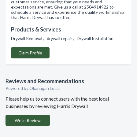
customer service, ensuring that your needs and
expectations are met. Give us a call at 2504914922 to
schedule a service and experience the quality workmanship
that Harris Drywall has to offer.
Products & Services
Drywall Removal , drywall repair , Drywall Installation
Claim Profile
Reviews and Recommendations
Powered by Okanagan Local
Please help us to connect users with the best local
businesses by reviewing Harris Drywall
Write Review