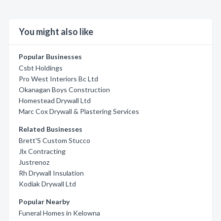
You might also like
Popular Businesses
Csbt Holdings
Pro West Interiors Bc Ltd
Okanagan Boys Construction
Homestead Drywall Ltd
Marc Cox Drywall & Plastering Services
Related Businesses
Brett'S Custom Stucco
Jlx Contracting
Justrenoz
Rh Drywall Insulation
Kodiak Drywall Ltd
Popular Nearby
Funeral Homes in Kelowna