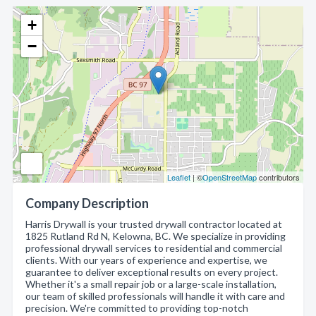
+
−
Leaflet
| ©
OpenStreetMap
contributors
Company Description
Harris Drywall is your trusted drywall contractor located at
1825 Rutland Rd N, Kelowna, BC. We specialize in providing
professional drywall services to residential and commercial
clients. With our years of experience and expertise, we
guarantee to deliver exceptional results on every project.
Whether it's a small repair job or a large-scale installation,
our team of skilled professionals will handle it with care and
precision. We're committed to providing top-notch