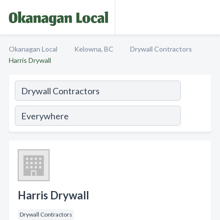
Okanagan Local
Kelowna, BC
Drywall Contractors
Harris Drywall
Harris Drywall
Drywall Contractors