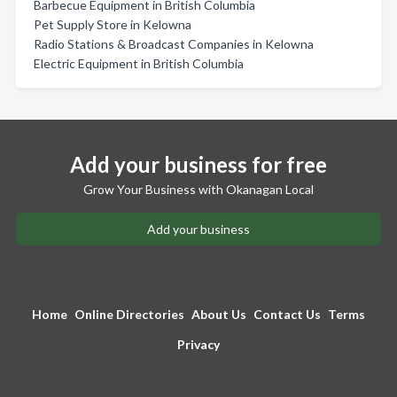
Barbecue Equipment in British Columbia
Pet Supply Store in Kelowna
Radio Stations & Broadcast Companies in Kelowna
Electric Equipment in British Columbia
Add your business for free
Grow Your Business with Okanagan Local
Add your business
Home
Online Directories
About Us
Contact Us
Terms
Privacy