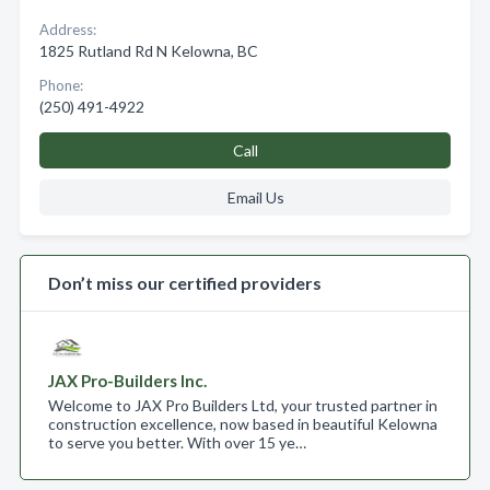
Address:
1825 Rutland Rd N Kelowna, BC
Phone:
(250) 491-4922
Call
Email Us
Don’t miss our certified providers
JAX Pro-Builders Inc.
Welcome to JAX Pro Builders Ltd, your trusted partner in
construction excellence, now based in beautiful Kelowna
to serve you better. With over 15 ye…