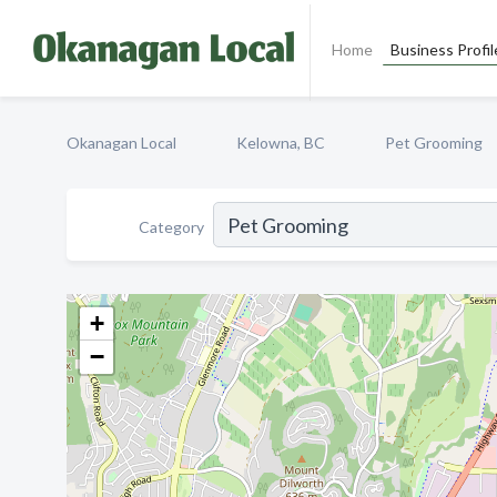
Home
Business Profil
Okanagan Local
Kelowna, BC
Pet Grooming
Category
+
−