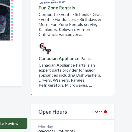
Fun Zone Rentals
Corporate Events - Schools - Grad
Events - Fundraisers - Birthdays &
More! Fun Zone Rentals serving
Kamloops, Kelowna, Vernon
Chilliwack, Vancouver a…
Canadian Appliance Parts
Canadian Appliance Parts is an
expert parts provider for major
appliances including Dishwashers,
Dryers, Washers, Ranges,
Refrigerators, Microwaves, …
Open Hours
Closed
te Review
Monday
09:00AM - 04:00PM