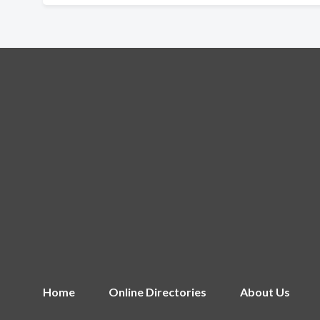
Home
Online Directories
About Us