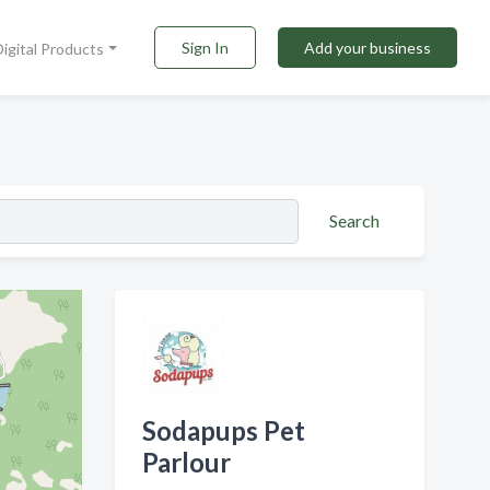
Sign In
Add your business
Digital Products
Search
Sodapups Pet
Parlour