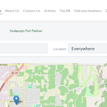
e
About Us
Contact Us
Articles
Pay Bill
Add your business
Sodapups Pet Parlour
Location