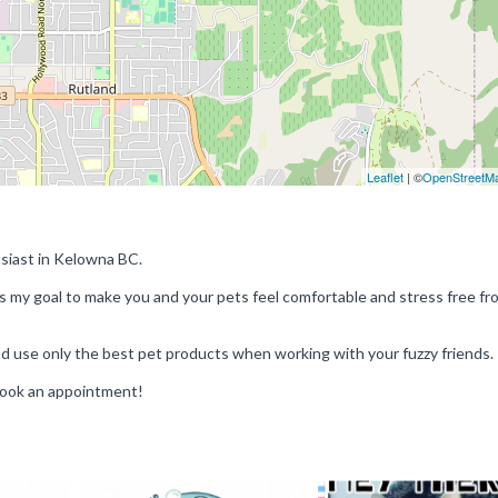
Leaflet
| ©
OpenStreetM
usiast in Kelowna BC.
 is my goal to make you and your pets feel comfortable and stress free fr
nd use only the best pet products when working with your fuzzy friends.
book an appointment!