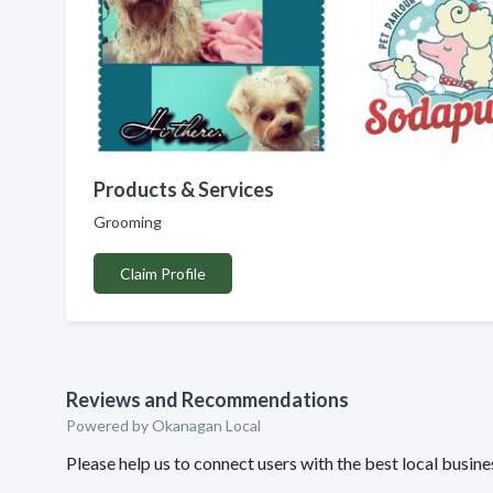
Products & Services
Grooming
Claim Profile
Reviews and Recommendations
Powered by Okanagan Local
Please help us to connect users with the best local busi