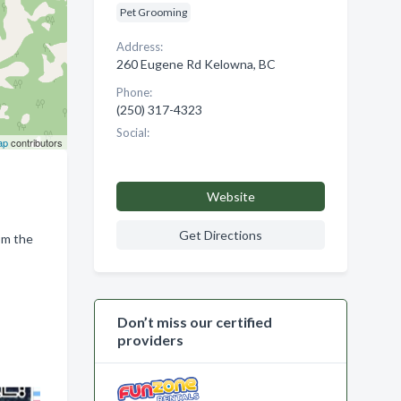
Pet Grooming
Address:
260 Eugene Rd Kelowna, BC
Phone:
(250) 317-4323
Social:
ap
contributors
Website
Get Directions
om the
Don’t miss our certified
providers