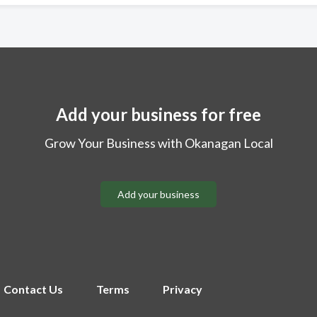
Add your business for free
Grow Your Business with Okanagan Local
Add your business
Contact Us
Terms
Privacy