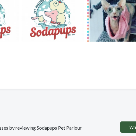
Wri
nesses by reviewing Sodapups Pet Parlour