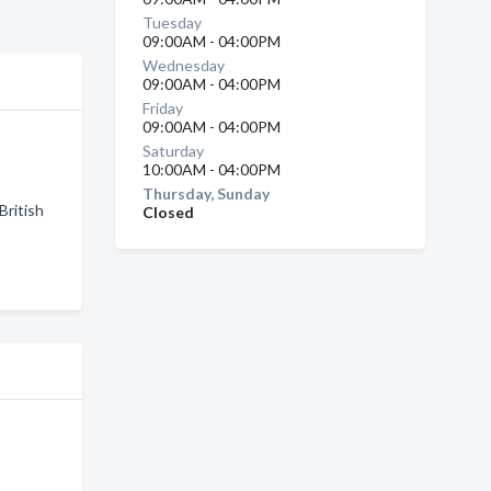
Tuesday
09:00AM - 04:00PM
Wednesday
09:00AM - 04:00PM
Friday
09:00AM - 04:00PM
Saturday
10:00AM - 04:00PM
Thursday, Sunday
British
Closed