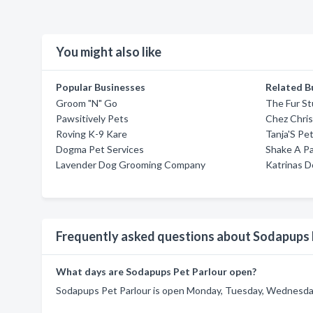
You might also like
Popular Businesses
Related B
Groom "N" Go
The Fur St
Pawsitively Pets
Chez Chris
Roving K-9 Kare
Tanja'S Pe
Dogma Pet Services
Shake A P
Lavender Dog Grooming Company
Katrinas D
Frequently asked questions about Sodapups 
What days are Sodapups Pet Parlour open?
Sodapups Pet Parlour is open Monday, Tuesday, Wednesday,