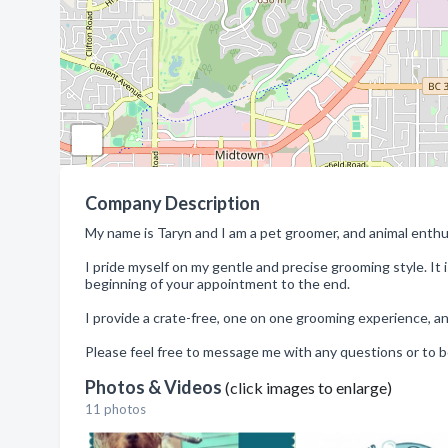
Company Description
My name is Taryn and I am a pet groomer, and animal enth
I pride myself on my gentle and precise grooming style. It
beginning of your appointment to the end.
I provide a crate-free, one on one grooming experience, a
Please feel free to message me with any questions or to 
Photos & Videos
(click images to enlarge)
11 photos