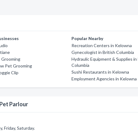
usinesses
Popular Nearby
udio
Recreation Centers in Kelowna
tiane
Gynecologist in British Columbia
t Grooming
Hydraulic Equipment & Supplies in 
Columbia
aw Pet Grooming
Sushi Restaurants in Kelowna
oggie Clip
Employment Agencies in Kelowna
Pet Parlour
 Friday, Saturday.