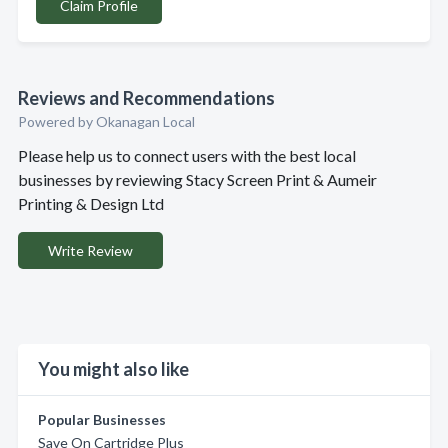
Claim Profile
Reviews and Recommendations
Powered by Okanagan Local
Please help us to connect users with the best local
businesses by reviewing Stacy Screen Print & Aumeir
Printing & Design Ltd
Write Review
You might also like
Popular Businesses
Save On Cartridge Plus