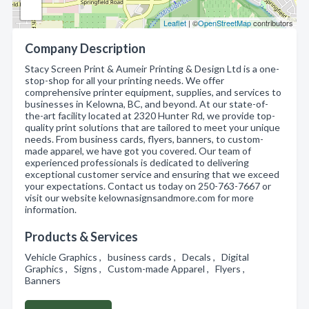
Leaflet
| ©
OpenStreetMap
contributors
Company Description
Stacy Screen Print & Aumeir Printing & Design Ltd is a one-
stop-shop for all your printing needs. We offer
comprehensive printer equipment, supplies, and services to
businesses in Kelowna, BC, and beyond. At our state-of-
the-art facility located at 2320 Hunter Rd, we provide top-
quality print solutions that are tailored to meet your unique
needs. From business cards, flyers, banners, to custom-
made apparel, we have got you covered. Our team of
experienced professionals is dedicated to delivering
exceptional customer service and ensuring that we exceed
your expectations. Contact us today on 250-763-7667 or
visit our website kelownasignsandmore.com for more
information.
Products & Services
Vehicle Graphics , business cards , Decals , Digital
Graphics , Signs , Custom-made Apparel , Flyers ,
Banners