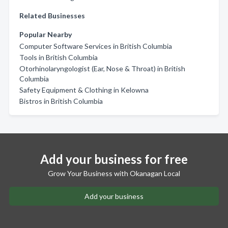
Related Businesses
Popular Nearby
Computer Software Services in British Columbia
Tools in British Columbia
Otorhinolaryngologist (Ear, Nose & Throat) in British
Columbia
Safety Equipment & Clothing in Kelowna
Bistros in British Columbia
Add your business for free
Grow Your Business with Okanagan Local
Add your business