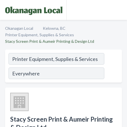
Okanagan Local
Kelowna, BC
Printer Equipment, Supplies & Services
Stacy Screen Print & Aumeir Printing & Design Ltd
Stacy Screen Print & Aumeir Printing