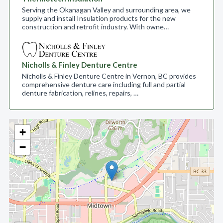
Serving the Okanagan Valley and surrounding area, we
supply and install Insulation products for the new
construction and retrofit industry. With owne…
Nicholls & Finley Denture Centre
Nicholls & Finley Denture Centre in Vernon, BC provides
comprehensive denture care including full and partial
denture fabrication, relines, repairs, …
+
−