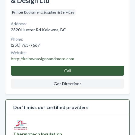
& Design Ltd
Printer Equipment, Supplies & Services
Address:
2320 Hunter Rd Kelowna, BC
Phone:
(250) 763-7667
Website:
http://kelownasignsandmore.com
Call
Get Directions
Don’t miss our certified providers
Thermotech Insulation