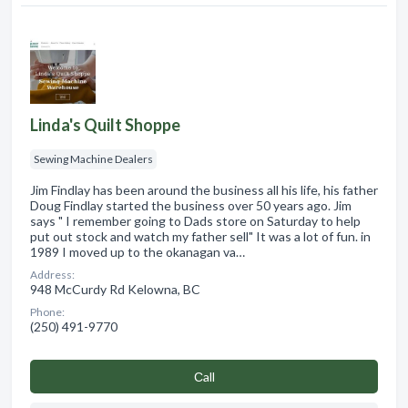
Linda's Quilt Shoppe
Sewing Machine Dealers
Jim Findlay has been around the business all his life, his father
Doug Findlay started the business over 50 years ago. Jim
says " I remember going to Dads store on Saturday to help
put out stock and watch my father sell" It was a lot of fun. in
1989 I moved up to the okanagan va…
Address:
948 McCurdy Rd Kelowna, BC
Phone:
(250) 491-9770
Сall