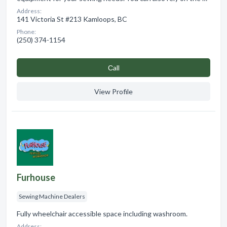
Address:
141 Victoria St #213 Kamloops, BC
Phone:
(250) 374-1154
Сall
View Profile
Furhouse
Sewing Machine Dealers
Fully wheelchair accessible space including washroom.
Address: