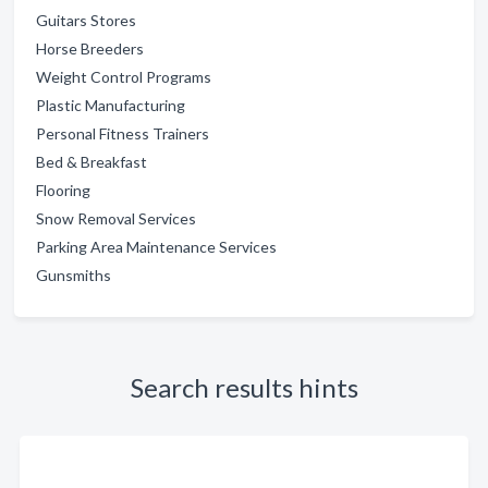
Guitars Stores
Horse Breeders
Weight Control Programs
Plastic Manufacturing
Personal Fitness Trainers
Bed & Breakfast
Flooring
Snow Removal Services
Parking Area Maintenance Services
Gunsmiths
Search results hints