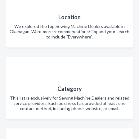
Location
We explored the top Sewing Machine Dealers available in
Okanagan. Want more recommendations? Expand your search
to include "Everywhere".
Category
This list is exclusively for Sewing Machine Dealers and related
service providers. Each business has provided at least one
contact method, including phone, website, or email.