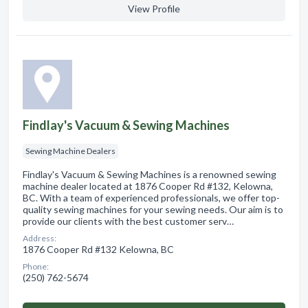
View Profile
Findlay's Vacuum & Sewing Machines
Sewing Machine Dealers
Findlay's Vacuum & Sewing Machines is a renowned sewing
machine dealer located at 1876 Cooper Rd #132, Kelowna,
BC. With a team of experienced professionals, we offer top-
quality sewing machines for your sewing needs. Our aim is to
provide our clients with the best customer serv…
Address:
1876 Cooper Rd #132 Kelowna, BC
Phone:
(250) 762-5674