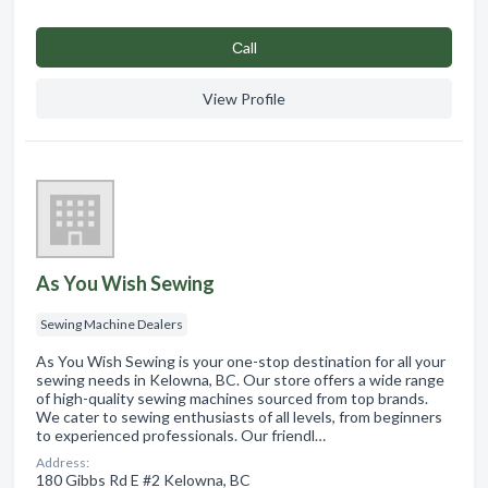
Сall
View Profile
As You Wish Sewing
Sewing Machine Dealers
As You Wish Sewing is your one-stop destination for all your
sewing needs in Kelowna, BC. Our store offers a wide range
of high-quality sewing machines sourced from top brands.
We cater to sewing enthusiasts of all levels, from beginners
to experienced professionals. Our friendl…
Address:
180 Gibbs Rd E #2 Kelowna, BC