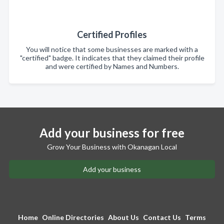
Certified Profiles
You will notice that some businesses are marked with a
"certified" badge. It indicates that they claimed their profile
and were certified by Names and Numbers.
Add your business for free
Grow Your Business with Okanagan Local
Add your business
Home
Online Directories
About Us
Contact Us
Terms