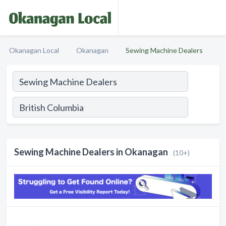
Okanagan Local
Okanagan
Sewing Machine Dealers
Sewing Machine Dealers in Okanagan
(10+)