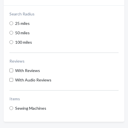
Search Radius
25 miles
50 miles
100 miles
Reviews
With Reviews
With Audio Reviews
Items
Sewing Machines