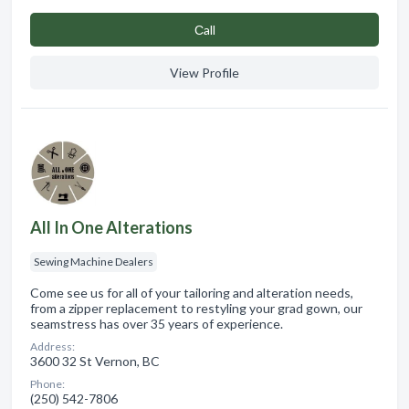
Сall
View Profile
All In One Alterations
Sewing Machine Dealers
Come see us for all of your tailoring and alteration needs,
from a zipper replacement to restyling your grad gown, our
seamstress has over 35 years of experience.
Address:
3600 32 St Vernon, BC
Phone:
(250) 542-7806