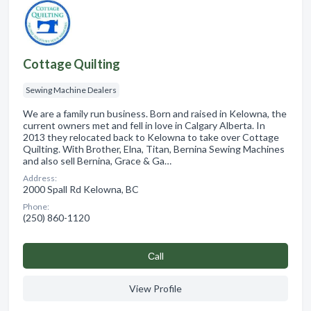
Cottage Quilting
Sewing Machine Dealers
We are a family run business. Born and raised in Kelowna, the
current owners met and fell in love in Calgary Alberta. In
2013 they relocated back to Kelowna to take over Cottage
Quilting. With Brother, Elna, Titan, Bernina Sewing Machines
and also sell Bernina, Grace & Ga…
Address:
2000 Spall Rd Kelowna, BC
Phone:
(250) 860-1120
Сall
View Profile