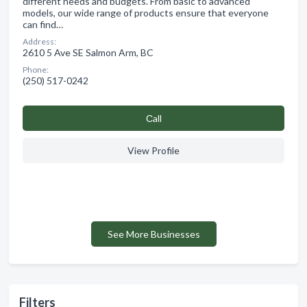
different needs and budgets. From basic to advanced
models, our wide range of products ensure that everyone
can find…
Address:
2610 5 Ave SE Salmon Arm, BC
Phone:
(250) 517-0242
Сall
View Profile
See More Businesses
Filters