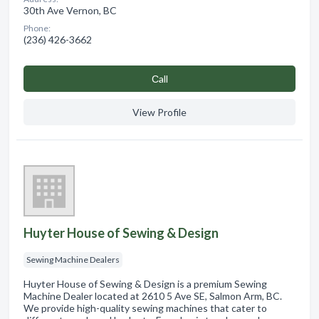
30th Ave Vernon, BC
Phone:
(236) 426-3662
Сall
View Profile
Huyter House of Sewing & Design
Sewing Machine Dealers
Huyter House of Sewing & Design is a premium Sewing
Machine Dealer located at 2610 5 Ave SE, Salmon Arm, BC.
We provide high-quality sewing machines that cater to