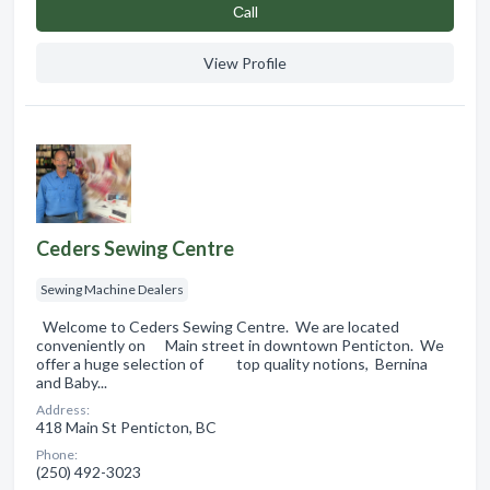
Сall
View Profile
Ceders Sewing Centre
Sewing Machine Dealers
Welcome to Ceders Sewing Centre. We are located
conveniently on Main street in downtown Penticton. We
offer a huge selection of top quality notions, Bernina
and Baby...
Address:
418 Main St Penticton, BC
Phone:
(250) 492-3023