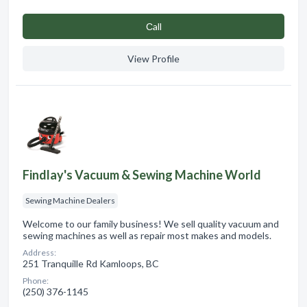
Сall
View Profile
Findlay's Vacuum & Sewing Machine World
Sewing Machine Dealers
Welcome to our family business! We sell quality vacuum and
sewing machines as well as repair most makes and models.
Address:
251 Tranquille Rd Kamloops, BC
Phone:
(250) 376-1145