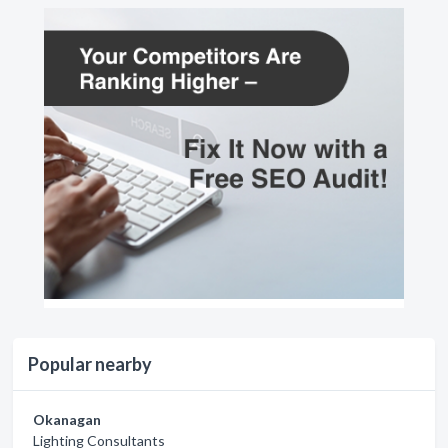
Popular nearby
Okanagan
Lighting Consultants