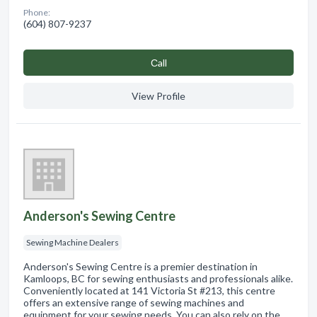
Phone:
(604) 807-9237
Сall
View Profile
Anderson's Sewing Centre
Sewing Machine Dealers
Anderson's Sewing Centre is a premier destination in
Kamloops, BC for sewing enthusiasts and professionals alike.
Conveniently located at 141 Victoria St #213, this centre
offers an extensive range of sewing machines and
equipment for your sewing needs. You can also rely on the …