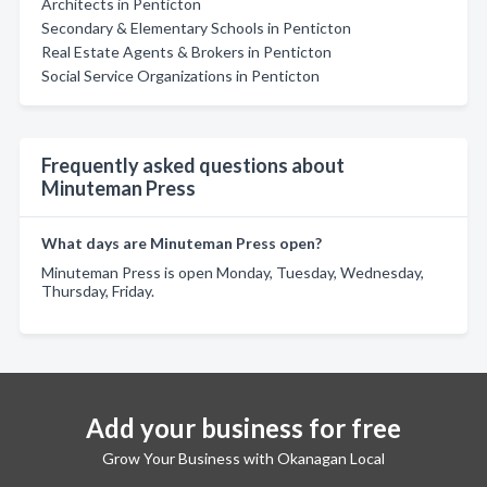
Architects in Penticton
Secondary & Elementary Schools in Penticton
Real Estate Agents & Brokers in Penticton
Social Service Organizations in Penticton
Frequently asked questions about
Minuteman Press
What days are Minuteman Press open?
Minuteman Press is open Monday, Tuesday, Wednesday,
Thursday, Friday.
Add your business for free
Grow Your Business with Okanagan Local