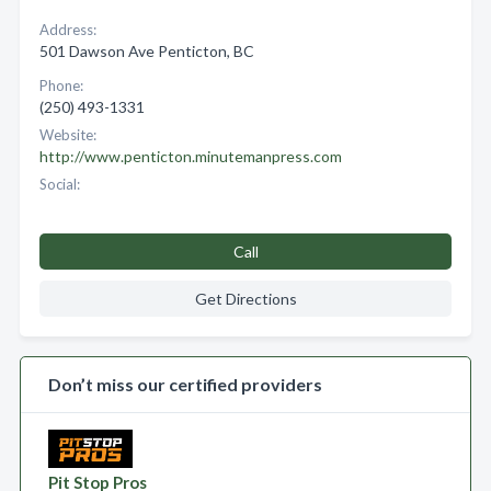
Address:
501 Dawson Ave Penticton, BC
Phone:
(250) 493-1331
Website:
http://www.penticton.minutemanpress.com
Social:
Call
Get Directions
Don’t miss our certified providers
Pit Stop Pros