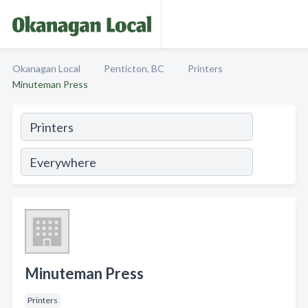
Okanagan Local
Penticton, BC
Printers
Minuteman Press
Minuteman Press
Printers