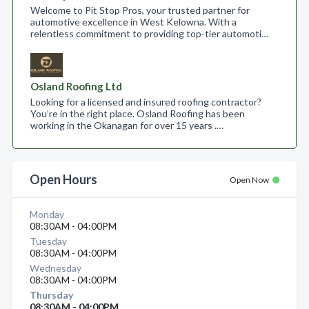
Welcome to Pit Stop Pros, your trusted partner for
automotive excellence in West Kelowna. With a
relentless commitment to providing top-tier automoti…
Osland Roofing Ltd
Looking for a licensed and insured roofing contractor?
You’re in the right place. Osland Roofing has been
working in the Okanagan for over 15 years .…
Open Hours
Open Now
Monday
08:30AM - 04:00PM
Tuesday
08:30AM - 04:00PM
Wednesday
08:30AM - 04:00PM
Thursday
08:30AM - 04:00PM