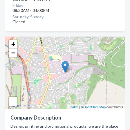
Friday
08:30AM - 04:00PM
Saturday, Sunday
Closed
+
−
Leaflet
| ©
OpenStreetMap
contributors
Company Description
Design, printing and promotional products, we are the place