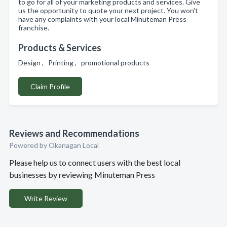
to go for all of your marketing products and services. Give
us the opportunity to quote your next project. You won't
have any complaints with your local Minuteman Press
franchise.
Products & Services
Design , Printing , promotional products
Claim Profile
Reviews and Recommendations
Powered by Okanagan Local
Please help us to connect users with the best local
businesses by reviewing Minuteman Press
Write Review