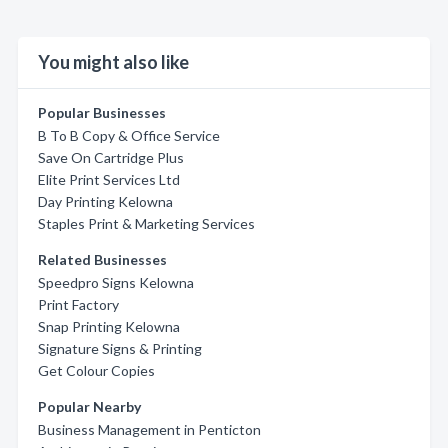
You might also like
Popular Businesses
B To B Copy & Office Service
Save On Cartridge Plus
Elite Print Services Ltd
Day Printing Kelowna
Staples Print & Marketing Services
Related Businesses
Speedpro Signs Kelowna
Print Factory
Snap Printing Kelowna
Signature Signs & Printing
Get Colour Copies
Popular Nearby
Business Management in Penticton