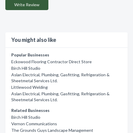
Write Review
You might also like
Popular Businesses
Eckowood Flooring Contractor Direct Store
Birch Hill Studio
Aslan Electrical, Plumbing, Gasfitting, Refrigeration &
Sheetmetal Services Ltd.
Littlewood Welding
Aslan Electrical, Plumbing, Gasfitting, Refrigeration &
Sheetmetal Services Ltd.
Related Businesses
Birch Hill Studio
Vernon Communications
The Grounds Guys Landscape Management