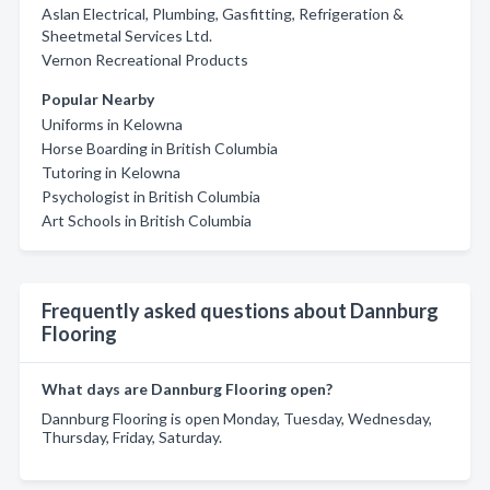
Aslan Electrical, Plumbing, Gasfitting, Refrigeration &
Sheetmetal Services Ltd.
Vernon Recreational Products
Popular Nearby
Uniforms in Kelowna
Horse Boarding in British Columbia
Tutoring in Kelowna
Psychologist in British Columbia
Art Schools in British Columbia
Frequently asked questions about Dannburg
Flooring
What days are Dannburg Flooring open?
Dannburg Flooring is open Monday, Tuesday, Wednesday,
Thursday, Friday, Saturday.