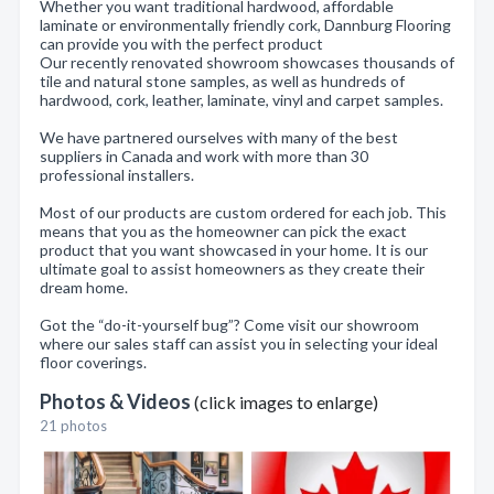
Whether you want traditional hardwood, affordable
laminate or environmentally friendly cork, Dannburg Flooring
can provide you with the perfect product
Our recently renovated showroom showcases thousands of
tile and natural stone samples, as well as hundreds of
hardwood, cork, leather, laminate, vinyl and carpet samples.
We have partnered ourselves with many of the best
suppliers in Canada and work with more than 30
professional installers.
Most of our products are custom ordered for each job. This
means that you as the homeowner can pick the exact
product that you want showcased in your home. It is our
ultimate goal to assist homeowners as they create their
dream home.
Got the “do-it-yourself bug”? Come visit our showroom
where our sales staff can assist you in selecting your ideal
floor coverings.
Photos & Videos
(click images to enlarge)
21 photos