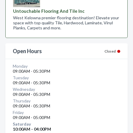
Untouchable Flooring And Tile Inc
West Kelowna premier flooring destination! Elevate your
space with top quality Tile, Hardwood, Laminate, Vinyl
Planks, Carpets and more.
Open Hours
Closed
Monday
09:00AM - 05:30PM
Tuesday
09:00AM - 05:30PM
Wednesday
09:00AM - 05:30PM
Thursday
09:00AM - 05:30PM
Friday
09:00AM - 05:00PM
Saturday
10:00AM - 04:00PM