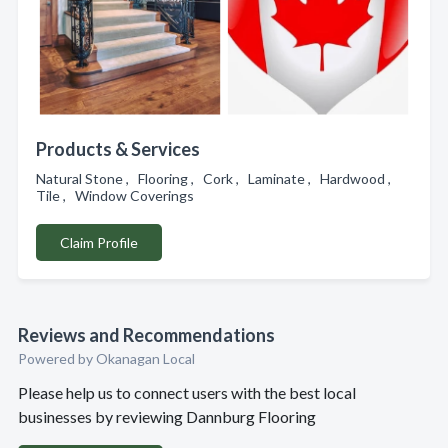
Products & Services
Natural Stone , Flooring , Cork , Laminate , Hardwood ,
Tile , Window Coverings
Claim Profile
Reviews and Recommendations
Powered by Okanagan Local
Please help us to connect users with the best local
businesses by reviewing Dannburg Flooring