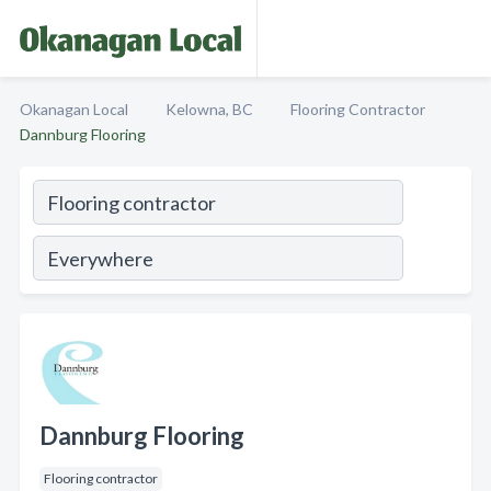
Okanagan Local
Kelowna, BC
Flooring Contractor
Dannburg Flooring
Dannburg Flooring
Flooring contractor