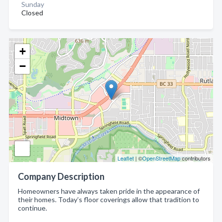
Sunday
Closed
+
−
Leaflet
| ©
OpenStreetMap
contributors
Company Description
Homeowners have always taken pride in the appearance of
their homes. Today’s floor coverings allow that tradition to
continue.