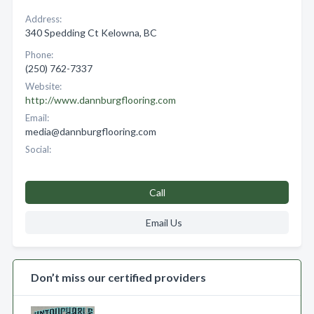
Address:
340 Spedding Ct Kelowna, BC
Phone:
(250) 762-7337
Website:
http://www.dannburgflooring.com
Email:
media@dannburgflooring.com
Social:
Call
Email Us
Don’t miss our certified providers