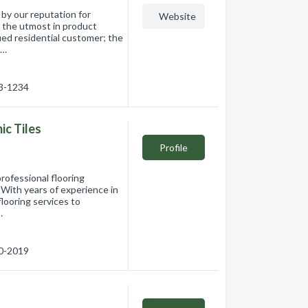
by our reputation for
Website
r the utmost in product
lued residential customer; the
c…
63-1234
c Tiles
Profile
rofessional flooring
 With years of experience in
flooring services to
…
60-2019