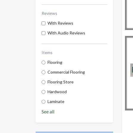
Reviews
With Reviews
With Audio Reviews
Items
Flooring
Commercial Flooring
Flooring Store
Hardwood
Laminate
See all