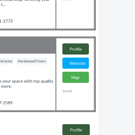
s t…
81-2773
Profile
ntractor
Hardwood Floors
Website
Map
 your space with top quality
d more.
Social:
97-2589
Profile