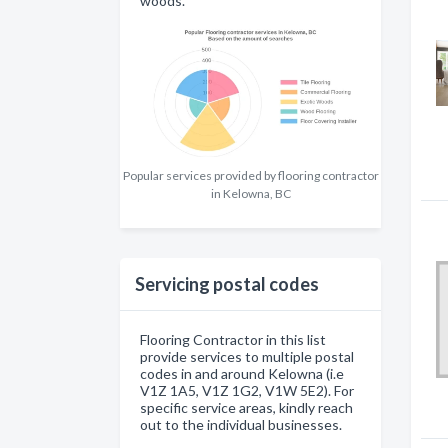
woods.
Popular services provided by flooring contractor
in Kelowna, BC
Servicing postal codes
Flooring Contractor in this list
provide services to multiple postal
codes in and around Kelowna (i.e
V1Z 1A5, V1Z 1G2, V1W 5E2). For
specific service areas, kindly reach
out to the individual businesses.