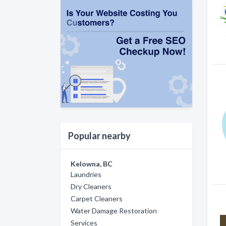
Popular nearby
Kelowna, BC
Laundries
Dry Cleaners
Carpet Cleaners
Water Damage Restoration
Services