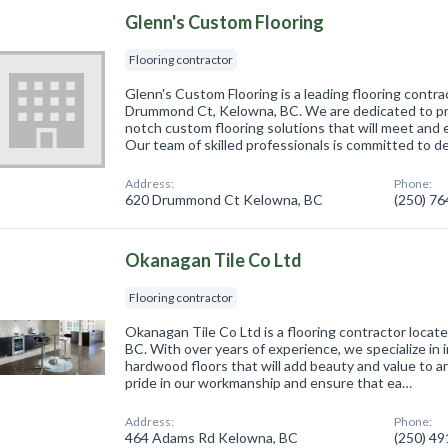
Glenn's Custom Flooring
Flooring contractor
Glenn's Custom Flooring is a leading flooring contra
Drummond Ct, Kelowna, BC. We are dedicated to pro
notch custom flooring solutions that will meet and 
Our team of skilled professionals is committed to d
Address:
Phone:
620 Drummond Ct Kelowna, BC
(250) 7
Okanagan Tile Co Ltd
Flooring contractor
Okanagan Tile Co Ltd is a flooring contractor loca
BC. With over years of experience, we specialize in i
hardwood floors that will add beauty and value to 
pride in our workmanship and ensure that ea…
Address:
Phone:
464 Adams Rd Kelowna, BC
(250) 4