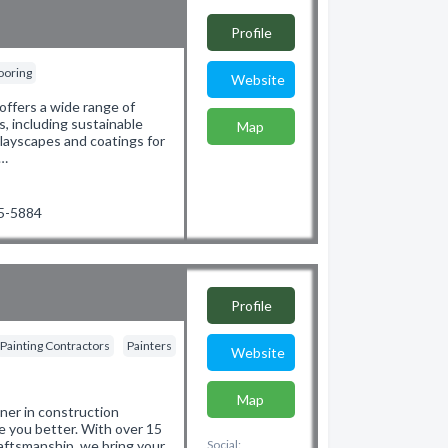
Profile
ooring
Website
offers a wide range of
, including sustainable
Map
playscapes and coatings for
/…
75-5884
Profile
Painting Contractors
Painters
Website
Map
ner in construction
e you better. With over 15
aftsmanship, we bring your
Social: