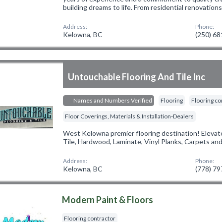
building dreams to life. From residential renovation
Address:
Phone:
Kelowna, BC
(250) 6
Untouchable Flooring And Tile Inc
Names and Numbers Verified
Flooring
Flooring co
Floor Coverings, Materials & Installation-Dealers
West Kelowna premier flooring destination! Elevate
Tile, Hardwood, Laminate, Vinyl Planks, Carpets an
Address:
Phone:
Kelowna, BC
(778) 7
Modern Paint & Floors
Flooring contractor