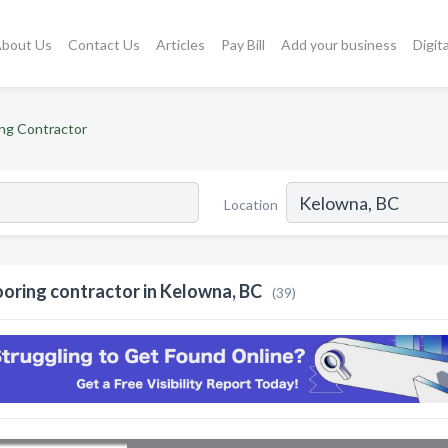
bout Us
Contact Us
Articles
Pay Bill
Add your business
Digit
ing Contractor
Location
ooring contractor in Kelowna, BC
(39)