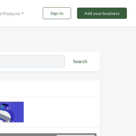
Sign In
Add your business
al Products
Search