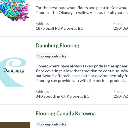
For the best hardwood floors and paint in Kelowna, 
Floors in the Okanagan Valley. Visit us for all your p
Address:
Phone:
1875 Spall Rd Kelowna, BC
(250) 8
Dannburg Flooring
Flooring contractor
Homeowners have always taken pride in the appeara
floor coverings allow that tradition to continue. Wh
hardwood, affordable laminate or environmentally f
Flooring can provide you with the perfect product…
Address:
Phone:
340 Spedding Ct Kelowna, BC
(250) 7
Flooring Canada Kelowna
Flooring contractor