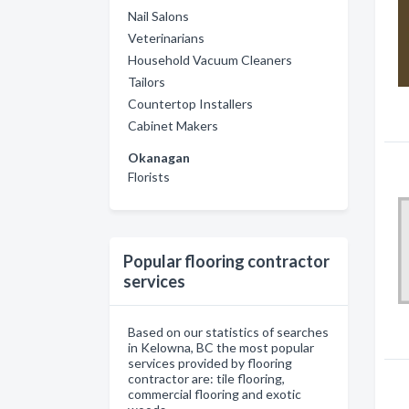
Nail Salons
Veterinarians
Household Vacuum Cleaners
Tailors
Countertop Installers
Cabinet Makers
Okanagan
Florists
Popular flooring contractor
services
Based on our statistics of searches
in Kelowna, BC the most popular
services provided by flooring
contractor are: tile flooring,
commercial flooring and exotic