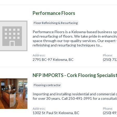
Performance Floors
Floor Refinishing & Resurfacing
Performance Floors is a Kelowna-based business spec
and resurfacing of floors. We take pride in enhancin
space through our top-quality services. Our expert t
refinishing and resurfacing techniques to…
Address:
Phone:
2791 BC-97 Kelowna, BC
(250) 7
NFP IMPORTS - Cork Flooring Specialis
Flooring contractor
Importing and installing residential and commercial c
for over 30 years. Call 250-491-3991 for a consulta
Address:
Phone:
1302 St Paul St Kelowna, BC
(250) 4