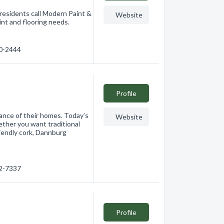
residents call Modern Paint &
Website
aint and flooring needs.
60-2444
Profile
nce of their homes. Today’s
Website
ether you want traditional
riendly cork, Dannburg
62-7337
Profile