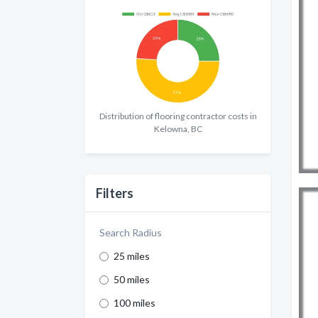
Distribution of flooring contractor costs in
Kelowna, BC
Filters
Search Radius
25 miles
50 miles
100 miles