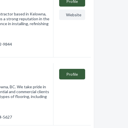
Profile
ntractor based in Kelowna,
Website
s a strong reputation in the
e in installing, refinishing
62-9844
Profile
lowna, BC. We take pride in
ntial and commercial clients
 types of flooring, including
64-5627