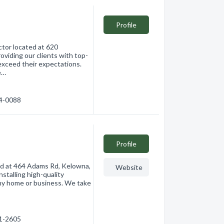
Profile
ctor located at 620
viding our clients with top-
exceed their expectations.
e…
64-0088
Profile
ted at 464 Adams Rd, Kelowna,
Website
nstalling high-quality
any home or business. We take
91-2605