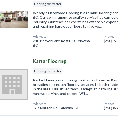
Flooring contractor
Woody's Hardwood Flooring is a reliable flooring co
BC. Our commitment to quality service has earned u
industry. Our team of experts has extensive experienc
and repairing hardwood floors to give yo…
Address:
Phone:
240 Beaver Lake Rd #160 Kelowna,
(250) 7
BC
Kartar Flooring
Flooring contractor
Kartar Flooring is a flooring contractor based in Ke
providing top-notch flooring services to both reside
in the area. Our skilled team is adept at installing all
hardwood, vinyl, and carpet. Wit…
Address:
Phone:
167 Mallach Rd Kelowna, BC
(250) 8