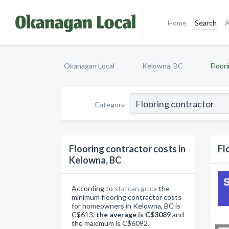
Home
Search
A
Okanagan Local
Kelowna, BC
Floor
Category
Flooring contractor costs in
Fl
Kelowna, BC
According to
statcan.gc.ca
the
minimum flooring contractor costs
for homeowners in Kelowna, BC is
C$613,
the average is C$3089
and
the maximum is C$6092.