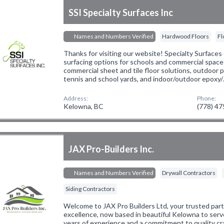
SSI Specialty Surfaces Inc
Names and Numbers Verified
Hardwood Floors
Fl
Thanks for visiting our website! Specialty Surfaces 
surfacing options for schools and commercial spaces
commercial sheet and tile floor solutions, outdoor 
tennis and school yards, and indoor/outdoor epoxy
Address:
Phone:
Kelowna, BC
(778) 4
JAX Pro-Builders Inc.
Names and Numbers Verified
Drywall Contractors
Siding Contractors
Welcome to JAX Pro Builders Ltd, your trusted part
excellence, now based in beautiful Kelowna to serv
years of experience and a commitment to quality cr