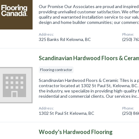
Our Promise Our Associates are proud and inspired 
providing unrivalled customer satisfaction. We offe
quality and warranted installation service to our va
design and home builder communities; our commer
Address:
Phone:
325 Banks Rd Kelowna, BC
(250) 7
Scandinavian Hardwood Floors & Cerami
Flooring contractor
Scandinavian Hardwood Floors & Ceramic Tiles is a p
contractor located at 1302 St Paul St, Kelowna, BC.
the industry, we specialize in providing high-quality 
residential and commercial clients. Our services inc
Address:
Phone:
1302 St Paul St Kelowna, BC
(250) 8
Woody's Hardwood Flooring