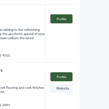
Profile
ializing in the refinishing
g the aesthetic appeal of your
eam utilizes the latest
12-9555
ts
Profile
ork flooring and cork finishes
Website
tion.
91-3991