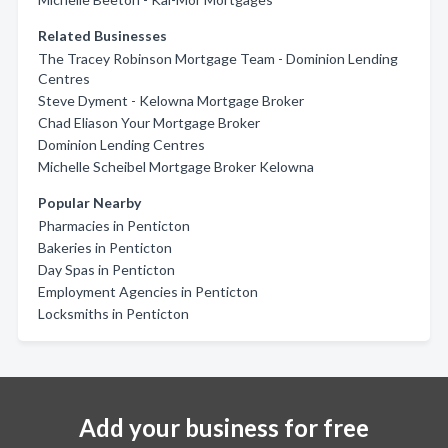
Related Businesses
The Tracey Robinson Mortgage Team - Dominion Lending
Centres
Steve Dyment - Kelowna Mortgage Broker
Chad Eliason Your Mortgage Broker
Dominion Lending Centres
Michelle Scheibel Mortgage Broker Kelowna
Popular Nearby
Pharmacies in Penticton
Bakeries in Penticton
Day Spas in Penticton
Employment Agencies in Penticton
Locksmiths in Penticton
Add your business for free