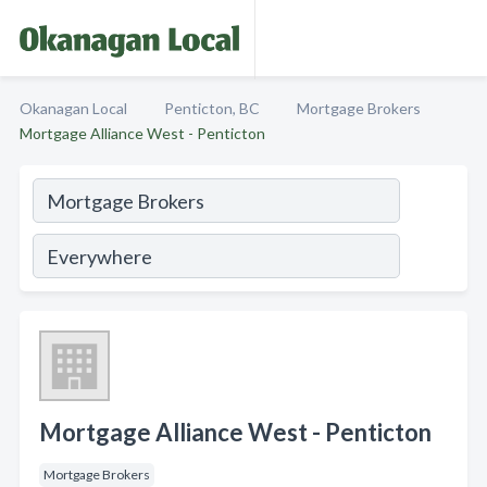
Okanagan Local
Penticton, BC
Mortgage Brokers
Mortgage Alliance West - Penticton
Mortgage Alliance West - Penticton
Mortgage Brokers