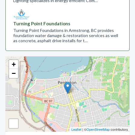
Lighting specializes in energy efficient Com…
Turning Point Foundations
Turning Point Foundations in Armstrong, BC provides
foundation water damage & restoration services as well
as concrete, asphalt drive installs for t…
+
−
Leaflet
| ©
OpenStreetMap
contributors