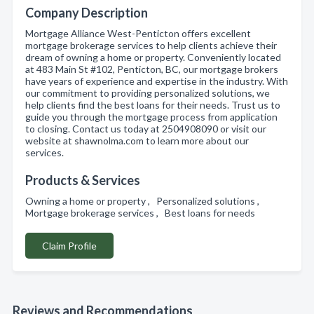
Company Description
Mortgage Alliance West-Penticton offers excellent
mortgage brokerage services to help clients achieve their
dream of owning a home or property. Conveniently located
at 483 Main St #102, Penticton, BC, our mortgage brokers
have years of experience and expertise in the industry. With
our commitment to providing personalized solutions, we
help clients find the best loans for their needs. Trust us to
guide you through the mortgage process from application
to closing. Contact us today at 2504908090 or visit our
website at shawnolma.com to learn more about our
services.
Products & Services
Owning a home or property , Personalized solutions ,
Mortgage brokerage services , Best loans for needs
Claim Profile
Reviews and Recommendations