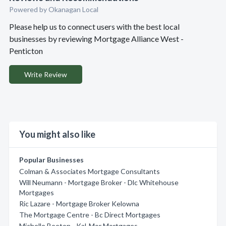
Powered by Okanagan Local
Please help us to connect users with the best local
businesses by reviewing Mortgage Alliance West -
Penticton
Write Review
You might also like
Popular Businesses
Colman & Associates Mortgage Consultants
Will Neumann - Mortgage Broker - Dlc Whitehouse
Mortgages
Ric Lazare - Mortgage Broker Kelowna
The Mortgage Centre - Bc Direct Mortgages
Michelle Beeton - Kal-Mor Mortgages