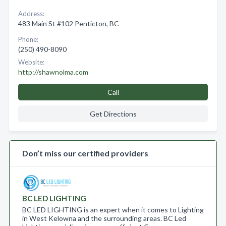
Address:
483 Main St #102 Penticton, BC
Phone:
(250) 490-8090
Website:
http://shawnolma.com
Call
Get Directions
Don’t miss our certified providers
BC LED LIGHTING
BC LED LIGHTING is an expert when it comes to Lighting
in West Kelowna and the surrounding areas. BC Led