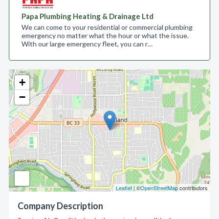
Papa Plumbing Heating & Drainage Ltd
We can come to your residential or commercial plumbing
emergency no matter what the hour or what the issue.
With our large emergency fleet, you can r…
+
−
Leaflet
| ©
OpenStreetMap
contributors
Company Description