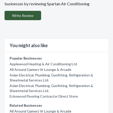
businesses by reviewing Spartan Air Conditioning
Write Review
You might also like
Popular Businesses
Applewood Heating & Air Conditioning Ltd
All Around Gamerz Vr Lounge & Arcade
Aslan Electrical, Plumbing, Gasfitting, Refrigeration &
Sheetmetal Services Ltd.
Aslan Electrical, Plumbing, Gasfitting, Refrigeration &
Sheetmetal Services Ltd.
Eckowood Flooring Contractor Direct Store
Related Businesses
All Around Gamerz Vr Lounge & Arcade