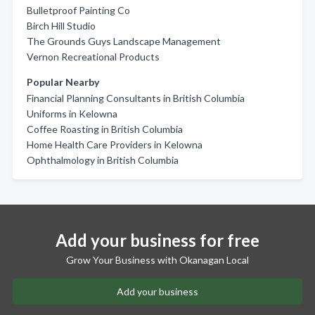
Bulletproof Painting Co
Birch Hill Studio
The Grounds Guys Landscape Management
Vernon Recreational Products
Popular Nearby
Financial Planning Consultants in British Columbia
Uniforms in Kelowna
Coffee Roasting in British Columbia
Home Health Care Providers in Kelowna
Ophthalmology in British Columbia
Add your business for free
Grow Your Business with Okanagan Local
Add your business