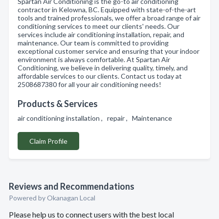
Spartan Air Conditioning is the go-to air conditioning
contractor in Kelowna, BC. Equipped with state-of-the-art
tools and trained professionals, we offer a broad range of air
conditioning services to meet our clients' needs. Our
services include air conditioning installation, repair, and
maintenance. Our team is committed to providing
exceptional customer service and ensuring that your indoor
environment is always comfortable. At Spartan Air
Conditioning, we believe in delivering quality, timely, and
affordable services to our clients. Contact us today at
2508687380 for all your air conditioning needs!
Products & Services
air conditioning installation , repair , Maintenance
Claim Profile
Reviews and Recommendations
Powered by Okanagan Local
Please help us to connect users with the best local