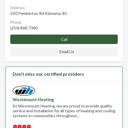
Address:
230 Pemberton Rd Kelowna, BC
Phone:
(250) 868-7380
Call
Email Us
Don’t miss our certified providers
Westmount Heating
At Westmount Heating, we are proud to provide quality
service and installation for all types of heating and cooling
systems in communities throughout…