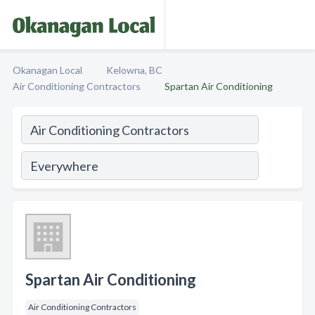
Okanagan Local
Kelowna, BC
Air Conditioning Contractors
Spartan Air Conditioning
Spartan Air Conditioning
Air Conditioning Contractors