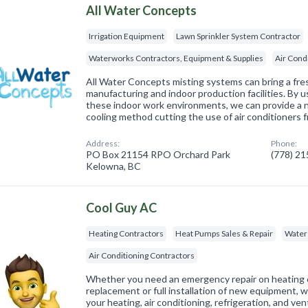
All Water Concepts
Irrigation Equipment
Lawn Sprinkler System Contractor
Waterworks Contractors, Equipment & Supplies
Air Cond
All Water Concepts misting systems can bring a fres
manufacturing and indoor production facilities. By u
these indoor work environments, we can provide a 
cooling method cutting the use of air conditioners 
Address:
Phone:
PO Box 21154 RPO Orchard Park
(778) 2
Kelowna, BC
Cool Guy AC
Heating Contractors
Heat Pumps Sales & Repair
Water
Air Conditioning Contractors
Whether you need an emergency repair on heating or
replacement or full installation of new equipment, we
your heating, air conditioning, refrigeration, and ve