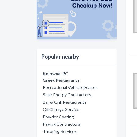
Popular nearby
Kelowna, BC
Greek Restaurants
Recreational Vehicle Dealers
Solar Energy Contractors
Bar & Grill Restaurants
Oil Change Service
Powder Coating
Paving Contractors
Tutoring Services