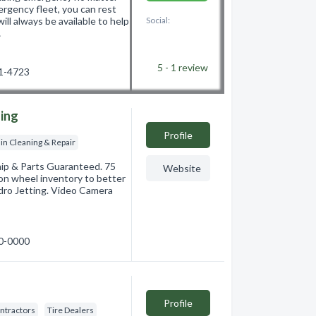
ergency fleet, you can rest
l always be available to help
Social:
…
5 - 1
review
01-4723
ning
Profile
in Cleaning & Repair
hip & Parts Guaranteed. 75
Website
-on wheel inventory to better
ydro Jetting. Video Camera
00-0000
Profile
ontractors
Tire Dealers