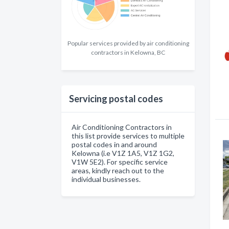
Popular services provided by air conditioning
contractors in Kelowna, BC
Servicing postal codes
Air Conditioning Contractors in
this list provide services to multiple
postal codes in and around
Kelowna (i.e V1Z 1A5, V1Z 1G2,
V1W 5E2). For specific service
areas, kindly reach out to the
individual businesses.