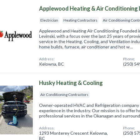
Applewood Heating & Air Conditioning 
Electrician
Heating Contractors
Air Conditioning Cont
Applewood and Heating Air Conditioning Founded i
Levinski, with a focus over the last 25 years of provi
service in the Heating, Cooling, and Ventilation indu
home builds, furnace, air conditioner and hot w…
Address:
Phone:
Kelowna, BC
(250) 5
Husky Heating & Cooling
Air Conditioning Contractors
Owner-operated HVAC and Refrigeration company in
experience in the industry. Our mission is to offer h
professional services in the Okanagan and surround
Address:
Phone:
1293 Monterey Crescent Kelowna,
(250) 5
BC