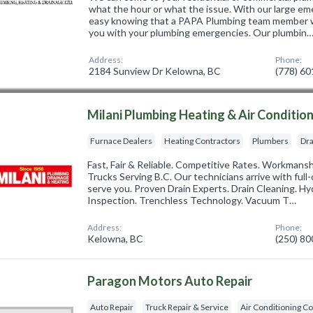
what the hour or what the issue. With our large em
easy knowing that a PAPA Plumbing team member wil
you with your plumbing emergencies. Our plumbin
Address:
Phone:
2184 Sunview Dr Kelowna, BC
(778) 6
Milani Plumbing Heating & Air Conditio
Furnace Dealers
Heating Contractors
Plumbers
Dra
Fast, Fair & Reliable. Competitive Rates. Workmans
Trucks Serving B.C. Our technicians arrive with full
serve you. Proven Drain Experts. Drain Cleaning. H
Inspection. Trenchless Technology. Vacuum T…
Address:
Phone:
Kelowna, BC
(250) 8
Paragon Motors Auto Repair
Auto Repair
Truck Repair & Service
Air Conditioning C