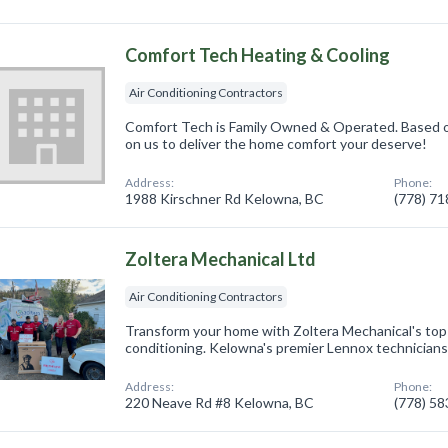
Comfort Tech Heating & Cooling
Air Conditioning Contractors
Comfort Tech is Family Owned & Operated. Based o
on us to deliver the home comfort your deserve!
Address:
Phone:
1988 Kirschner Rd Kelowna, BC
(778) 7
Zoltera Mechanical Ltd
Air Conditioning Contractors
Transform your home with Zoltera Mechanical's top
conditioning. Kelowna's premier Lennox technicians 
Address:
Phone:
220 Neave Rd #8 Kelowna, BC
(778) 5