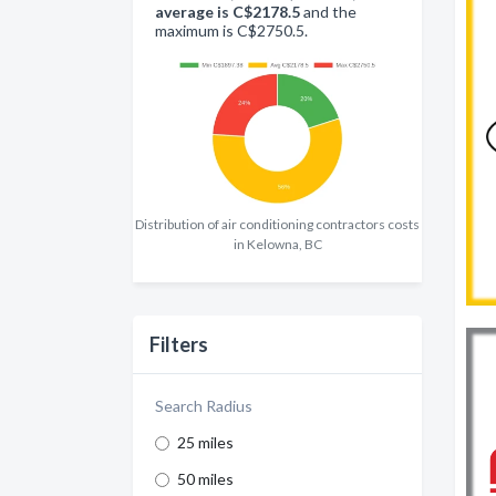
average is C$2178.5
and the
maximum is C$2750.5.
Distribution of air conditioning contractors costs
in Kelowna, BC
Filters
Search Radius
25 miles
50 miles