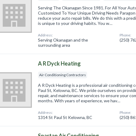
Serving The Okanagan Since 1981. For All Your Auto
Customized To Your Unique Driving Needs Paragon
reduce your auto repair bills. We do this with a pre
is unique to your driving habits. You w…
Address:
Phone:
Serving Okanagan and the
(250) 7
surrounding area
A R Dyck Heating
Air Conditioning Contractors
A R Dyck Heating is a professional air conditioning 
Paul St, Kelowna, BC. We pride ourselves on providin
repair, and maintenance services to ensure your c
months. With years of experience, we hav…
Address:
Phone:
1314 St Paul St Kelowna, BC
(250) 8
Spartan Air Conditioning