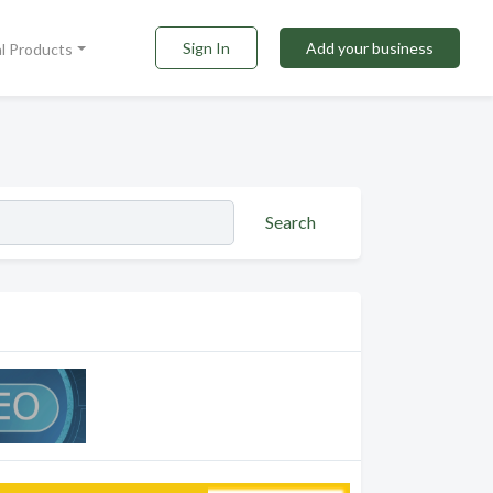
Sign In
Add your business
al Products
Search