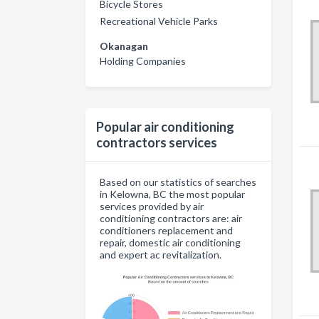
Bicycle Stores
Recreational Vehicle Parks
Okanagan
Holding Companies
Popular air conditioning
contractors services
Based on our statistics of searches
in Kelowna, BC the most popular
services provided by air
conditioning contractors are: air
conditioners replacement and
repair, domestic air conditioning
and expert ac revitalization.