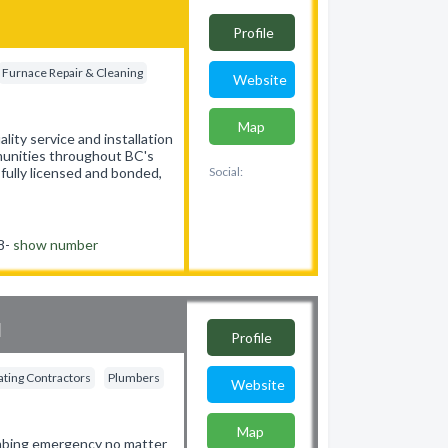
Profile
Furnace Repair & Cleaning
Website
Map
ity service and installation
mmunities throughout BC's
fully licensed and bonded,
Social:
58-
show number
d
Profile
ting Contractors
Plumbers
Website
Map
umbing emergency no matter