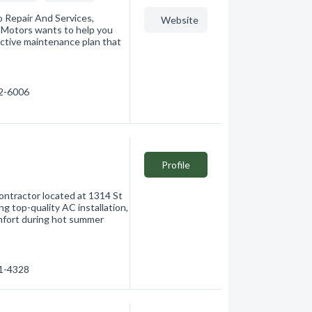
 Repair And Services,
Website
 Motors wants to help you
dictive maintenance plan that
62-6006
Profile
contractor located at 1314 St
g top-quality AC installation,
omfort during hot summer
61-4328