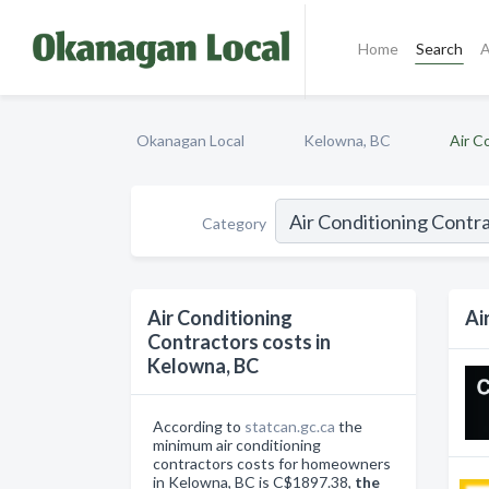
Home
Search
A
Okanagan Local
Kelowna, BC
Air C
Category
Air Conditioning
Ai
Contractors costs in
Kelowna, BC
According to
statcan.gc.ca
the
minimum air conditioning
contractors costs for homeowners
in Kelowna, BC is C$1897.38,
the