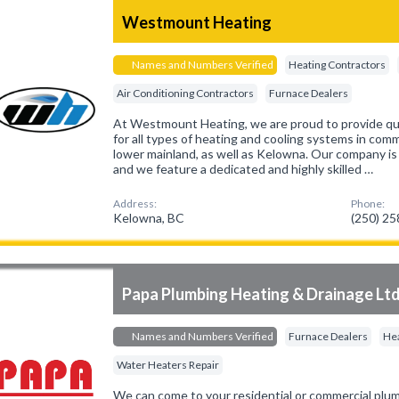
Westmount Heating
Names and Numbers Verified
Heating Contractors
Air Conditioning Contractors
Furnace Dealers
At Westmount Heating, we are proud to provide qual
for all types of heating and cooling systems in co
lower mainland, as well as Kelowna. Our company is 
and we feature a dedicated and highly skilled …
Address:
Phone:
Kelowna, BC
(250) 2
Papa Plumbing Heating & Drainage Lt
Names and Numbers Verified
Furnace Dealers
Hea
Water Heaters Repair
We can come to your residential or commercial pl