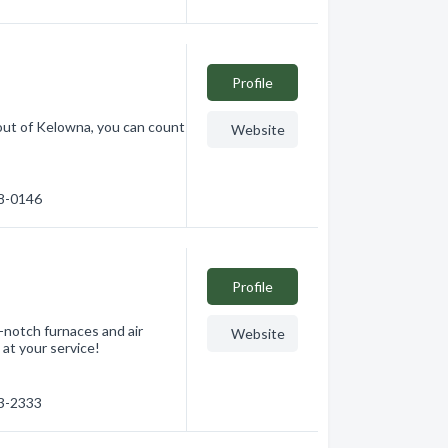
Profile
ut of Kelowna, you can count
Website
18-0146
Profile
-notch furnaces and air
Website
at your service!
83-2333