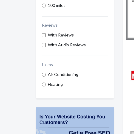
100 miles
Reviews
With Reviews
With Audio Reviews
Items
Air Conditioning
Heating