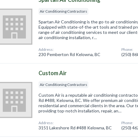
Air Conditioning Contractors
Spartan Air Conditioning is the go-to air conditioni
Equipped with state-of-the-art tools and trained pr
range of air conditioning services to meet our clien
air conditioning installation, r…
Address:
Phone:
230 Pemberton Rd Kelowna, BC
(250) 8
Custom Air
Air Conditioning Contractors
Custom Air is a reputable air conditioning contract
Rd #488, Kelowna, BC. We offer premium air conditi
residential and commercial clients in the area. Our
providing top-notch installation, repair, an…
Address:
Phone:
3151 Lakeshore Rd #488 Kelowna, BC
(250) 4