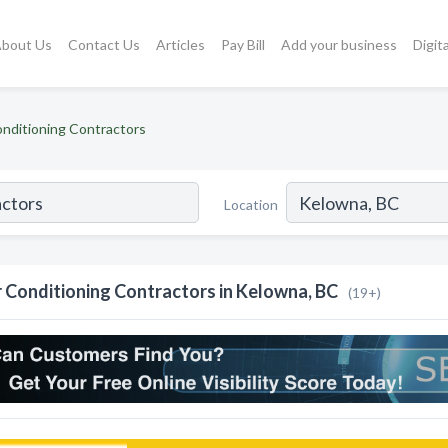
bout Us
Contact Us
Articles
Pay Bill
Add your business
Digit
onditioning Contractors
Location
r Conditioning Contractors in Kelowna, BC
(19+)