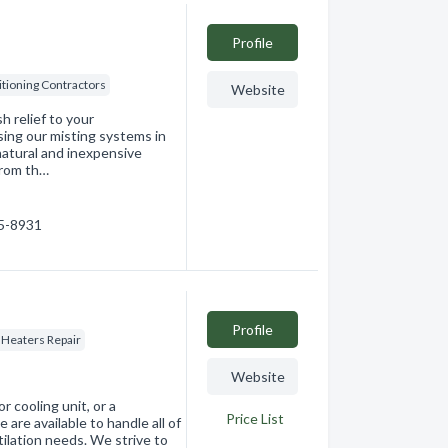
Profile
itioning Contractors
Website
h relief to your
sing our misting systems in
natural and inexpensive
from th…
15-8931
Profile
 Heaters Repair
Website
 cooling unit, or a
Price List
 are available to handle all of
ntilation needs. We strive to