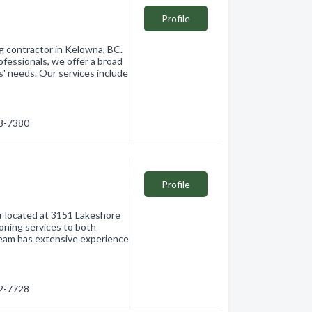
Profile
ng contractor in Kelowna, BC.
ofessionals, we offer a broad
ts' needs. Our services include
68-7380
Profile
or located at 3151 Lakeshore
oning services to both
 team has extensive experience
62-7728