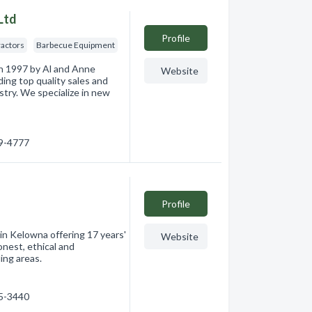
Ltd
Profile
ractors
Barbecue Equipment
n 1997 by Al and Anne
Website
ding top quality sales and
stry. We specialize in new
49-4777
Profile
 Kelowna offering 17 years'
Website
onest, ethical and
ing areas.
75-3440