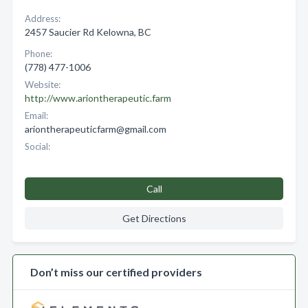
Address:
2457 Saucier Rd Kelowna, BC
Phone:
(778) 477-1006
Website:
http://www.ariontherapeutic.farm
Email:
ariontherapeuticfarm@gmail.com
Social:
Call
Get Directions
Don’t miss our certified providers