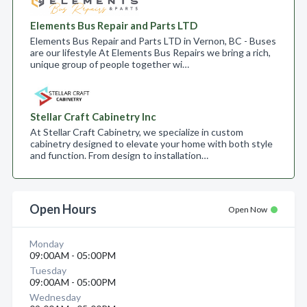
Elements Bus Repair and Parts LTD
Elements Bus Repair and Parts LTD in Vernon, BC - Buses
are our lifestyle At Elements Bus Repairs we bring a rich,
unique group of people together wi…
Stellar Craft Cabinetry Inc
At Stellar Craft Cabinetry, we specialize in custom
cabinetry designed to elevate your home with both style
and function. From design to installation…
Open Hours
Open Now
Monday
09:00AM - 05:00PM
Tuesday
09:00AM - 05:00PM
Wednesday