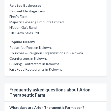
Related Businesses
Caldwell Heritage Farm
Firefly Farm
Majestic Ginseng Products Limited
Hidden Gait Ranch
Sila Grow Sales Ltd
Popular Nearby
Podiatrist (Foot) in Kelowna
Churches & Religious Organizations in Kelowna
Countertops in Kelowna
Building Contractors in Kelowna
Fast Food Restaurants in Kelowna
Frequently asked questions about Arion
Therapeutic Farm
What days are Arion Therapeutic Farm open?