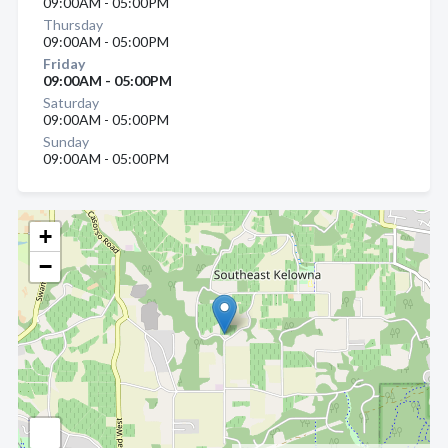
09:00AM - 05:00PM
Thursday
09:00AM - 05:00PM
Friday
09:00AM - 05:00PM
Saturday
09:00AM - 05:00PM
Sunday
09:00AM - 05:00PM
+
−