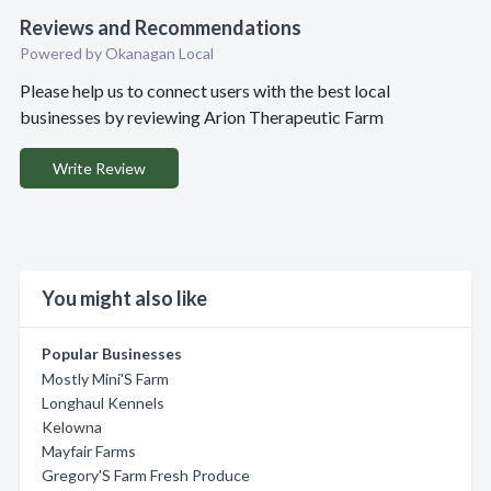
Reviews and Recommendations
Powered by Okanagan Local
Please help us to connect users with the best local
businesses by reviewing Arion Therapeutic Farm
Write Review
You might also like
Popular Businesses
Mostly Mini'S Farm
Longhaul Kennels
Kelowna
Mayfair Farms
Gregory'S Farm Fresh Produce