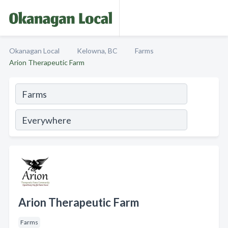
Okanagan Local
Kelowna, BC
Farms
Arion Therapeutic Farm
Arion Therapeutic Farm
Farms