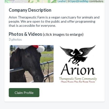
Leaflet
| ©
OpenStreetMap
contributors
Company Description
Arion Therapeutic Farm is a vegan sanctuary for animals and
people. We are open to the public and offer programming
that is accessible for everyone.
Photos & Videos
(click images to enlarge)
3 photos
Claim Profile