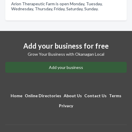
Arion Therapeutic Farm is open Monday, Tuesday,
Wednesday, Thursday, Friday, Saturday, Sunday.
Add your business for free
Grow Your Business with Okanagan Local
Add your business
Home
Online Directories
About Us
Contact Us
Terms
Privacy