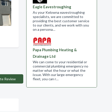
Eagle Eavestroughing
As your Kelowna eavestroughing
specialists, we are committed to
providing the best customer service
to our clients, and we work with you
on a persona…
Papa Plumbing Heating &
Drainage Ltd
We can come to your residential or
commercial plumbing emergency no
matter what the hour or what the
issue. With our large emergency
fleet, you can r…
te Review