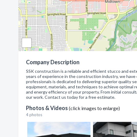
Company Description
SSK construction is a reliable and efficient stucco and ex
years of experience in the construction industry, we have
professionals is dedicated to delivering superior quality
equipment, materials, and techniques to achieve optimal re
and energy efficiency of your property. From initial consul
our work. Contact us today for a free estimate.
Photos & Videos
(click images to enlarge)
4 photos