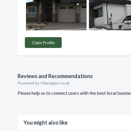
Claim Profile
Reviews and Recommendations
Powered by Okanagan Local
Please help us to connect users with the best local busin
You might also like