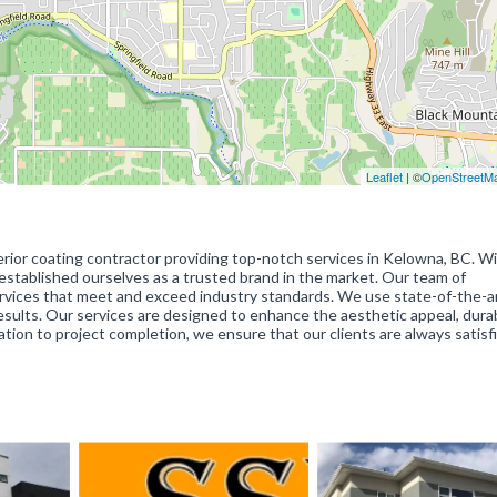
Leaflet
| ©
OpenStreetM
terior coating contractor providing top-notch services in Kelowna, BC. W
 established ourselves as a trusted brand in the market. Our team of
 services that meet and exceed industry standards. We use state-of-the-a
sults. Our services are designed to enhance the aesthetic appeal, durab
tation to project completion, we ensure that our clients are always satisf