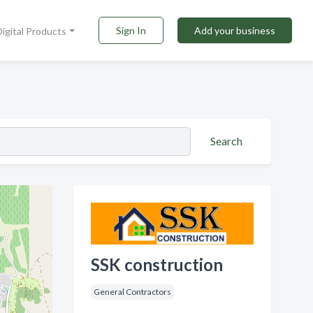
Sign In
Add your business
Digital Products
Search
SSK construction
General Contractors