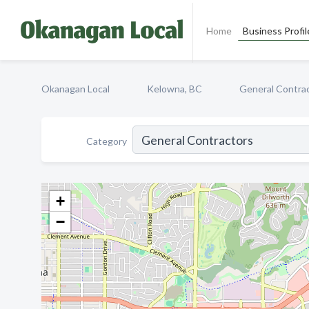
Home
Business Profil
Okanagan Local
Kelowna, BC
General Contra
Category
+
−