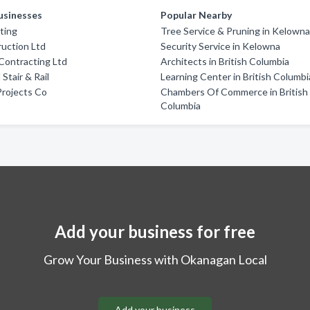
usinesses
Popular Nearby
ting
Tree Service & Pruning in Kelown
uction Ltd
Security Service in Kelowna
Contracting Ltd
Architects in British Columbia
 Stair & Rail
Learning Center in British Columbi
Projects Co
Chambers Of Commerce in British
Columbia
Add your business for free
Grow Your Business with Okanagan Local
Add your business