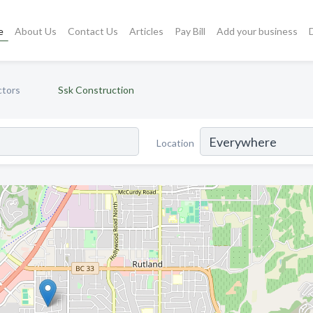
e
About Us
Contact Us
Articles
Pay Bill
Add your business
ctors
Ssk Construction
Location