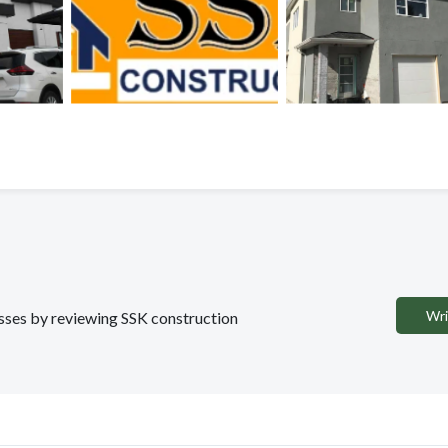
Wri
esses by reviewing SSK construction