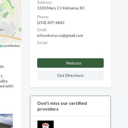
Address:
1330 Mary Ct Kelowna, BC
Phone:
(250) 307-6642
Email:
infosskstucco@gmail.com
Social:
ap
contributors
Website
ith
Get Directions
rt
ility
ied with
Don’t miss our certified
providers