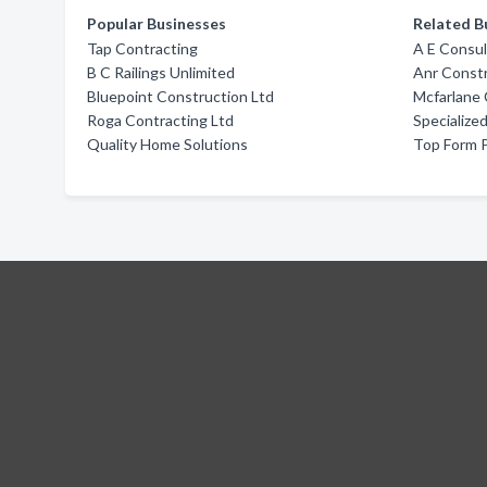
Popular Businesses
Related B
Tap Contracting
A E Consul
B C Railings Unlimited
Anr Constr
Bluepoint Construction Ltd
Mcfarlane 
Roga Contracting Ltd
Specialized
Quality Home Solutions
Top Form 