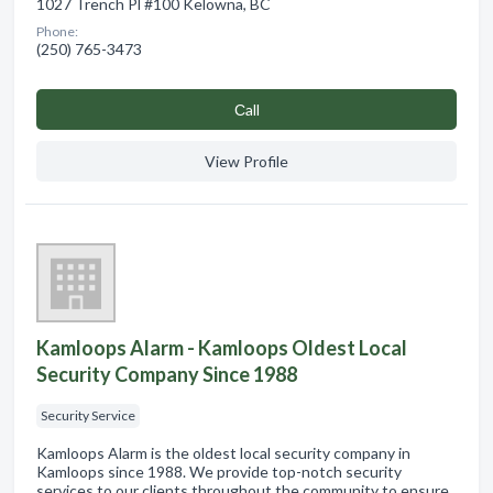
1027 Trench Pl #100 Kelowna, BC
Phone:
(250) 765-3473
Сall
View Profile
Kamloops Alarm - Kamloops Oldest Local
Security Company Since 1988
Security Service
Kamloops Alarm is the oldest local security company in
Kamloops since 1988. We provide top-notch security
services to our clients throughout the community to ensure