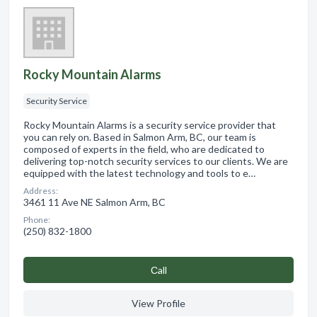
Rocky Mountain Alarms
Security Service
Rocky Mountain Alarms is a security service provider that
you can rely on. Based in Salmon Arm, BC, our team is
composed of experts in the field, who are dedicated to
delivering top-notch security services to our clients. We are
equipped with the latest technology and tools to e…
Address:
3461 11 Ave NE Salmon Arm, BC
Phone:
(250) 832-1800
Сall
View Profile