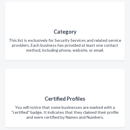
Category
This list is exclusively for Security Services and related service
providers. Each business has provided at least one contact
method, including phone, website, or email.
Certified Profiles
You will notice that some businesses are marked with a
"certified" badge. It indicates that they claimed their profile
and were certified by Names and Numbers.