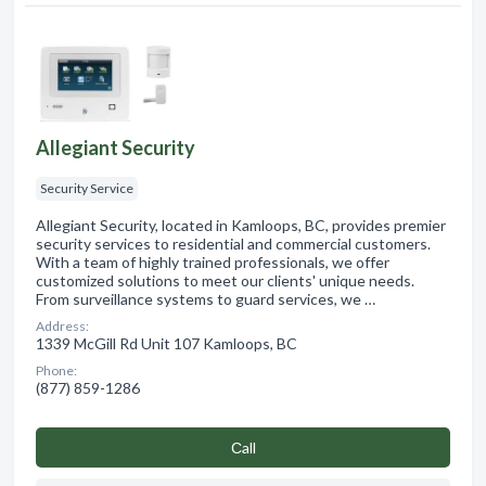
Allegiant Security
Security Service
Allegiant Security, located in Kamloops, BC, provides premier
security services to residential and commercial customers.
With a team of highly trained professionals, we offer
customized solutions to meet our clients' unique needs.
From surveillance systems to guard services, we …
Address:
1339 McGill Rd Unit 107 Kamloops, BC
Phone:
(877) 859-1286
Сall