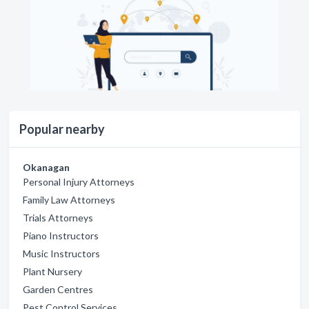
Popular nearby
Okanagan
Personal Injury Attorneys
Family Law Attorneys
Trials Attorneys
Piano Instructors
Music Instructors
Plant Nursery
Garden Centres
Pest Control Services