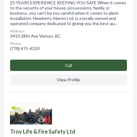
25 YEARS EXPERIENCE KEEPING YOU SAFE When it comes
to the security of your house, possessions, family, or
business, you can’t be too careful when it comes to alarm
installation. Hewberry Alarms Ltd. is a locally owned and
operated company dedicated to giving you the best qu…
Address:
3410 28th Ave Vernon, BC
Phone:
(778) 475-4320
Сall
View Profile
Troy Life & Fire Safety Ltd