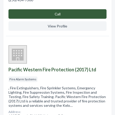
Сall
View Profile
Pacific Western Fire Protection (2017) Ltd
Fire Alarm Systems
, Fire Extinguishers, Fire Sprinkler Systems, Emergency
Lighting, Fire Suppression Systems, Fire Inspection and
Testing, Fire Safety Training. Pacific Western Fire Protection
(2017) Ltd is a reliable and trusted provider of fire protection
systems and services serving the Kelo…
Address: