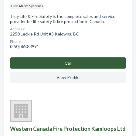
Fire Alarm Systems
Troy Life & Fire Safety is the complete sales and service
provider for life safety & fire protection in Canada.
Address:
2250 Leckie Rd Unit #3 Kelowna, BC
Phone:
(250) 860-3991
Сall
View Profile
Western Canada Fire Protection Kamloops Ltd