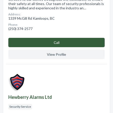
their safety at all times. Our team of security professionals is
highly skilled and experienced in the industry an…
Address:
1339 McGill Rd Kamloops, BC
Phone:
(250) 374-2577
Сall
View Profile
Hewberry Alarms Ltd
Security Service