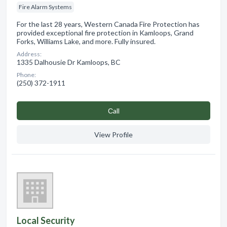
Fire Alarm Systems
For the last 28 years, Western Canada Fire Protection has
provided exceptional fire protection in Kamloops, Grand
Forks, Williams Lake, and more. Fully insured.
Address:
1335 Dalhousie Dr Kamloops, BC
Phone:
(250) 372-1911
Сall
View Profile
Local Security