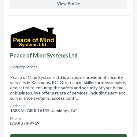
View Profile
Peace of Mind Systems Ltd
Security Service
Peace of Mind Systems Ltd is a trusted provider of security
services in Kamloops, BC. Our team of skilled professionals is
dedicated to ensuring the safety and security of your home
or business. We offer a range of services, including alarm and
surveillance systems, access contr…
Address:
1383 McGill Rd #105 Kamloops, BC
Phone:
(250) 374-9969