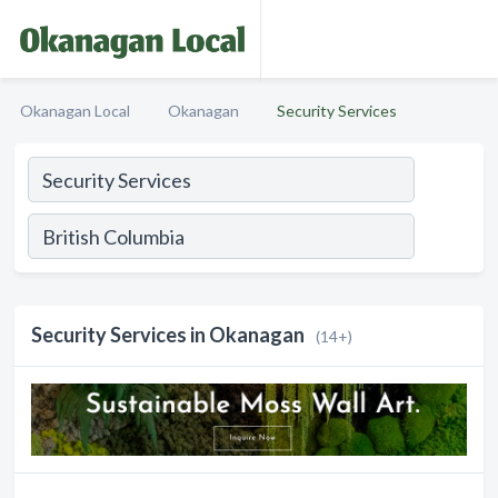
Okanagan Local
Okanagan
Security Services
Security Services in Okanagan
(14+)