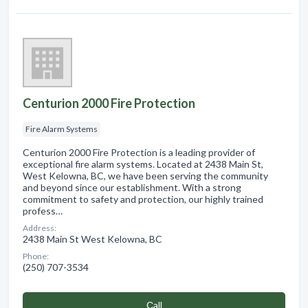
Centurion 2000 Fire Protection
Fire Alarm Systems
Centurion 2000 Fire Protection is a leading provider of
exceptional fire alarm systems. Located at 2438 Main St,
West Kelowna, BC, we have been serving the community
and beyond since our establishment. With a strong
commitment to safety and protection, our highly trained
profess…
Address:
2438 Main St West Kelowna, BC
Phone:
(250) 707-3534
Сall