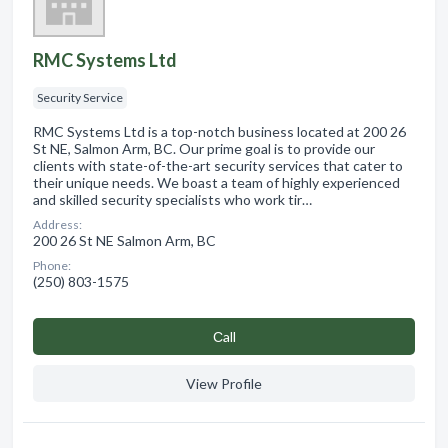
RMC Systems Ltd
Security Service
RMC Systems Ltd is a top-notch business located at 200 26
St NE, Salmon Arm, BC. Our prime goal is to provide our
clients with state-of-the-art security services that cater to
their unique needs. We boast a team of highly experienced
and skilled security specialists who work tir…
Address:
200 26 St NE Salmon Arm, BC
Phone:
(250) 803-1575
Сall
View Profile