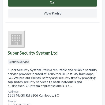
Сall
View Profile
Super Security System Ltd
Security Service
Super Security System Ltd is a reputable and reliable security
service provider located at 1285 McGill Rd #106, Kamloops,
BC. We put our clients' safety and security first by providing
top-notch security services to both individuals and
businesses. Our team of professionals is e…
Address:
1285 McGill Rd #106 Kamloops, BC
Phone:
(250) 434-7360