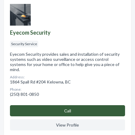
Eyecom Security
Security Service
Eyecom Security provides sales and installation of security
systems such as video surveillance or access control
systems for your home or office to help give you a piece of
mind.
Address:
1864 Spall Rd #204 Kelowna, BC
Phone:
(250) 801-0850
Сall
View Profile