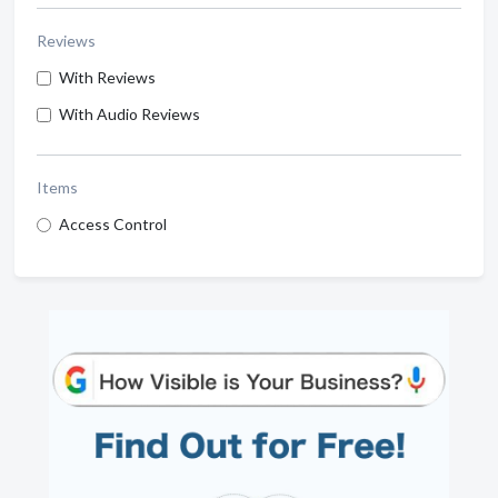
Reviews
With Reviews
With Audio Reviews
Items
Access Control