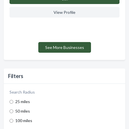
View Profile
See More Businesses
Filters
Search Radius
25 miles
50 miles
100 miles