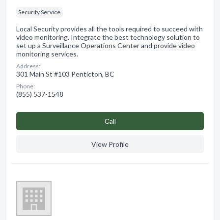
Security Service
Local Security provides all the tools required to succeed with
video monitoring. Integrate the best technology solution to
set up a Surveillance Operations Center and provide video
monitoring services.
Address:
301 Main St #103 Penticton, BC
Phone:
(855) 537-1548
Сall
View Profile