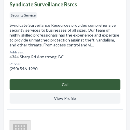
Syndicate Surveillance Rsrcs
Security Service
Syndicate Surveillance Resources provides comprehensive
security services to businesses of all sizes. Our team of
highly skilled professionals has the experience and expertise
to provide unmatched protection against theft, vandalism,
and other threats. From access control and vi…
Address:
4344 Sharp Rd Armstrong, BC
Phone:
(250) 546-1990
Сall
View Profile