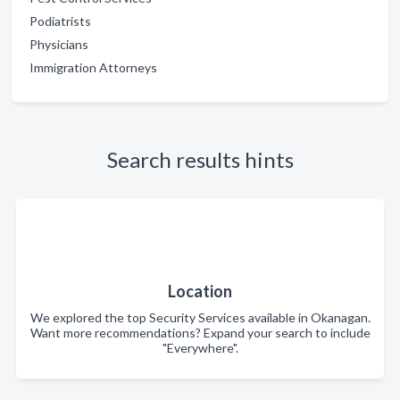
Podiatrists
Physicians
Immigration Attorneys
Search results hints
Location
We explored the top Security Services available in Okanagan.
Want more recommendations? Expand your search to include
"Everywhere".