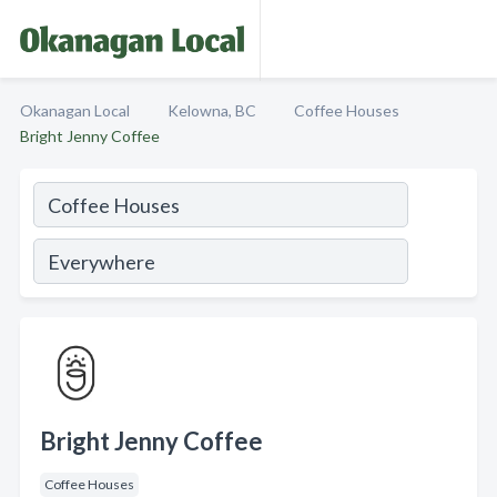
Okanagan Local
Kelowna, BC
Coffee Houses
Bright Jenny Coffee
Bright Jenny Coffee
Coffee Houses