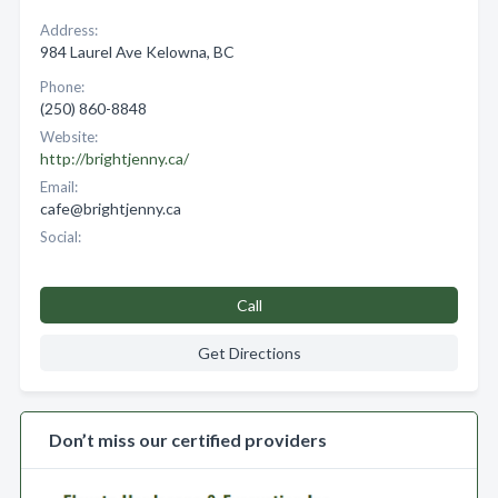
Address:
984 Laurel Ave Kelowna, BC
Phone:
(250) 860-8848
Website:
http://brightjenny.ca/
Email:
cafe@brightjenny.ca
Social:
Call
Get Directions
Don’t miss our certified providers