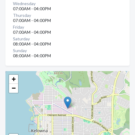
Wednesday
07:00AM - 04:00PM
Thursday
07:00AM - 04:00PM
Friday
07:00AM - 04:00PM
Saturday
08:00AM - 04:00PM
Sunday
08:00AM - 04:00PM
+
−