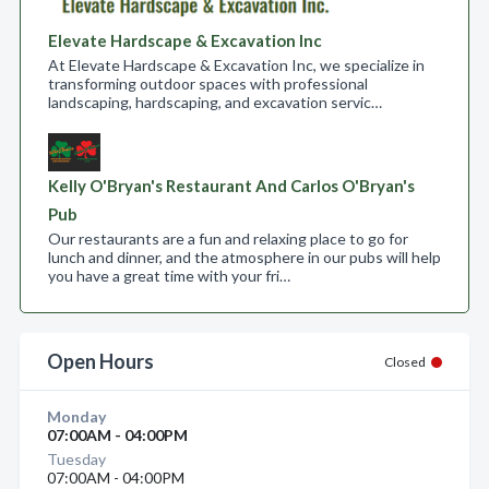
Elevate Hardscape & Excavation Inc
At Elevate Hardscape & Excavation Inc, we specialize in
transforming outdoor spaces with professional
landscaping, hardscaping, and excavation servic…
Kelly O'Bryan's Restaurant And Carlos O'Bryan's
Pub
Our restaurants are a fun and relaxing place to go for
lunch and dinner, and the atmosphere in our pubs will help
you have a great time with your fri…
Open Hours
Closed
Monday
07:00AM - 04:00PM
Tuesday
07:00AM - 04:00PM