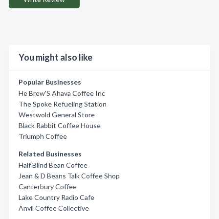
You might also like
Popular Businesses
He Brew'S Ahava Coffee Inc
The Spoke Refueling Station
Westwold General Store
Black Rabbit Coffee House
Triumph Coffee
Related Businesses
Half Blind Bean Coffee
Jean & D Beans Talk Coffee Shop
Canterbury Coffee
Lake Country Radio Cafe
Anvil Coffee Collective