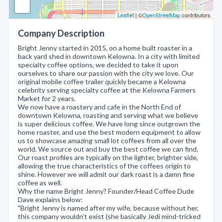
Leaflet
| ©
OpenStreetMap
contributors
Company Description
Bright Jenny started in 2015, on a home built roaster in a
back yard shed in downtown Kelowna. In a city with limited
specialty coffee options, we decided to take it upon
ourselves to share our passion with the city we love. Our
original mobile coffee trailer quickly became a Kelowna
celebrity serving specialty coffee at the Kelowna Farmers
Market for 2 years.
We now have a roastery and cafe in the North End of
downtown Kelowna, roasting and serving what we believe
is super delicious coffee. We have long since outgrown the
home roaster, and use the best modern equipment to allow
us to showcase amazing small lot coffees from all over the
world. We source out and buy the best coffee we can find.
Our roast profiles are typically on the lighter, brighter side,
allowing the true characteristics of the coffees origin to
shine. However we will admit our dark roast is a damn fine
coffee as well.
Why the name Bright Jenny? Founder/Head Coffee Dude
Dave explains below:
"Bright Jenny is named after my wife, because without her,
this company wouldn’t exist (she basically Jedi mind-tricked