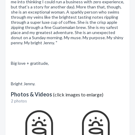
me into thinking I could run a business with zero experience,
but that’s a story for another day). More than that, though,
she is an exceptional woman. A sparkly person who swims
through my veins like the brightest tasting notes rippling
through a super luxe cup of coffee. She is the crisp apple
zipping through a fine Guatemalan brew. She is my safest
place and my greatest adventure. She is an unexpected
donut on a Sunday morning. My muse. My purpose. My shiny
penny. My bright Jenny. "
Big love + gratitude,
Bright Jenny.
Photos & Videos
(click images to enlarge)
2 photos