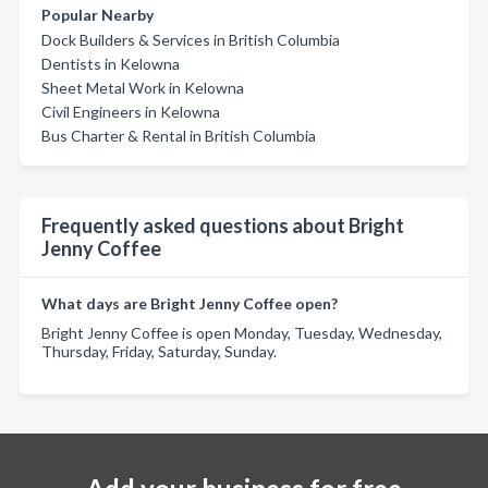
Popular Nearby
Dock Builders & Services in British Columbia
Dentists in Kelowna
Sheet Metal Work in Kelowna
Civil Engineers in Kelowna
Bus Charter & Rental in British Columbia
Frequently asked questions about Bright
Jenny Coffee
What days are Bright Jenny Coffee open?
Bright Jenny Coffee is open Monday, Tuesday, Wednesday,
Thursday, Friday, Saturday, Sunday.