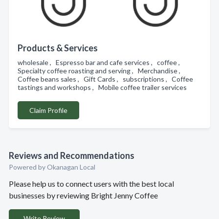
Products & Services
wholesale , Espresso bar and cafe services , coffee ,
Specialty coffee roasting and serving , Merchandise ,
Coffee beans sales , Gift Cards , subscriptions , Coffee
tastings and workshops , Mobile coffee trailer services
Claim Profile
Reviews and Recommendations
Powered by Okanagan Local
Please help us to connect users with the best local
businesses by reviewing Bright Jenny Coffee
Write Review