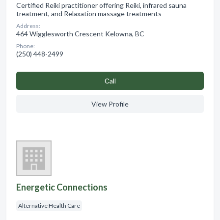
Certified Reiki practitioner offering Reiki, infrared sauna
treatment, and Relaxation massage treatments
Address:
464 Wigglesworth Crescent Kelowna, BC
Phone:
(250) 448-2499
Сall
View Profile
Energetic Connections
Alternative Health Care