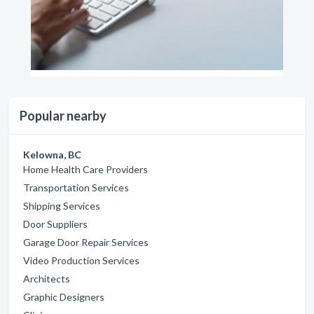
Popular nearby
Kelowna, BC
Home Health Care Providers
Transportation Services
Shipping Services
Door Suppliers
Garage Door Repair Services
Video Production Services
Architects
Graphic Designers