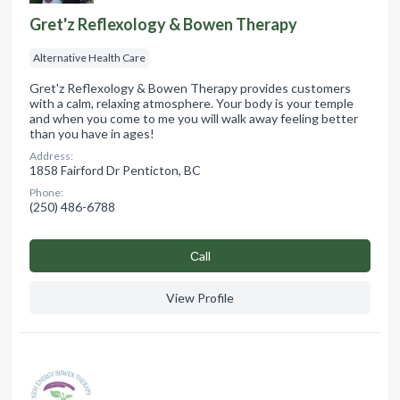
Gret'z Reflexology & Bowen Therapy
Alternative Health Care
Gret'z Reflexology & Bowen Therapy provides customers
with a calm, relaxing atmosphere. Your body is your temple
and when you come to me you will walk away feeling better
than you have in ages!
Address:
1858 Fairford Dr Penticton, BC
Phone:
(250) 486-6788
Сall
View Profile