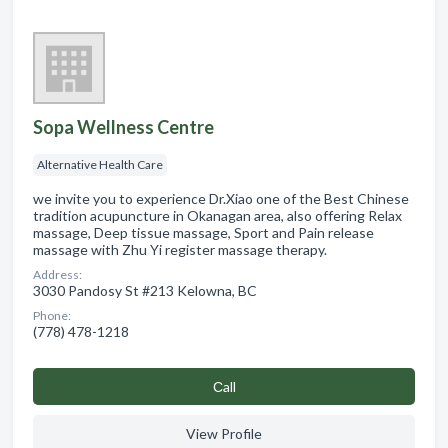
Sopa Wellness Centre
Alternative Health Care
we invite you to experience Dr.Xiao one of the Best Chinese
tradition acupuncture in Okanagan area, also offering Relax
massage, Deep tissue massage, Sport and Pain release
massage with Zhu Yi register massage therapy.
Address:
3030 Pandosy St #213 Kelowna, BC
Phone:
(778) 478-1218
Сall
View Profile