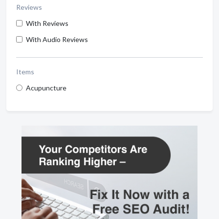
Reviews
With Reviews
With Audio Reviews
Items
Acupuncture