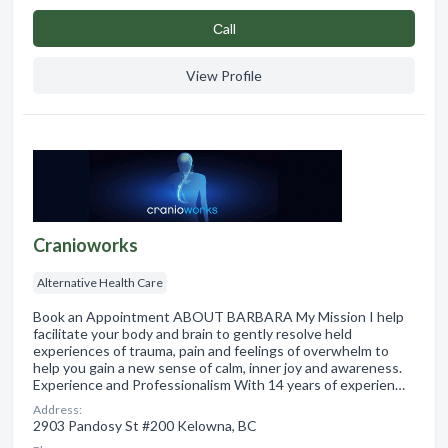
Сall
View Profile
Cranioworks
Alternative Health Care
Book an Appointment ABOUT BARBARA My Mission I help
facilitate your body and brain to gently resolve held
experiences of trauma, pain and feelings of overwhelm to
help you gain a new sense of calm, inner joy and awareness.
Experience and Professionalism With 14 years of experien…
Address:
2903 Pandosy St #200 Kelowna, BC