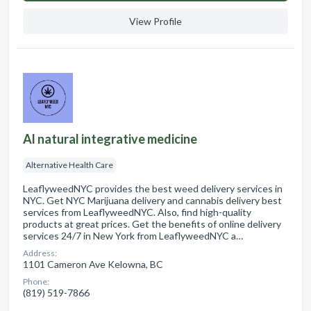
View Profile
Al natural integrative medicine
Alternative Health Care
LeaflyweedNYC provides the best weed delivery services in
NYC. Get NYC Marijuana delivery and cannabis delivery best
services from LeaflyweedNYC. Also, find high-quality
products at great prices. Get the benefits of online delivery
services 24/7 in New York from LeaflyweedNYC a…
Address:
1101 Cameron Ave Kelowna, BC
Phone:
(819) 519-7866