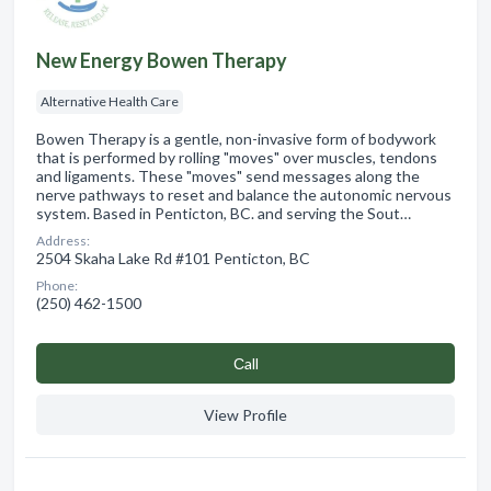
New Energy Bowen Therapy
Alternative Health Care
Bowen Therapy is a gentle, non-invasive form of bodywork
that is performed by rolling "moves" over muscles, tendons
and ligaments. These "moves" send messages along the
nerve pathways to reset and balance the autonomic nervous
system. Based in Penticton, BC. and serving the Sout…
Address:
2504 Skaha Lake Rd #101 Penticton, BC
Phone:
(250) 462-1500
Сall
View Profile