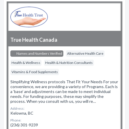
True Health Canada
Names and Numbers Verified
Alternative Health Care
Health & Wellness
Health & Nutrition Consultants
Vitamins & Food Supplements
Simplifying Wellness protocols That Fit Your Needs For your
convenience, we are providing a variety of Programs. Each is
a ‘base’ and adjustments can be made to meet individual
needs. For funding purposes, these may simplify the
process. When you consult with us, you will re…
Address:
Kelowna, BC
Phone:
(236) 301-9239