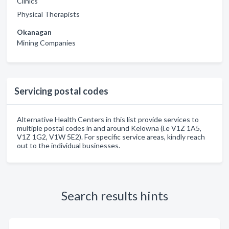
Clinics
Physical Therapists
Okanagan
Mining Companies
Servicing postal codes
Alternative Health Centers in this list provide services to
multiple postal codes in and around Kelowna (i.e V1Z 1A5,
V1Z 1G2, V1W 5E2). For specific service areas, kindly reach
out to the individual businesses.
Search results hints