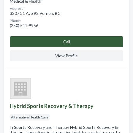
Medical & Health
Address:
3207 31 Ave #2 Vernon, BC
Phone:
(250) 541-9956
Сall
View Profile
Hybrid Sports Recovery & Therapy
Alternative Health Care
in Sports Recovery and Therapy Hybrid Sports Recovery &
Therapy specializes in alternative health care that caters to