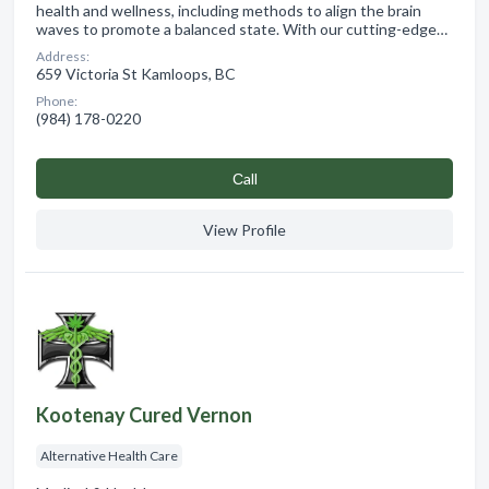
health and wellness, including methods to align the brain
waves to promote a balanced state. With our cutting-edge…
Address:
659 Victoria St Kamloops, BC
Phone:
(984) 178-0220
Сall
View Profile
Kootenay Cured Vernon
Alternative Health Care