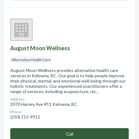
August Moon Wellness
Alternative Health Care
August Moon Wellness provides alternative health care
services in Kelowna, BC. Our goal is to help people improve
their physical, mental, and emotional well-being through our
holistic treatments. Our experienced practitioners offer a
range of services, including acupuncture, rei…
Address:
2070 Harvey Ave #11 Kelowna, BC
Phone:
(250) 215-9912
Сall