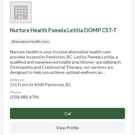
Nurture Health Pamela Letitia DOMP CST-T
Alternative Health Care
Nurture Health is your trusted alternative health care
provider located in Penticton, BC. Led by Pamela Letitia, a
qualified and experienced health practitioner specializing in
Osteopathy and Craniosacral Therapy, our services are
designed to help you achieve optimal wellness an…
Address:
151 Front St #100 Penticton, BC
Phone:
(250) 488-6796
Сall
View Profile