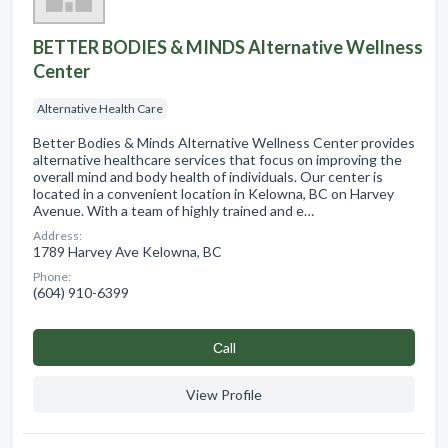
BETTER BODIES & MINDS Alternative Wellness
Center
Alternative Health Care
Better Bodies & Minds Alternative Wellness Center provides
alternative healthcare services that focus on improving the
overall mind and body health of individuals. Our center is
located in a convenient location in Kelowna, BC on Harvey
Avenue. With a team of highly trained and e…
Address:
1789 Harvey Ave Kelowna, BC
Phone:
(604) 910-6399
Сall
View Profile