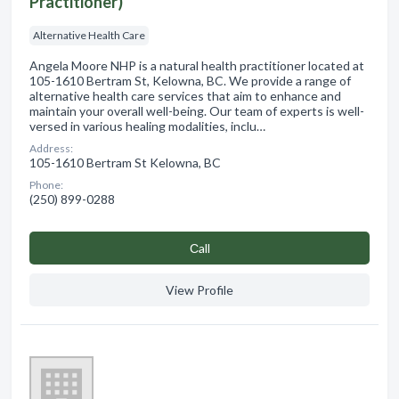
Practitioner)
Alternative Health Care
Angela Moore NHP is a natural health practitioner located at
105-1610 Bertram St, Kelowna, BC. We provide a range of
alternative health care services that aim to enhance and
maintain your overall well-being. Our team of experts is well-
versed in various healing modalities, inclu…
Address:
105-1610 Bertram St Kelowna, BC
Phone:
(250) 899-0288
Сall
View Profile