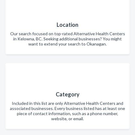
Location
Our search focused on top-rated Alternative Health Centers
in Kelowna, BC. Seeking additional businesses? You might
want to extend your search to Okanagan.
Category
Included in this list are only Alternative Health Centers and
associated businesses. Every business listed has at least one
piece of contact information, such as a phone number,
website, or email.