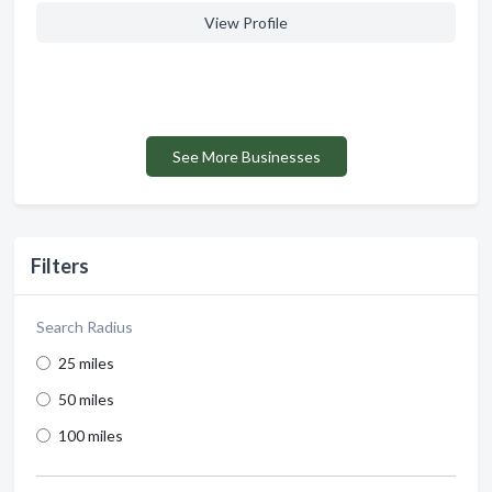
View Profile
See More Businesses
Filters
Search Radius
25 miles
50 miles
100 miles