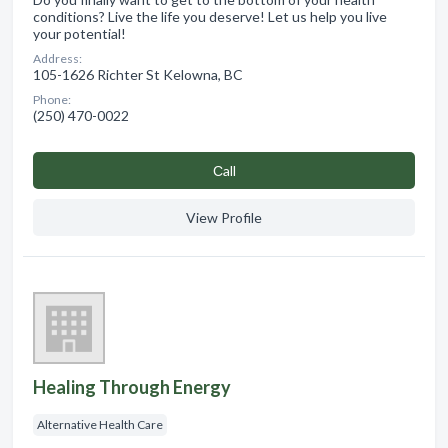
conditions? Live the life you deserve! Let us help you live
your potential!
Address:
105-1626 Richter St Kelowna, BC
Phone:
(250) 470-0022
Сall
View Profile
Healing Through Energy
Alternative Health Care