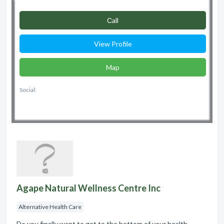
Сall
View Profile
Map
Social:
Agape Natural Wellness Centre Inc
Alternative Health Care
Do you finally want to get to the bottom of your health