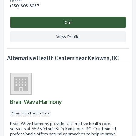
Phone:
(250) 808-8057
Сall
View Profile
Alternative Health Centers near Kelowna, BC
Brain Wave Harmony
Alternative Health Care
Brain Wave Harmony provides alternative health care
services at 659 Victoria St in Kamloops, BC. Our team of
professionals offers natural approaches to help improve