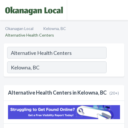
Okanagan Local
Kelowna, BC
Alternative Health Centers
Alternative Health Centers in Kelowna, BC
(20+)