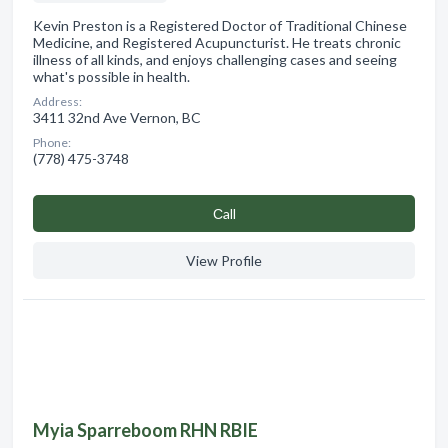
Kevin Preston is a Registered Doctor of Traditional Chinese
Medicine, and Registered Acupuncturist. He treats chronic
illness of all kinds, and enjoys challenging cases and seeing
what's possible in health.
Address:
3411 32nd Ave Vernon, BC
Phone:
(778) 475-3748
Сall
View Profile
Myia Sparreboom RHN RBIE