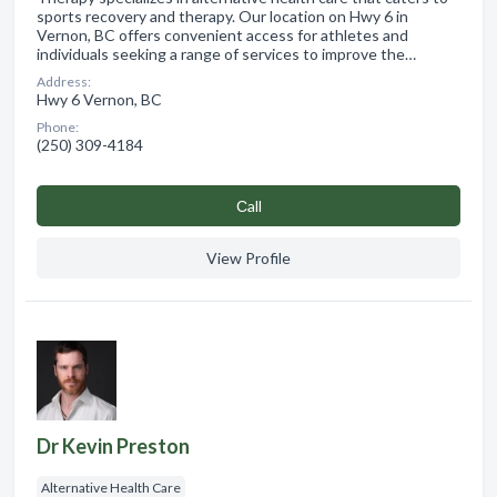
sports recovery and therapy. Our location on Hwy 6 in
Vernon, BC offers convenient access for athletes and
individuals seeking a range of services to improve the…
Address:
Hwy 6 Vernon, BC
Phone:
(250) 309-4184
Сall
View Profile
Dr Kevin Preston
Alternative Health Care