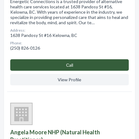
Energetic Connections is a trusted provider of alternative
health care services located at 1638 Pandosy St #16,
Kelowna, BC. With years of experience in the industry, we
specialize in providing personalized care that aims to heal and
revitalize the body, mind, and spirit. Our te…
Address:
1638 Pandosy St #16 Kelowna, BC
Phone:
(250) 826-0126
Сall
View Profile
Angela Moore NHP (Natural Health