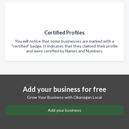
Certified Profiles
You will notice that some businesses are marked with a
"certified" badge. It indicates that they claimed their profile
and were certified by Names and Numbers.
Add your business for free
Grow Your Business with Okanagan Local
Add your business