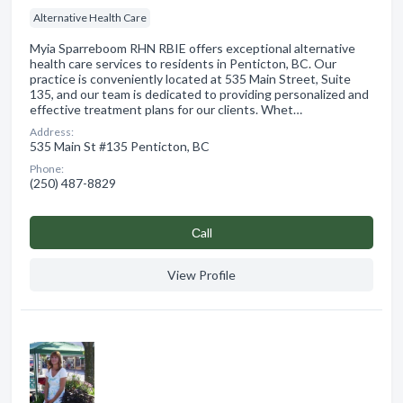
Alternative Health Care
Myia Sparreboom RHN RBIE offers exceptional alternative
health care services to residents in Penticton, BC. Our
practice is conveniently located at 535 Main Street, Suite
135, and our team is dedicated to providing personalized and
effective treatment plans for our clients. Whet…
Address:
535 Main St #135 Penticton, BC
Phone:
(250) 487-8829
Сall
View Profile