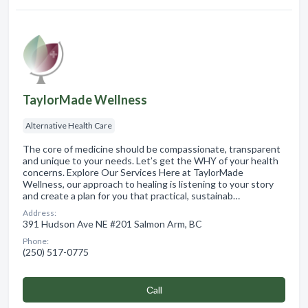
TaylorMade Wellness
Alternative Health Care
The core of medicine should be compassionate, transparent
and unique to your needs. Let’s get the WHY of your health
concerns. Explore Our Services Here at TaylorMade
Wellness, our approach to healing is listening to your story
and create a plan for you that practical, sustainab…
Address:
391 Hudson Ave NE #201 Salmon Arm, BC
Phone:
(250) 517-0775
Сall