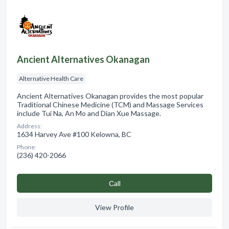
Ancient Alternatives Okanagan
Alternative Health Care
Ancient Alternatives Okanagan provides the most popular
Traditional Chinese Medicine (TCM) and Massage Services
include Tui Na, An Mo and Dian Xue Massage.
Address:
1634 Harvey Ave #100 Kelowna, BC
Phone:
(236) 420-2066
Сall
View Profile