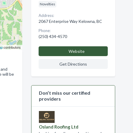
Novelties
Address:
2067 Enterprise Way Kelowna, BC
Phone:
(250) 434-4570
ap
contributors
Website
Get Directions
 and
 will be
Don’t miss our certified
providers
Osland Roofing Ltd