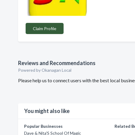
Claim Profile
Reviews and Recommendations
Powered by Okanagan Local
Please help us to connect users with the best local bus
You might also like
Popular Businesses
Related B
Dave & Nita'S School Of Magic