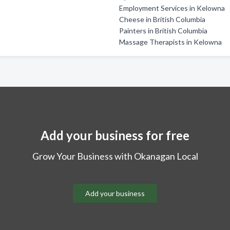
Employment Services in Kelowna
Cheese in British Columbia
Painters in British Columbia
Massage Therapists in Kelowna
Add your business for free
Grow Your Business with Okanagan Local
Add your business