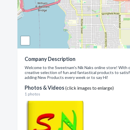
Company Description
Welcome to the Sweetnam's Nik Naks online store! With ov
creative selection of fun and fantastical products to sati
adding New Products every week or to say Hi!
Photos & Videos
(click images to enlarge)
1 photos