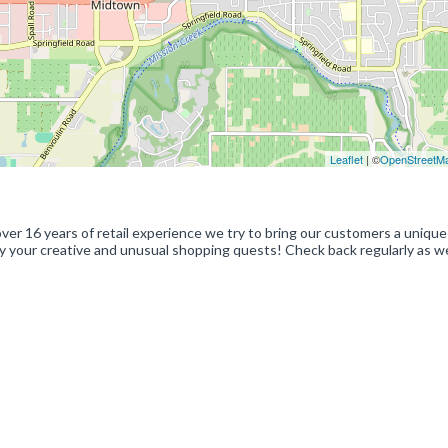
Leaflet
| ©
OpenStreetM
er 16 years of retail experience we try to bring our customers a unique
sfy your creative and unusual shopping quests! Check back regularly as we