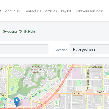
e
About Us
Contact Us
Articles
Pay Bill
Add your business
Sweetnam'S Nik Naks
Location