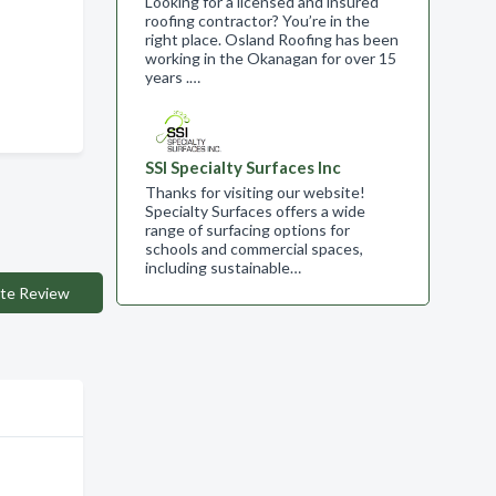
Looking for a licensed and insured
roofing contractor? You’re in the
right place. Osland Roofing has been
working in the Okanagan for over 15
years .…
SSI Specialty Surfaces Inc
Thanks for visiting our website!
Specialty Surfaces offers a wide
range of surfacing options for
schools and commercial spaces,
including sustainable…
te Review