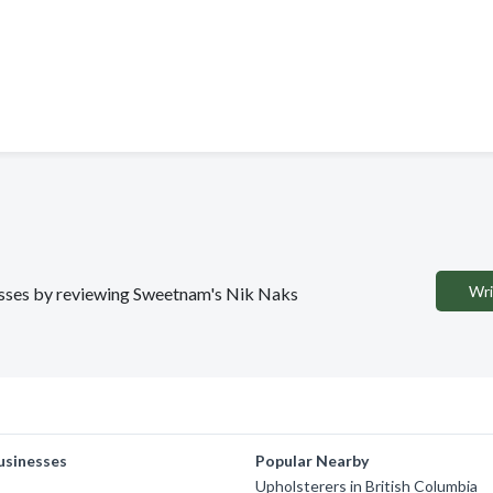
Wri
inesses by reviewing Sweetnam's Nik Naks
usinesses
Popular Nearby
Upholsterers in British Columbia