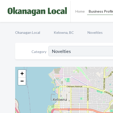
Home
Business Profil
Okanagan Local
Kelowna, BC
Novelties
Category
+
−