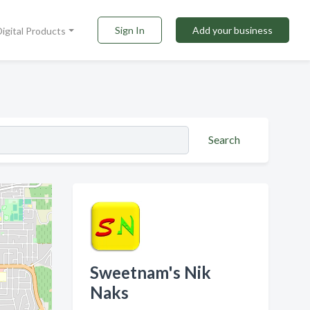
Sign In
Add your business
Digital Products
Search
Sweetnam's Nik
Naks