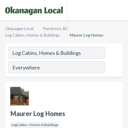
Okanagan Local
Penticton, BC
Log Cabins, Homes & Buildings
Maurer Log Homes
Maurer Log Homes
Log Cabins, Homes & Buildings