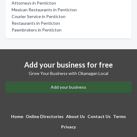
Attorneys in Penticton
Mexican Restaurants in Penticton
Courier Service in Penticton
Restaurants in Penticton
Pawnbrokers in Penticton
Add your business for free
Grow Your Business with Okanagan Local
Add your business
Home
Online Directories
About Us
Contact Us
Terms
Privacy