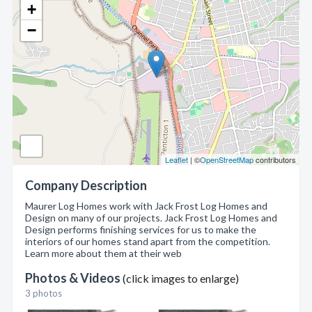
+
−
Leaflet
| ©
OpenStreetMap
contributors
Company Description
Maurer Log Homes work with Jack Frost Log Homes and
Design on many of our projects. Jack Frost Log Homes and
Design performs finishing services for us to make the
interiors of our homes stand apart from the competition.
Learn more about them at their web
Photos & Videos
(click images to enlarge)
3 photos