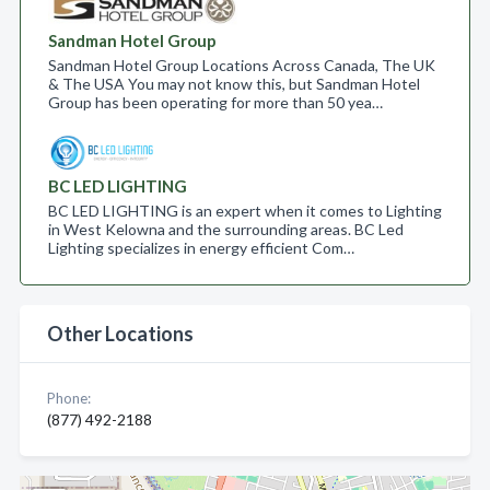
Sandman Hotel Group
Sandman Hotel Group Locations Across Canada, The UK
& The USA You may not know this, but Sandman Hotel
Group has been operating for more than 50 yea…
BC LED LIGHTING
BC LED LIGHTING is an expert when it comes to Lighting
in West Kelowna and the surrounding areas. BC Led
Lighting specializes in energy efficient Com…
Other Locations
Phone:
(877) 492-2188