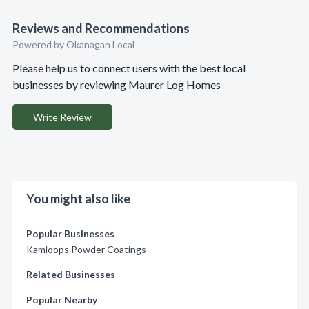
Reviews and Recommendations
Powered by Okanagan Local
Please help us to connect users with the best local
businesses by reviewing Maurer Log Homes
Write Review
You might also like
Popular Businesses
Kamloops Powder Coatings
Related Businesses
Popular Nearby