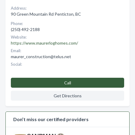
Address:
90 Green Mountain Rd Penticton, BC
Phone:
(250) 492-2188
Website:
https://www.maurerloghomes.com/
Email:
maurer_construction@telus.net
Social:
Call
Get Directions
Don’t miss our certified providers