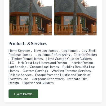
Products & Services
Home Services , New Log Homes , Log Homes , Log-Shell
Package Homes , Log Home Refurbishing , Exterior Design
, Timber Frame Homes , Hand Crafted Custom Builders
LLC , Jack Frost Log Homes and Design , Interior Design ,
Log Species , Custom Log Homes , Building Beautiful Log
Homes , Custom Carvings , Working Foreman Services ,
Reliable Service , Escape from the Hustle and Bustle of
Everyday Life , Gorgeous Stonework , Intricate Trim
Design , Experienced Builders
Claim Profile