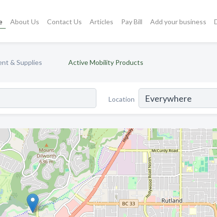
e
About Us
Contact Us
Articles
Pay Bill
Add your business
nt & Supplies
Active Mobility Products
Location