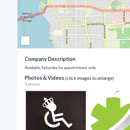
Company Description
Available Saturday by appointment only.
Photos & Videos
(click images to enlarge)
3 photos