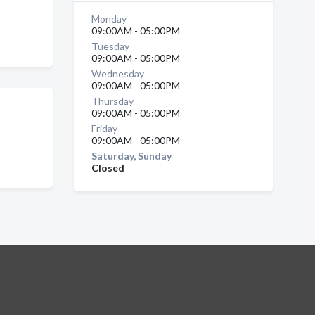
Monday
09:00AM - 05:00PM
Tuesday
09:00AM - 05:00PM
Wednesday
09:00AM - 05:00PM
Thursday
09:00AM - 05:00PM
Friday
09:00AM - 05:00PM
Saturday, Sunday
Closed