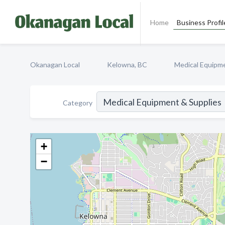
Home
Business Profil
Okanagan Local
Kelowna, BC
Medical Equipme
Category
+
−