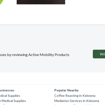
Wri
nesses by reviewing Active Mobility Products
usinesses
Popular Nearby
ical Supplies
Coffee Roasting in Kelowna
e Medical Supplies
Mediation Services in Kelowna