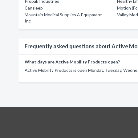
Propak Industries
Healthy Li
Cansleep
Motion (Fo
Mountain Medical Supplies & Equipment
Valley Med
Inc
Frequently asked questions about Active Mob
What days are Active Mobility Products open?
Active Mobility Products is open Monday, Tuesday, Wednes