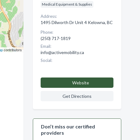
Medical Equipment & Supplies
Address:
1495 Dilworth Dr Unit 4 Kelowna, BC
Phone:
(250) 717-1819
Email:
ap
contributors
info@activemobility.ca
Social:
Website
Get Directions
Don’t miss our certified
providers