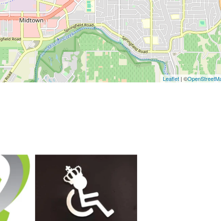
Leaflet
| ©
OpenStreetM