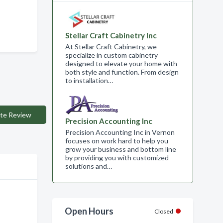
Stellar Craft Cabinetry Inc
At Stellar Craft Cabinetry, we
specialize in custom cabinetry
designed to elevate your home with
both style and function. From design
to installation…
te Review
Precision Accounting Inc
Precision Accounting Inc in Vernon
focuses on work hard to help you
grow your business and bottom line
by providing you with customized
solutions and…
Open Hours
Closed