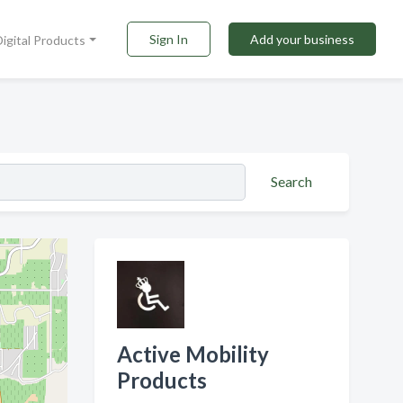
Sign In
Add your business
Digital Products
Search
Active Mobility
Products