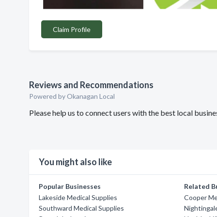
Claim Profile
Reviews and Recommendations
Powered by Okanagan Local
Please help us to connect users with the best local busi
You might also like
Popular Businesses
Related B
Lakeside Medical Supplies
Cooper Med
Southward Medical Supplies
Nightingal