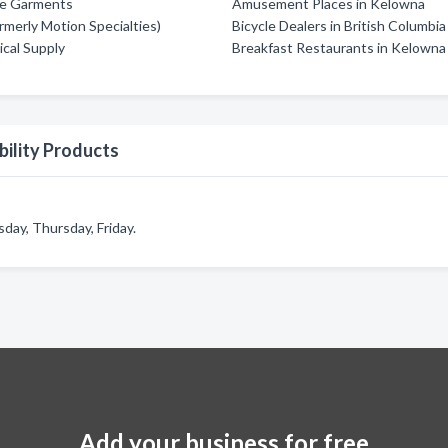
fe Garments
Amusement Places in Kelowna
rmerly Motion Specialties)
Bicycle Dealers in British Columbia
ical Supply
Breakfast Restaurants in Kelowna
ility Products
day, Thursday, Friday.
Add your business for free