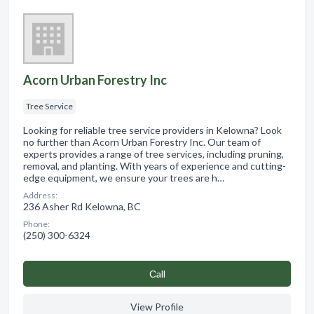
Acorn Urban Forestry Inc
Tree Service
Looking for reliable tree service providers in Kelowna? Look
no further than Acorn Urban Forestry Inc. Our team of
experts provides a range of tree services, including pruning,
removal, and planting. With years of experience and cutting-
edge equipment, we ensure your trees are h…
Address:
236 Asher Rd Kelowna, BC
Phone:
(250) 300-6324
Сall
View Profile