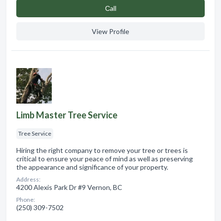
Сall
View Profile
Limb Master Tree Service
Tree Service
Hiring the right company to remove your tree or trees is
critical to ensure your peace of mind as well as preserving
the appearance and significance of your property.
Address:
4200 Alexis Park Dr #9 Vernon, BC
Phone:
(250) 309-7502