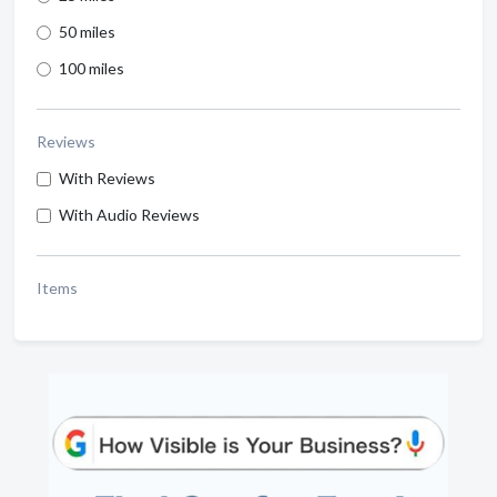
50 miles
100 miles
Reviews
With Reviews
With Audio Reviews
Items