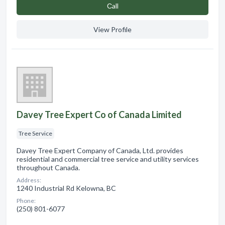
Сall
View Profile
Davey Tree Expert Co of Canada Limited
Tree Service
Davey Tree Expert Company of Canada, Ltd. provides
residential and commercial tree service and utility services
throughout Canada.
Address:
1240 Industrial Rd Kelowna, BC
Phone:
(250) 801-6077