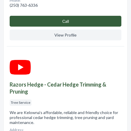
Phone:
(250) 763-6336
Сall
View Profile
Razors Hedge - Cedar Hedge Trimming &
Pruning
Tree Service
We are Kelowna's affordable, reliable and friendly choice for
professional cedar hedge trimming, tree pruning and yard
maintenance.
Address: