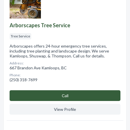
Arborscapes Tree Service
Tree Service
Arborscapes offers 24-hour emergency tree services,
including tree planting and landscape design. We serve
Kamloops, Shuswap, & Thompson. Call us for details.
Address:
667 Brandon Ave Kamloops, BC
Phone:
(250) 318-7699
Сall
View Profile