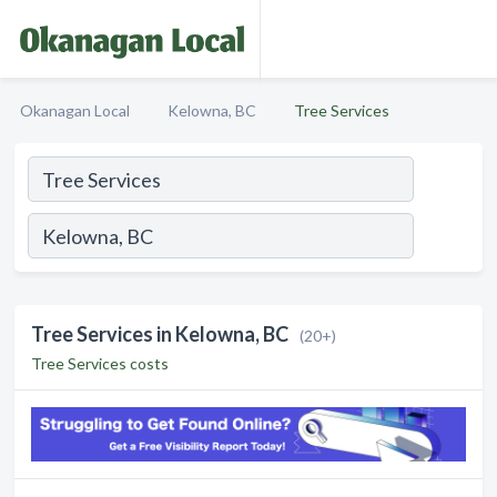
Okanagan Local
Kelowna, BC
Tree Services
Tree Services in Kelowna, BC
(20+)
Tree Services costs