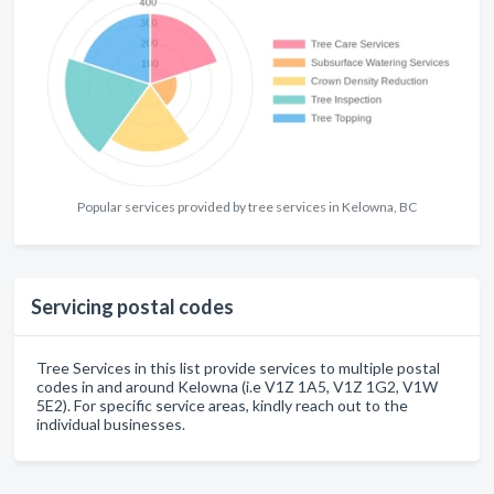
Popular services provided by tree services in Kelowna, BC
Servicing postal codes
Tree Services in this list provide services to multiple postal
codes in and around Kelowna (i.e V1Z 1A5, V1Z 1G2, V1W
5E2). For specific service areas, kindly reach out to the
individual businesses.