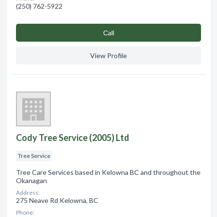
(250) 762-5922
Сall
View Profile
Cody Tree Service (2005) Ltd
Tree Service
Tree Care Services based in Kelowna BC and throughout the
Okanagan
Address:
275 Neave Rd Kelowna, BC
Phone: