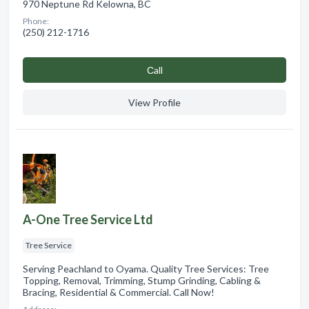
970 Neptune Rd Kelowna, BC
Phone:
(250) 212-1716
Сall
View Profile
A-One Tree Service Ltd
Tree Service
Serving Peachland to Oyama. Quality Tree Services: Tree
Topping, Removal, Trimming, Stump Grinding, Cabling &
Bracing, Residential & Commercial. Call Now!