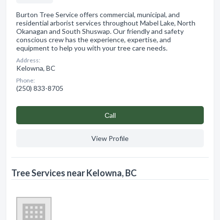
Burton Tree Service offers commercial, municipal, and
residential arborist services throughout Mabel Lake, North
Okanagan and South Shuswap. Our friendly and safety
conscious crew has the experience, expertise, and
equipment to help you with your tree care needs.
Address:
Kelowna, BC
Phone:
(250) 833-8705
Сall
View Profile
Tree Services near Kelowna, BC