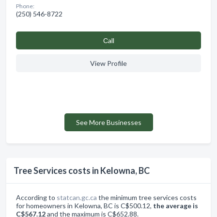
Phone:
(250) 546-8722
Сall
View Profile
See More Businesses
Tree Services costs in Kelowna, BC
According to
statcan.gc.ca
the minimum tree services costs
for homeowners in Kelowna, BC is C$500.12,
the average is
C$567.12
and the maximum is C$652.88.