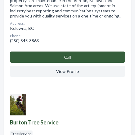
property care maintenance in the Vernon, Kelowna and
Salmon Arm areas. We use state of the art equipment in
industry best reporting and communications systems to
provide you with quality services on a one-time or ongoing…
Address:
Kelowna, BC
Phone:
(250) 545-3863
Сall
View Profile
Burton Tree Service
Tree Service