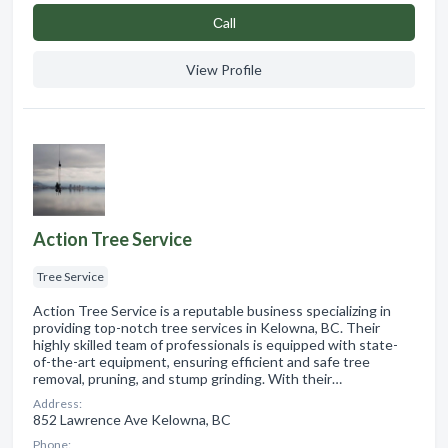
Сall
View Profile
Action Tree Service
Tree Service
Action Tree Service is a reputable business specializing in
providing top-notch tree services in Kelowna, BC. Their
highly skilled team of professionals is equipped with state-
of-the-art equipment, ensuring efficient and safe tree
removal, pruning, and stump grinding. With their…
Address:
852 Lawrence Ave Kelowna, BC
Phone: