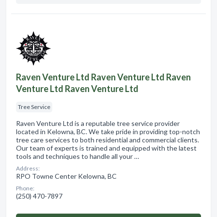
Raven Venture Ltd Raven Venture Ltd Raven
Venture Ltd Raven Venture Ltd
Tree Service
Raven Venture Ltd is a reputable tree service provider
located in Kelowna, BC. We take pride in providing top-notch
tree care services to both residential and commercial clients.
Our team of experts is trained and equipped with the latest
tools and techniques to handle all your …
Address:
RPO Towne Center Kelowna, BC
Phone:
(250) 470-7897