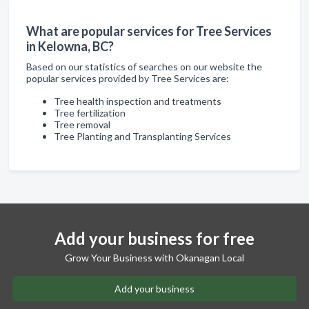
What are popular services for Tree Services
in Kelowna, BC?
Based on our statistics of searches on our website the
popular services provided by Tree Services are:
Tree health inspection and treatments
Tree fertilization
Tree removal
Tree Planting and Transplanting Services
Add your business for free
Grow Your Business with Okanagan Local
Add your business