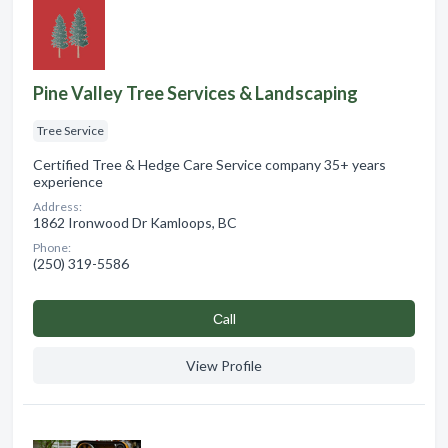
Pine Valley Tree Services & Landscaping
Tree Service
Certified Tree & Hedge Care Service company 35+ years
experience
Address:
1862 Ironwood Dr Kamloops, BC
Phone:
(250) 319-5586
Сall
View Profile