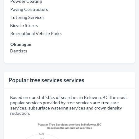
Powder Coating
Paving Contractors
Tutoring Services
Bicycle Stores
Recreational Vehicle Parks
Okanagan
Dentists
Popular tree services services
Based on our statistics of searches in Kelowna, BC the most
popular services provided by tree services are: tree care
services, subsurface watering services and crown density
reduction.