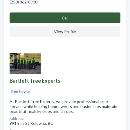
(250) 862-8900
Сall
View Profile
Bartlett Tree Experts
Tree Service
At Bartlett Tree Experts, we provide professional tree
service while helping homeowners and businesses maintain
beautiful, healthy trees and shrubs.
Address:
991 Ellis St Kelowna, BC