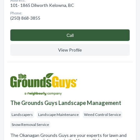
Address:
101- 1865 Dilworth Kelowna, BC
Phone:
(250) 868-3855
Сall
View Profile
The Grounds Guys Landscape Management
Landscapers
Landscape Maintenance
Weed Control Service
Snow Removal Service
The Okanagan Grounds Guys are your experts for lawn and