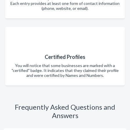
Each entry provides at least one form of contact information
(phone, website, or email).
Certified Profiles
You will notice that some businesses are marked with a
"certified" badge. It indicates that they claimed their profile
and were certified by Names and Numbers.
Frequently Asked Questions and
Answers