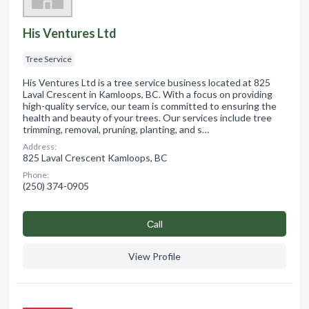
His Ventures Ltd
Tree Service
His Ventures Ltd is a tree service business located at 825
Laval Crescent in Kamloops, BC. With a focus on providing
high-quality service, our team is committed to ensuring the
health and beauty of your trees. Our services include tree
trimming, removal, pruning, planting, and s…
Address:
825 Laval Crescent Kamloops, BC
Phone:
(250) 374-0905
Сall
View Profile