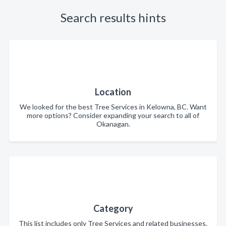
Search results hints
Location
We looked for the best Tree Services in Kelowna, BC. Want
more options? Consider expanding your search to all of
Okanagan.
Category
This list includes only Tree Services and related businesses.