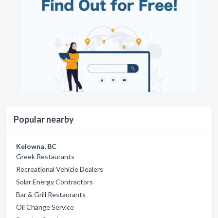
Popular nearby
Kelowna, BC
Greek Restaurants
Recreational Vehicle Dealers
Solar Energy Contractors
Bar & Grill Restaurants
Oil Change Service