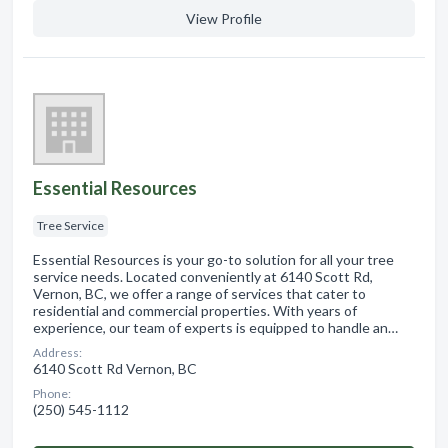
View Profile
Essential Resources
Tree Service
Essential Resources is your go-to solution for all your tree
service needs. Located conveniently at 6140 Scott Rd,
Vernon, BC, we offer a range of services that cater to
residential and commercial properties. With years of
experience, our team of experts is equipped to handle an…
Address:
6140 Scott Rd Vernon, BC
Phone:
(250) 545-1112