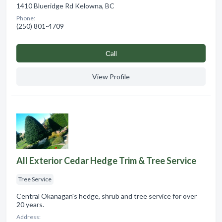
1410 Blueridge Rd Kelowna, BC
Phone:
(250) 801-4709
Сall
View Profile
All Exterior Cedar Hedge Trim & Tree Service
Tree Service
Central Okanagan's hedge, shrub and tree service for over
20 years.
Address: