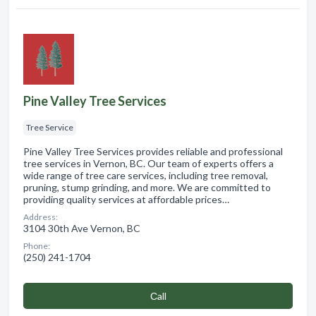
Pine Valley Tree Services
Tree Service
Pine Valley Tree Services provides reliable and professional
tree services in Vernon, BC. Our team of experts offers a
wide range of tree care services, including tree removal,
pruning, stump grinding, and more. We are committed to
providing quality services at affordable prices…
Address:
3104 30th Ave Vernon, BC
Phone:
(250) 241-1704
Сall