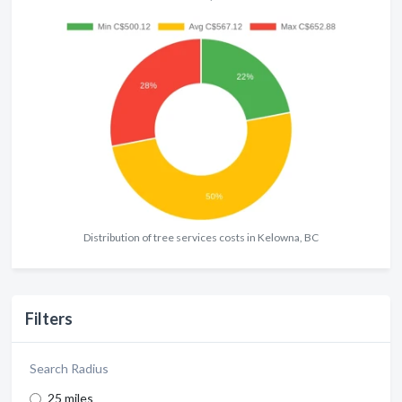
Distribution of tree services costs in Kelowna, BC
Filters
Search Radius
25 miles