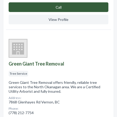
Сall
View Profile
Green Giant Tree Removal
Tree Service
Green Giant Tree Removal offers friendly, reliable tree
services to the North Okanagan area. We are a Certified
Utility Arborist and fully insured.
Address:
7868 Glenhayes Rd Vernon, BC
Phone:
(778) 212-7754