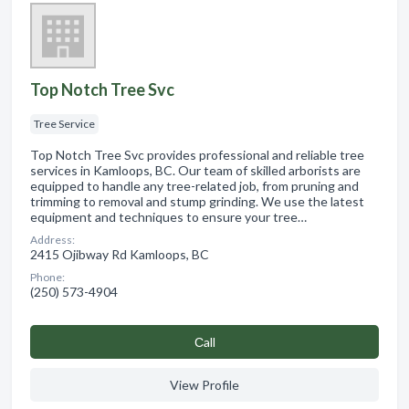
Top Notch Tree Svc
Tree Service
Top Notch Tree Svc provides professional and reliable tree
services in Kamloops, BC. Our team of skilled arborists are
equipped to handle any tree-related job, from pruning and
trimming to removal and stump grinding. We use the latest
equipment and techniques to ensure your tree…
Address:
2415 Ojibway Rd Kamloops, BC
Phone:
(250) 573-4904
Сall
View Profile