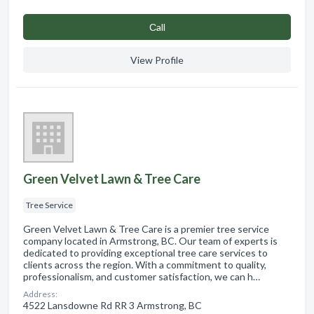
Сall
View Profile
Green Velvet Lawn & Tree Care
Tree Service
Green Velvet Lawn & Tree Care is a premier tree service
company located in Armstrong, BC. Our team of experts is
dedicated to providing exceptional tree care services to
clients across the region. With a commitment to quality,
professionalism, and customer satisfaction, we can h…
Address:
4522 Lansdowne Rd RR 3 Armstrong, BC