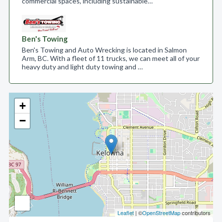
commercial spaces, including sustainable…
Ben's Towing
Ben's Towing and Auto Wrecking is located in Salmon
Arm, BC. With a fleet of 11 trucks, we can meet all of your
heavy duty and light duty towing and …
+
−
Leaflet
| ©
OpenStreetMap
contributors