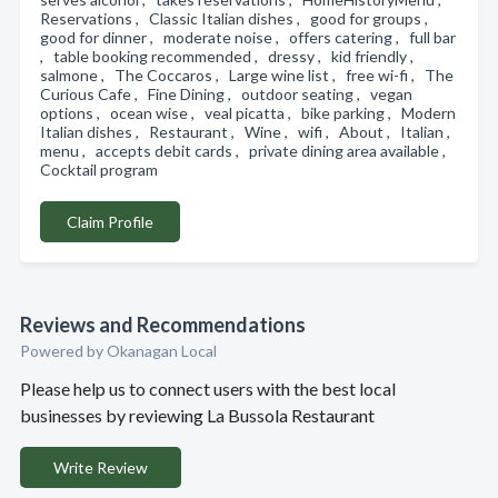
Reservations , Classic Italian dishes , good for groups ,
good for dinner , moderate noise , offers catering , full bar
, table booking recommended , dressy , kid friendly ,
salmone , The Coccaros , Large wine list , free wi-fi , The
Curious Cafe , Fine Dining , outdoor seating , vegan
options , ocean wise , veal picatta , bike parking , Modern
Italian dishes , Restaurant , Wine , wifi , About , Italian ,
menu , accepts debit cards , private dining area available ,
Cocktail program
Claim Profile
Reviews and Recommendations
Powered by Okanagan Local
Please help us to connect users with the best local
businesses by reviewing La Bussola Restaurant
Write Review