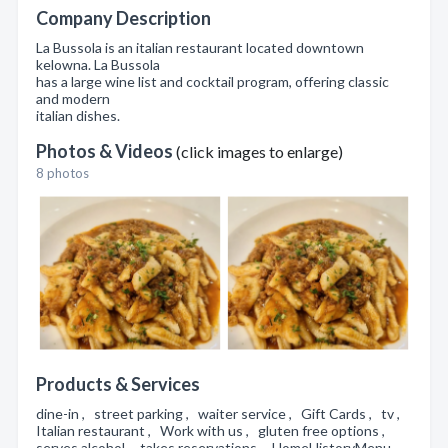
Company Description
La Bussola is an italian restaurant located downtown
kelowna. La Bussola
has a large wine list and cocktail program, offering classic
and modern
italian dishes.
Photos & Videos
(click images to enlarge)
8 photos
Products & Services
dine-in , street parking , waiter service , Gift Cards , tv ,
Italian restaurant , Work with us , gluten free options ,
serves alcohol , takes reservations , HomeHistoryMenu ,