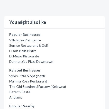
You might also like
Popular Businesses
Villa Rosa Ristorante
Sorriso Restaurant & Deli
L'Isola Bella Bistro
Di Muzio Ristorante
Dunnenzies Pizza Downtown
Related Businesses
Syros Pizza & Spaghetti
Mamma Rosa Restaurant
The Old Spaghetti Factory (Kelowna)
Peter'S Pasta
Andiamo
Popular Nearby