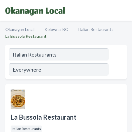
Okanagan Local
Kelowna, BC
Italian Restaurants
La Bussola Restaurant
La Bussola Restaurant
Italian Restaurants