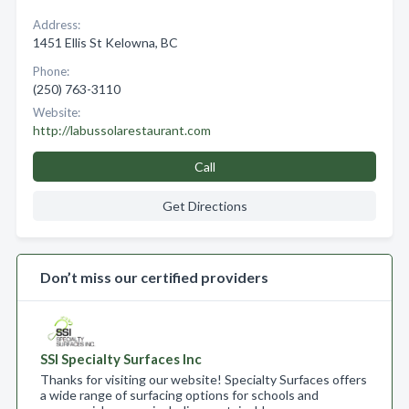
Address:
1451 Ellis St Kelowna, BC
Phone:
(250) 763-3110
Website:
http://labussolarestaurant.com
Call
Get Directions
Don’t miss our certified providers
SSI Specialty Surfaces Inc
Thanks for visiting our website! Specialty Surfaces offers
a wide range of surfacing options for schools and