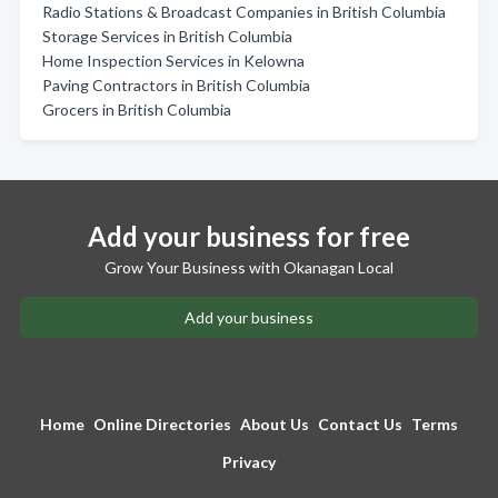
Radio Stations & Broadcast Companies in British Columbia
Storage Services in British Columbia
Home Inspection Services in Kelowna
Paving Contractors in British Columbia
Grocers in British Columbia
Add your business for free
Grow Your Business with Okanagan Local
Add your business
Home
Online Directories
About Us
Contact Us
Terms
Privacy