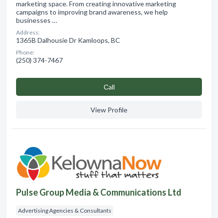
marketing space. From creating innovative marketing
campaigns to improving brand awareness, we help
businesses …
Address:
1365B Dalhousie Dr Kamloops, BC
Phone:
(250) 374-7467
Сall
View Profile
Pulse Group Media & Communications Ltd
Advertising Agencies & Consultants