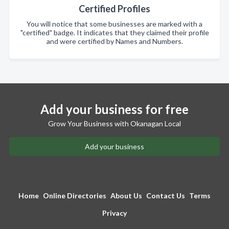
Certified Profiles
You will notice that some businesses are marked with a
"certified" badge. It indicates that they claimed their profile
and were certified by Names and Numbers.
Add your business for free
Grow Your Business with Okanagan Local
Add your business
Home
Online Directories
About Us
Contact Us
Terms
Privacy