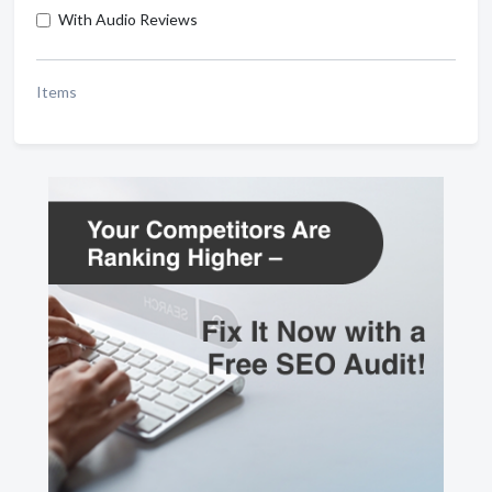
With Audio Reviews
Items