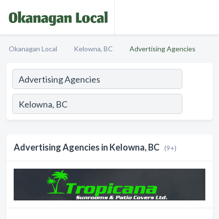
Okanagan Local
Kelowna, BC
Advertising Agencies
Advertising Agencies in Kelowna, BC
(9+)