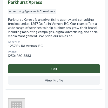
Parkhurst Xpress
Advertising Agencies & Consultants
Parkhurst Xpress is an advertising agency and consulting
firm located at 1257 Bx Rd in Vernon, BC. Our team offers a
wide range of services to help businesses grow their brand
including marketing campaigns, digital advertising, and social
media management. We pride ourselves on …
Address:
1257 Bx Rd Vernon, BC
Phone:
(250) 260-5883
Сall
View Profile