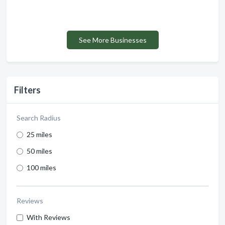
See More Businesses
Filters
Search Radius
25 miles
50 miles
100 miles
Reviews
With Reviews