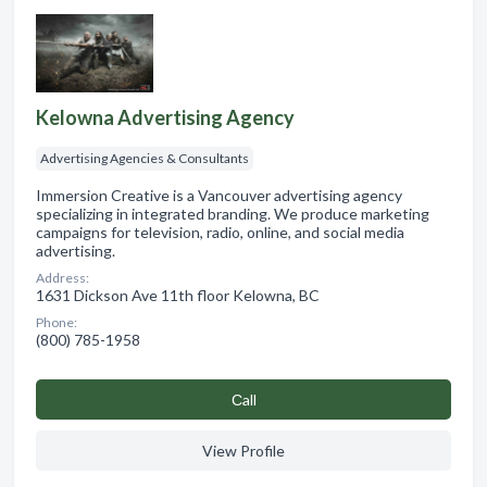
Kelowna Advertising Agency
Advertising Agencies & Consultants
Immersion Creative is a Vancouver advertising agency
specializing in integrated branding. We produce marketing
campaigns for television, radio, online, and social media
advertising.
Address:
1631 Dickson Ave 11th floor Kelowna, BC
Phone:
(800) 785-1958
Сall
View Profile