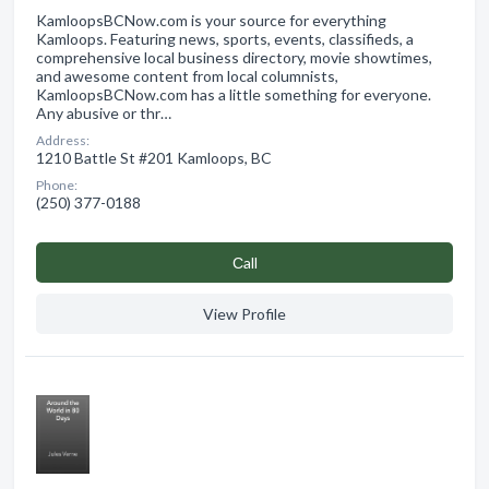
KamloopsBCNow.com is your source for everything
Kamloops. Featuring news, sports, events, classifieds, a
comprehensive local business directory, movie showtimes,
and awesome content from local columnists,
KamloopsBCNow.com has a little something for everyone.
Any abusive or thr…
Address:
1210 Battle St #201 Kamloops, BC
Phone:
(250) 377-0188
Сall
View Profile