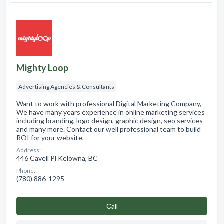
Mighty Loop
Advertising Agencies & Consultants
Want to work with professional Digital Marketing Company,
We have many years experience in online marketing services
including branding, logo design, graphic design, seo services
and many more. Contact our well professional team to build
ROI for your website.
Address:
446 Cavell Pl Kelowna, BC
Phone:
(780) 886-1295
Сall