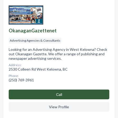
OkanaganGazettenet
Advertising Agencies & Consultants
Looking for an Advertising Agency in West Kelowna? Check
out Okanagan Gazette. We offer a range of publishing and
newspaper advertising services.
Address:
2530 Colleen Rd West Kelowna, BC
Phone:
(250) 769-3961
Сall
View Profile