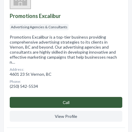
Promotions Excalibur
Advertising Agencies & Consultants
Promotions Excalibur is a top-tier business providing
comprehensive advertising strategies to its clients in
Vernon, BC and beyond. Our advertising agencies and
consultants are highly skilled in developing innovative and
effective marketing campaigns that help businesses reach
n…
Address:
4601 23 St Vernon, BC
Phone:
(250) 542-5534
Сall
View Profile