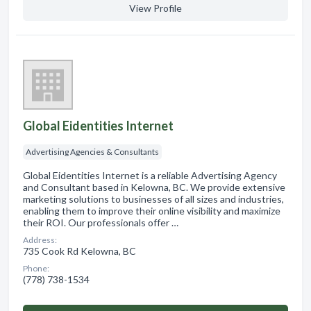
View Profile
Global Eidentities Internet
Advertising Agencies & Consultants
Global Eidentities Internet is a reliable Advertising Agency
and Consultant based in Kelowna, BC. We provide extensive
marketing solutions to businesses of all sizes and industries,
enabling them to improve their online visibility and maximize
their ROI. Our professionals offer …
Address:
735 Cook Rd Kelowna, BC
Phone:
(778) 738-1534