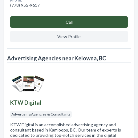
Phone:
(778) 955-9617
Сall
View Profile
Advertising Agencies near Kelowna, BC
KTW Digital
Advertising Agencies & Consultants
KTW Digital is an accomplished advertising agency and
consultant based in Kamloops, BC. Our team of experts is
dedicated to providing top-notch services in the digital