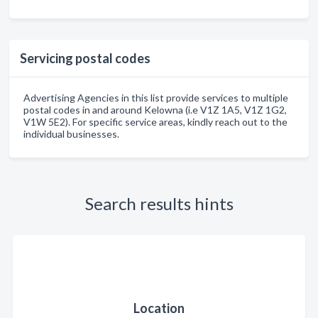
Servicing postal codes
Advertising Agencies in this list provide services to multiple
postal codes in and around Kelowna (i.e V1Z 1A5, V1Z 1G2,
V1W 5E2). For specific service areas, kindly reach out to the
individual businesses.
Search results hints
Location