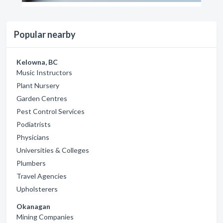
Popular nearby
Kelowna, BC
Music Instructors
Plant Nursery
Garden Centres
Pest Control Services
Podiatrists
Physicians
Universities & Colleges
Plumbers
Travel Agencies
Upholsterers
Okanagan
Mining Companies