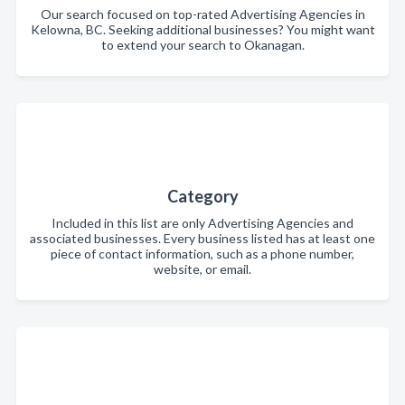
Our search focused on top-rated Advertising Agencies in
Kelowna, BC. Seeking additional businesses? You might want
to extend your search to Okanagan.
Category
Included in this list are only Advertising Agencies and
associated businesses. Every business listed has at least one
piece of contact information, such as a phone number,
website, or email.