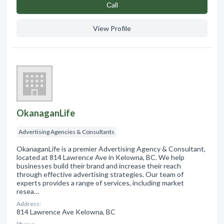
Сall
View Profile
OkanaganLife
Advertising Agencies & Consultants
OkanaganLife is a premier Advertising Agency & Consultant,
located at 814 Lawrence Ave in Kelowna, BC. We help
businesses build their brand and increase their reach
through effective advertising strategies. Our team of
experts provides a range of services, including market
resea…
Address:
814 Lawrence Ave Kelowna, BC