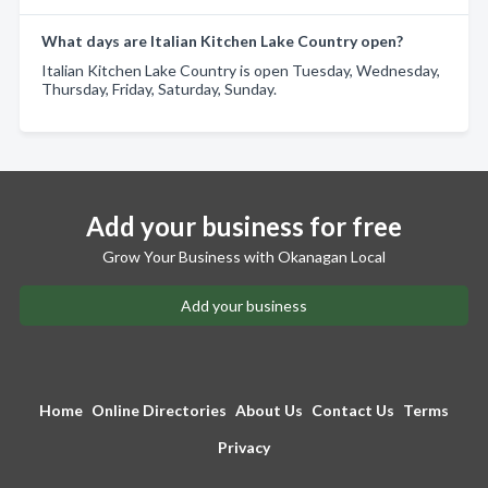
What days are Italian Kitchen Lake Country open?
Italian Kitchen Lake Country is open Tuesday, Wednesday,
Thursday, Friday, Saturday, Sunday.
Add your business for free
Grow Your Business with Okanagan Local
Add your business
Home
Online Directories
About Us
Contact Us
Terms
Privacy