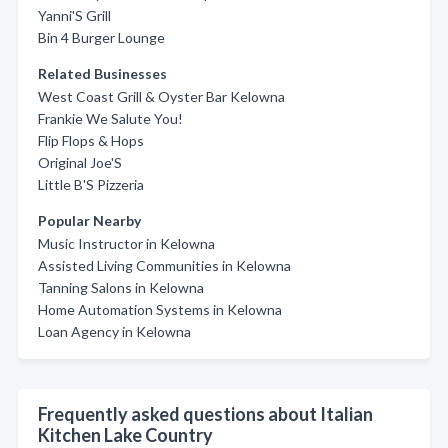
Yanni'S Grill
Bin 4 Burger Lounge
Related Businesses
West Coast Grill & Oyster Bar Kelowna
Frankie We Salute You!
Flip Flops & Hops
Original Joe'S
Little B'S Pizzeria
Popular Nearby
Music Instructor in Kelowna
Assisted Living Communities in Kelowna
Tanning Salons in Kelowna
Home Automation Systems in Kelowna
Loan Agency in Kelowna
Frequently asked questions about Italian
Kitchen Lake Country