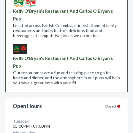
Kelly O'Bryan's Restaurant And Carlos O'Bryan's
Pub
Located across British Columbia, our Irish themed family
restaurants and pubs feature delicious food and
beverages at competitive prices we do our be…
Kelly O'Bryan's Restaurant And Carlos O'Bryan's
Pub
Our restaurants are a fun and relaxing place to go for
lunch and dinner, and the atmosphere in our pubs will help
you have a great time with your fri…
Open Hours
Closed
Tuesday
05:00PM - 09:00PM
Wednesday