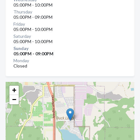
05:00PM - 10:00PM
Thursday
05:00PM - 09:00PM
Friday
05:00PM - 10:00PM
Saturday
05:00PM - 10:00PM
Sunday
05:00PM - 09:00PM
Monday
Closed
+
−