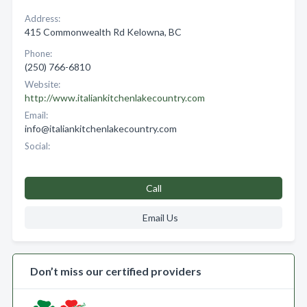
Address:
415 Commonwealth Rd Kelowna, BC
Phone:
(250) 766-6810
Website:
http://www.italiankitchenlakecountry.com
Email:
info@italiankitchenlakecountry.com
Social:
Call
Email Us
Don’t miss our certified providers