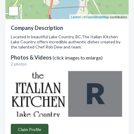
Leaflet
| ©
OpenStreetMap
contributors
Company Description
Located in beautiful Lake Country, BC,The Italian Kitchen
Lake Country offers incredible authentic dishes created by
the talented Chef Rob Dew and team.
Photos & Videos
(click images to enlarge)
2 photos
Claim Profile