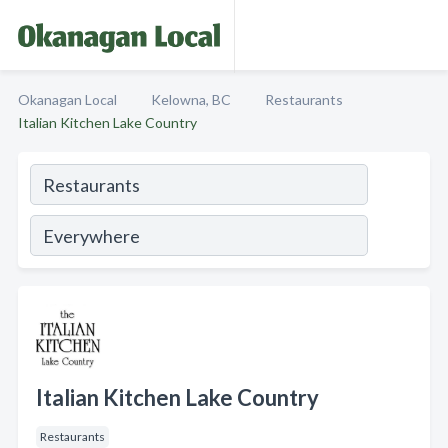
Okanagan Local
Kelowna, BC
Restaurants
Italian Kitchen Lake Country
Italian Kitchen Lake Country
Restaurants