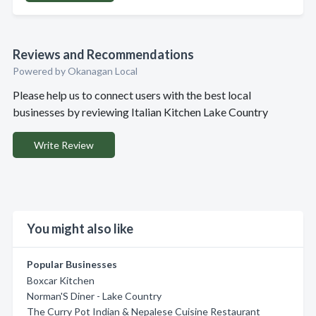
Reviews and Recommendations
Powered by Okanagan Local
Please help us to connect users with the best local
businesses by reviewing Italian Kitchen Lake Country
Write Review
You might also like
Popular Businesses
Boxcar Kitchen
Norman'S Diner - Lake Country
The Curry Pot Indian & Nepalese Cuisine Restaurant