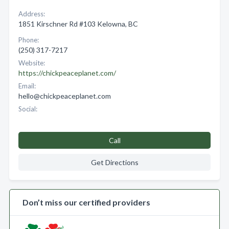
Address:
1851 Kirschner Rd #103 Kelowna, BC
Phone:
(250) 317-7217
Website:
https://chickpeaceplanet.com/
Email:
hello@chickpeaceplanet.com
Social:
Call
Get Directions
Don’t miss our certified providers