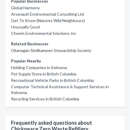
Popular Businesses
Global Harmony
Arsenault Environmental Consulting Ltd
Get To Know (Natures Wild Neighbours)
Unusually Good
Chemis Environmental Solutions Inc
Related Businesses
Okanagan Similkameen Stewardship Society
Popular Nearby
Holding Companies in Kelowna
Pet Supply Store in British Columbia
Recreational Vehicle Parks in British Columbia
Computer Technical Assistance & Support Services in
Kelowna
Recycling Services in British Columbia
Frequently asked questions about
Chickpeace Zero Waste Refillery