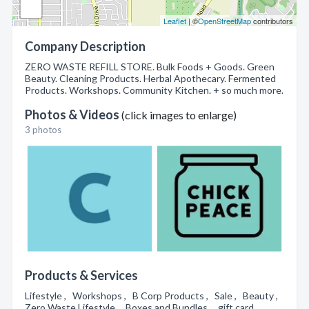
Leaflet
| ©
OpenStreetMap
contributors
Company Description
ZERO WASTE REFILL STORE. Bulk Foods + Goods. Green
Beauty. Cleaning Products. Herbal Apothecary. Fermented
Products. Workshops. Community Kitchen. + so much more.
Photos & Videos
(click images to enlarge)
3 photos
Products & Services
Lifestyle , Workshops , B Corp Products , Sale , Beauty ,
Zero Waste Lifestyle , Boxes and Bundles , gift card ,