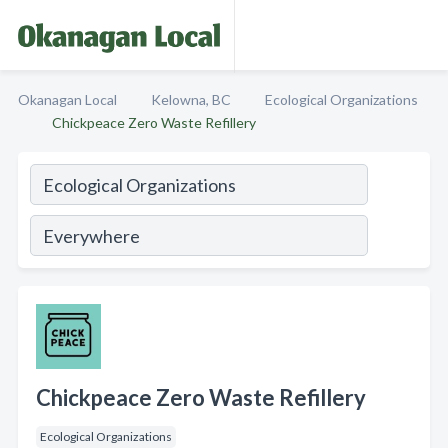
Okanagan Local
Kelowna, BC
Ecological Organizations
Chickpeace Zero Waste Refillery
Chickpeace Zero Waste Refillery
Ecological Organizations