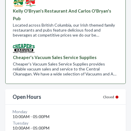
Kelly O'Bryan's Restaurant And Carlos O'Bryan's
Pub
Located across British Columbia, our Irish themed family
restaurants and pubs feature delicious food and
beverages at competitive prices we do our be…
Cheaper's Vacuum Sales Service Supplies
Cheaper's Vacuum Sales Service Supplies provides
reliable vacuum sales and service to the Central
Okanagan. We have a wide selection of Vacuums and A…
Open Hours
Closed
Monday
10:00AM - 05:00PM
Tuesday
10:00AM - 05:00PM