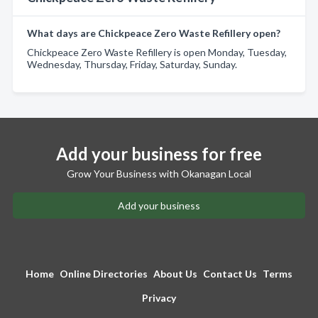
What days are Chickpeace Zero Waste Refillery open?
Chickpeace Zero Waste Refillery is open Monday, Tuesday,
Wednesday, Thursday, Friday, Saturday, Sunday.
Add your business for free
Grow Your Business with Okanagan Local
Add your business
Home
Online Directories
About Us
Contact Us
Terms
Privacy