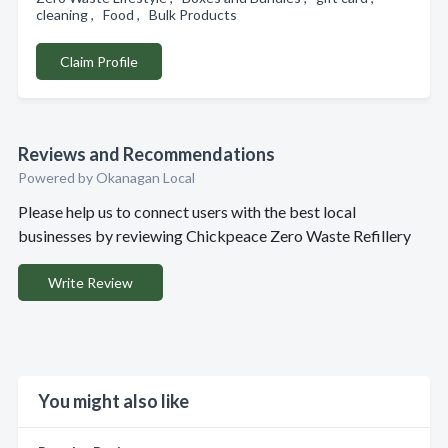
cleaning , Food , Bulk Products
Claim Profile
Reviews and Recommendations
Powered by Okanagan Local
Please help us to connect users with the best local
businesses by reviewing Chickpeace Zero Waste Refillery
Write Review
You might also like