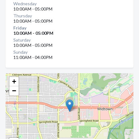
Wednesday
10:00AM - 05:00PM
Thursday
10:00AM - 05:00PM
Friday
10:00AM - 05:00PM
Saturday
10:00AM - 05:00PM
Sunday
11:00AM - 04:00PM
+
−