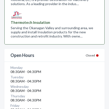
solutions. As a leading provider in the indus…
Thermotech Insulation
Serving the Okanagan Valley and surrounding area, we
supply and install Insulation products for the new
construction and retrofit industry. With owne…
Open Hours
Closed
Monday
08:30AM - 04:30PM
Tuesday
08:30AM - 04:30PM
Wednesday
08:30AM - 04:30PM
Thursday
08:30AM - 04:30PM
Friday