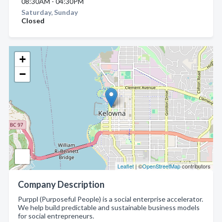
08:30AM - 04:30PM
Saturday, Sunday
Closed
+
−
Leaflet
| ©
OpenStreetMap
contributors
Company Description
Purppl (Purposeful People) is a social enterprise accelerator.
We help build predictable and sustainable business models
for social entrepreneurs.