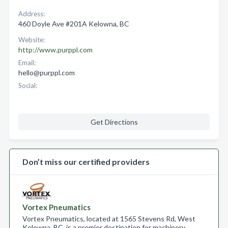
Address:
460 Doyle Ave #201A Kelowna, BC
Website:
http://www.purppl.com
Email:
hello@purppl.com
Social:
Get Directions
Don’t miss our certified providers
Vortex Pneumatics
Vortex Pneumatics, located at 1565 Stevens Rd, West
Kelowna, BC, is a premier destination for machinery