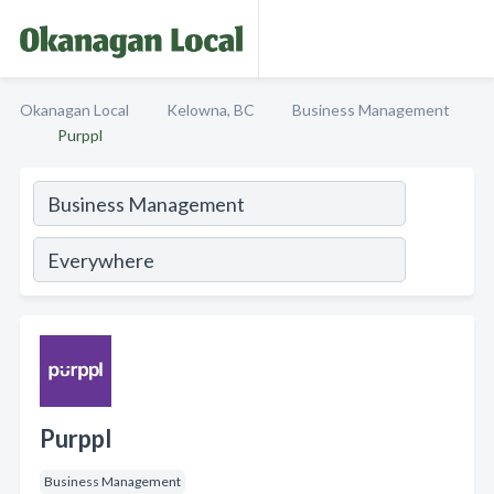
Okanagan Local
Kelowna, BC
Business Management
Purppl
Purppl
Business Management