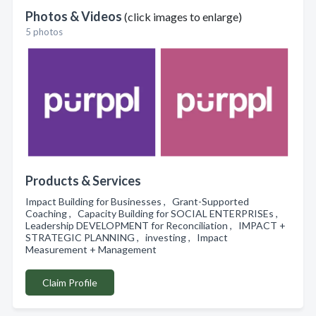
Photos & Videos
(click images to enlarge)
5 photos
Products & Services
Impact Building for Businesses , Grant-Supported
Coaching , Capacity Building for SOCIAL ENTERPRISEs ,
Leadership DEVELOPMENT for Reconciliation , IMPACT +
STRATEGIC PLANNING , investing , Impact
Measurement + Management
Claim Profile