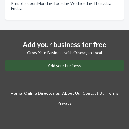
Purppl is open Monday, Tuesday, Wednesday, Thursday,
Friday.
Add your business for free
Grow Your Business with Okanagan Local
Add your business
Home
Online Directories
About Us
Contact Us
Terms
Privacy