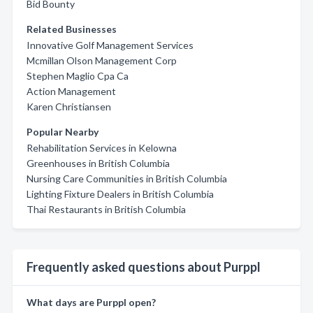
Bid Bounty
Related Businesses
Innovative Golf Management Services
Mcmillan Olson Management Corp
Stephen Maglio Cpa Ca
Action Management
Karen Christiansen
Popular Nearby
Rehabilitation Services in Kelowna
Greenhouses in British Columbia
Nursing Care Communities in British Columbia
Lighting Fixture Dealers in British Columbia
Thai Restaurants in British Columbia
Frequently asked questions about Purppl
What days are Purppl open?