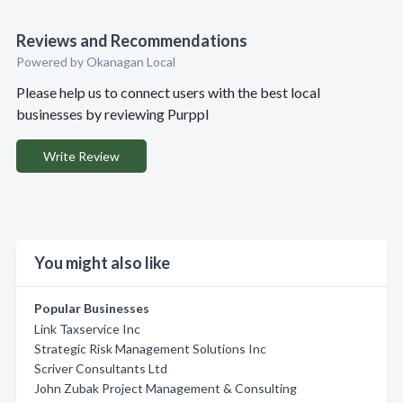
Reviews and Recommendations
Powered by Okanagan Local
Please help us to connect users with the best local
businesses by reviewing Purppl
Write Review
You might also like
Popular Businesses
Link Taxservice Inc
Strategic Risk Management Solutions Inc
Scriver Consultants Ltd
John Zubak Project Management & Consulting