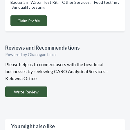
Bacteria in Water Test Kit , Other Services , Food testing ,
Air quality testing
Claim Profile
Reviews and Recommendations
Powered by Okanagan Local
Please help us to connect users with the best local
businesses by reviewing CARO Analytical Services -
Kelowna Office
Write Review
You might also like