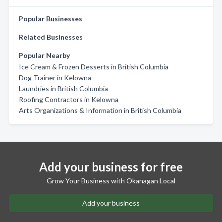
Popular Businesses
Related Businesses
Popular Nearby
Ice Cream & Frozen Desserts in British Columbia
Dog Trainer in Kelowna
Laundries in British Columbia
Roofing Contractors in Kelowna
Arts Organizations & Information in British Columbia
Add your business for free
Grow Your Business with Okanagan Local
Add your business