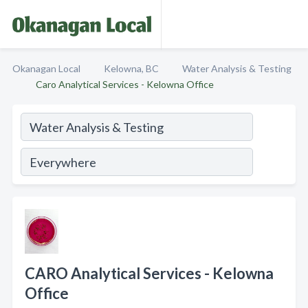
Okanagan Local
Kelowna, BC
Water Analysis & Testing
Caro Analytical Services - Kelowna Office
CARO Analytical Services - Kelowna
Office