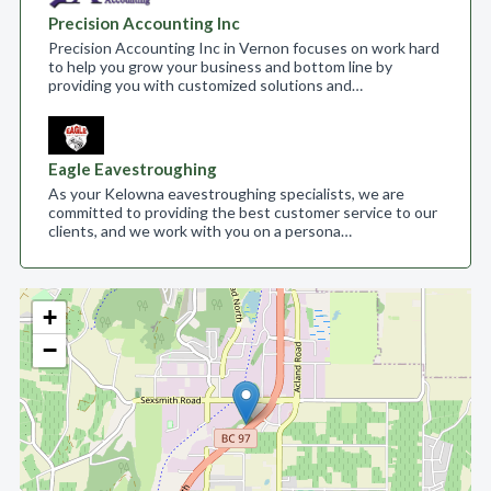
Precision Accounting Inc
Precision Accounting Inc in Vernon focuses on work hard
to help you grow your business and bottom line by
providing you with customized solutions and…
Eagle Eavestroughing
As your Kelowna eavestroughing specialists, we are
committed to providing the best customer service to our
clients, and we work with you on a persona…
+
−