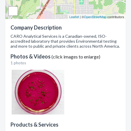
Leaflet
| ©
OpenStreetMap
contributors
Company Description
CARO Analytical Services is a Canadian-owned, ISO-
accredited laboratory that provides Environmental testing
and more to public and private clients across North America.
Photos & Videos
(click images to enlarge)
1 photos
Products & Services