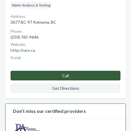
Water Analysis & Testing
Address:
3677 BC-97 Kelowna, BC
Phone:
(250) 765-9646
Website:
http://caro.ca
Social:
Call
Get Directions
Don’t miss our certified providers