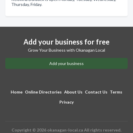
Thursday, Friday.
Add your business for free
Grow Your Business with Okanagan Local
Add your business
Home
Online Directories
About Us
Contact Us
Terms
Privacy
Copyright © 2026 okanagan-local.ca All rights reserved.