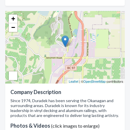
+
−
Leaflet
| ©
OpenStreetMap
contributors
Company Description
Since 1974, Duradek has been serving the Okanagan and
surrounding areas. Duradek is known for its industry
leadership in vinyl decking and aluminum railings, with
products that are engineered to deliver long lasting artistry.
Photos & Videos
(click images to enlarge)