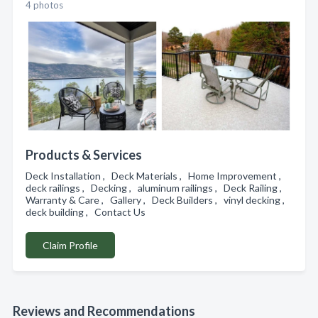
4 photos
Products & Services
Deck Installation , Deck Materials , Home Improvement ,
deck railings , Decking , aluminum railings , Deck Railing ,
Warranty & Care , Gallery , Deck Builders , vinyl decking ,
deck building , Contact Us
Claim Profile
Reviews and Recommendations