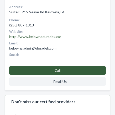
Address:
Suite 3-215 Neave Rd Kelowna, BC
Phone:
(250) 807-1313
Website:
http://www.kelownaduradek.ca/
Email:
kelowna.admin@duradek.com
Social:
Call
Email Us
Don’t miss our certified providers