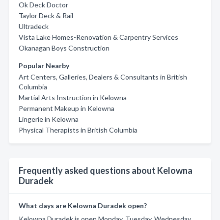
Ok Deck Doctor
Taylor Deck & Rail
Ultradeck
Vista Lake Homes-Renovation & Carpentry Services
Okanagan Boys Construction
Popular Nearby
Art Centers, Galleries, Dealers & Consultants in British
Columbia
Martial Arts Instruction in Kelowna
Permanent Makeup in Kelowna
Lingerie in Kelowna
Physical Therapists in British Columbia
Frequently asked questions about Kelowna
Duradek
What days are Kelowna Duradek open?
Kelowna Duradek is open Monday, Tuesday, Wednesday,