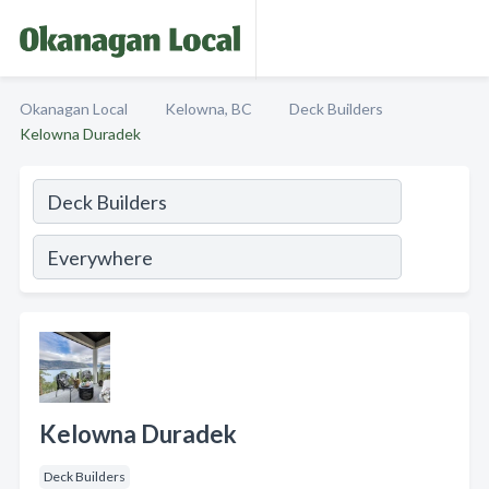
Okanagan Local
Kelowna, BC
Deck Builders
Kelowna Duradek
Kelowna Duradek
Deck Builders