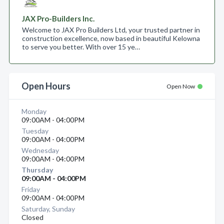
JAX Pro-Builders Inc.
Welcome to JAX Pro Builders Ltd, your trusted partner in
construction excellence, now based in beautiful Kelowna
to serve you better. With over 15 ye…
Open Hours
Open Now
Monday
09:00AM - 04:00PM
Tuesday
09:00AM - 04:00PM
Wednesday
09:00AM - 04:00PM
Thursday
09:00AM - 04:00PM
Friday
09:00AM - 04:00PM
Saturday, Sunday
Closed