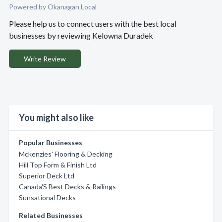
Powered by Okanagan Local
Please help us to connect users with the best local
businesses by reviewing Kelowna Duradek
Write Review
You might also like
Popular Businesses
Mckenzies' Flooring & Decking
Hill Top Form & Finish Ltd
Superior Deck Ltd
Canada'S Best Decks & Railings
Sunsational Decks
Related Businesses