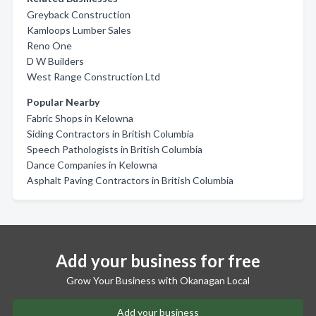
Greyback Construction
Kamloops Lumber Sales
Reno One
D W Builders
West Range Construction Ltd
Popular Nearby
Fabric Shops in Kelowna
Siding Contractors in British Columbia
Speech Pathologists in British Columbia
Dance Companies in Kelowna
Asphalt Paving Contractors in British Columbia
Add your business for free
Grow Your Business with Okanagan Local
Add your business