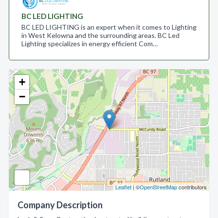
BC LED LIGHTING
BC LED LIGHTING is an expert when it comes to Lighting
in West Kelowna and the surrounding areas. BC Led
Lighting specializes in energy efficient Com…
+
−
Leaflet
| ©
OpenStreetMap
contributors
Company Description