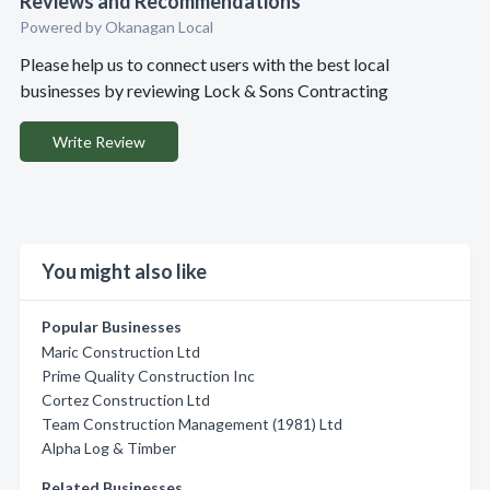
Reviews and Recommendations
Powered by Okanagan Local
Please help us to connect users with the best local
businesses by reviewing Lock & Sons Contracting
Write Review
You might also like
Popular Businesses
Maric Construction Ltd
Prime Quality Construction Inc
Cortez Construction Ltd
Team Construction Management (1981) Ltd
Alpha Log & Timber
Related Businesses