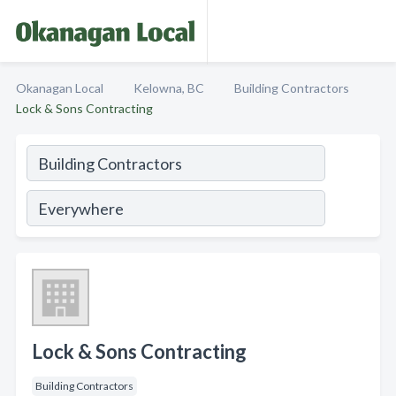
Okanagan Local
Kelowna, BC
Building Contractors
Lock & Sons Contracting
Lock & Sons Contracting
Building Contractors