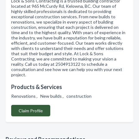
Lock & Sons Contracting is a trusted building contractor
located at 965 McCurdy Rd, Kelowna, BC. Our team of
highly skilled professionals is dedicated to providing
exceptional construction services. From new builds to
renovations, we specialize in every aspect of building
construction, ensuring that each project is delivered on
time and to the highest quality. With years of experience in
the industry, we have built a reputation for being reliable,
efficient, and customer-focused. Our team works directly
with clients to understand their needs and offer solutions
that suit their budget and style. At Lock & Sons
Contracting, we are committed to making your vision a
reality. Call us today at 2504913122 to schedule a
consultation and see how we can help you with your next
project.
Products & Services
Renovations , New builds , construction
Claim Profile