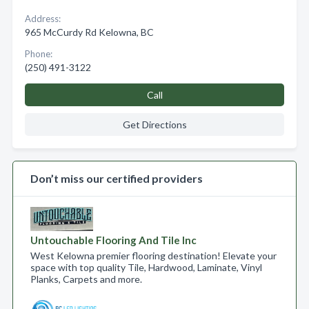
Address:
965 McCurdy Rd Kelowna, BC
Phone:
(250) 491-3122
Call
Get Directions
Don’t miss our certified providers
Untouchable Flooring And Tile Inc
West Kelowna premier flooring destination! Elevate your
space with top quality Tile, Hardwood, Laminate, Vinyl
Planks, Carpets and more.