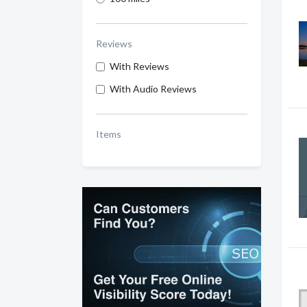
Reviews
With Reviews
With Audio Reviews
Items