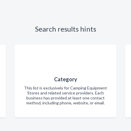
Search results hints
Category
This list is exclusively for Camping Equipment
Stores and related service providers. Each
business has provided at least one contact
method, including phone, website, or email.