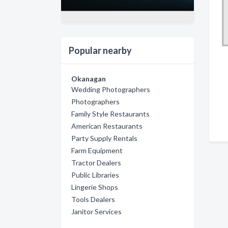
Popular nearby
Okanagan
Wedding Photographers
Photographers
Family Style Restaurants
American Restaurants
Party Supply Rentals
Farm Equipment
Tractor Dealers
Public Libraries
Lingerie Shops
Tools Dealers
Janitor Services