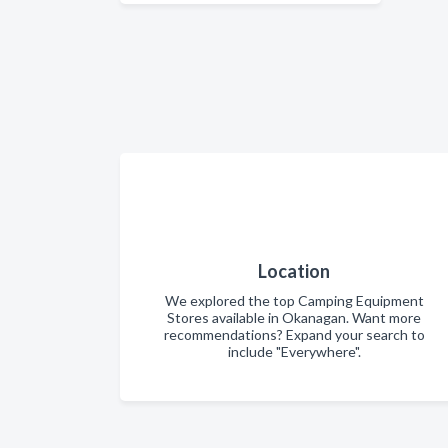
Location
We explored the top Camping Equipment
Stores available in Okanagan. Want more
recommendations? Expand your search to
include "Everywhere".