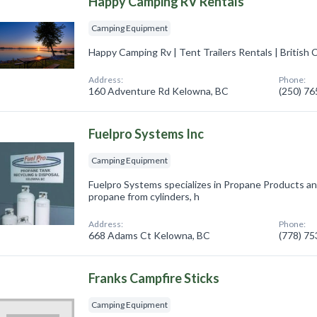
Happy Camping RV Rentals
Camping Equipment
Happy Camping Rv | Tent Trailers Rentals | British 
Address:
Phone:
160 Adventure Rd Kelowna, BC
(250) 7
Fuelpro Systems Inc
Camping Equipment
Fuelpro Systems specializes in Propane Products an
propane from cylinders, h
Address:
Phone:
668 Adams Ct Kelowna, BC
(778) 7
Franks Campfire Sticks
Camping Equipment