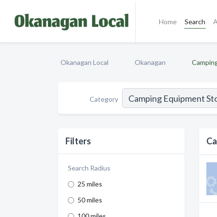
Home
Search
A
Okanagan Local
Okanagan
Camping
Category
Filters
Ca
Search Radius
25 miles
50 miles
100 miles