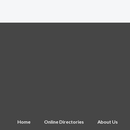
Home
Online Directories
About Us