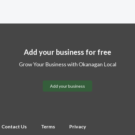
Add your business for free
Grow Your Business with Okanagan Local
Add your business
Contact Us
Terms
Privacy