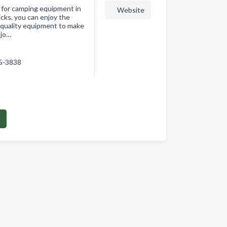
n for camping equipment in
Website
cks, you can enjoy the
-quality equipment to make
njo…
15-3838