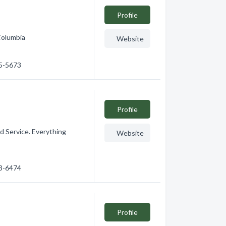
Profile
Columbia
Website
65-5673
Profile
d Service. Everything
Website
53-6474
Profile