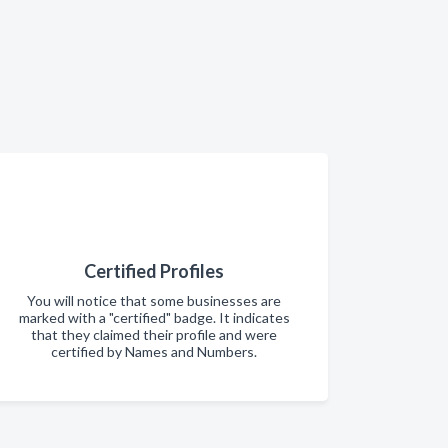
Certified Profiles
You will notice that some businesses are
marked with a "certified" badge. It indicates
that they claimed their profile and were
certified by Names and Numbers.