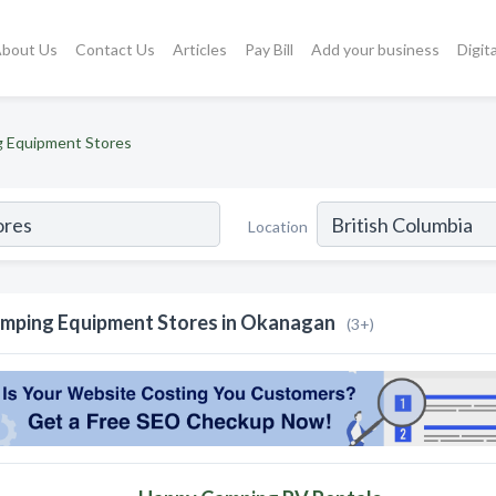
bout Us
Contact Us
Articles
Pay Bill
Add your business
Digit
 Equipment Stores
Location
mping Equipment Stores in Okanagan
(3+)