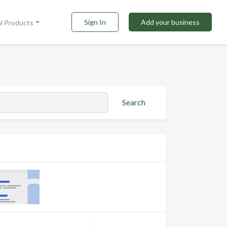
Sign In
Add your business
al Products
Search