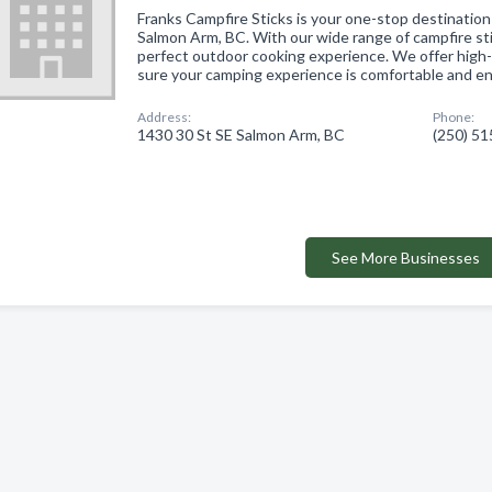
Franks Campfire Sticks is your one-stop destinatio
Salmon Arm, BC. With our wide range of campfire sti
perfect outdoor cooking experience. We offer high
sure your camping experience is comfortable and e
Address:
Phone:
1430 30 St SE Salmon Arm, BC
(250) 5
See More Businesses