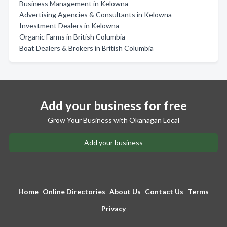
Business Management in Kelowna
Advertising Agencies & Consultants in Kelowna
Investment Dealers in Kelowna
Organic Farms in British Columbia
Boat Dealers & Brokers in British Columbia
Add your business for free
Grow Your Business with Okanagan Local
Add your business
Home
Online Directories
About Us
Contact Us
Terms
Privacy