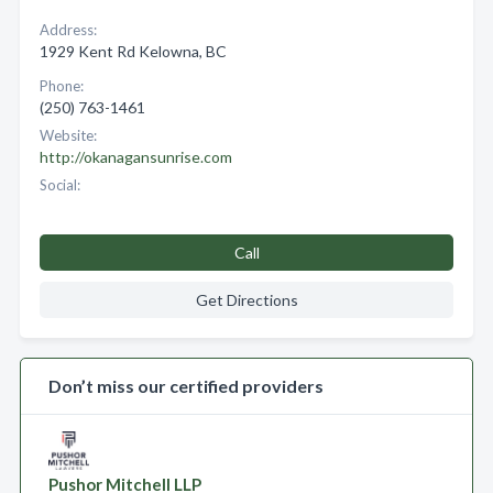
Address:
1929 Kent Rd Kelowna, BC
Phone:
(250) 763-1461
Website:
http://okanagansunrise.com
Social:
Call
Get Directions
Don’t miss our certified providers
Pushor Mitchell LLP