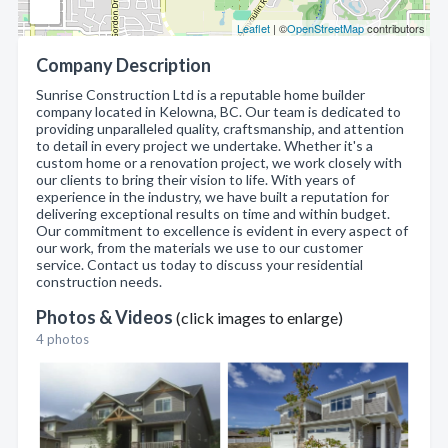
Leaflet
| ©
OpenStreetMap
contributors
Company Description
Sunrise Construction Ltd is a reputable home builder
company located in Kelowna, BC. Our team is dedicated to
providing unparalleled quality, craftsmanship, and attention
to detail in every project we undertake. Whether it's a
custom home or a renovation project, we work closely with
our clients to bring their vision to life. With years of
experience in the industry, we have built a reputation for
delivering exceptional results on time and within budget.
Our commitment to excellence is evident in every aspect of
our work, from the materials we use to our customer
service. Contact us today to discuss your residential
construction needs.
Photos & Videos
(click images to enlarge)
4 photos