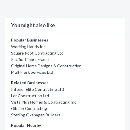
You might also like
Popular Businesses
Working Hands Inc
Square Root Contracting Ltd
Pacific Timber Frame
Original Home Designs & Construction
Multi-Task Services Ltd
Related Businesses
Interior Elite Contracting Ltd
Ldr Construction Ltd
Vista Plus Homes & Contracting Inc
Gibson Contracting
Sterling Okanagan Builders
Popular Nearby