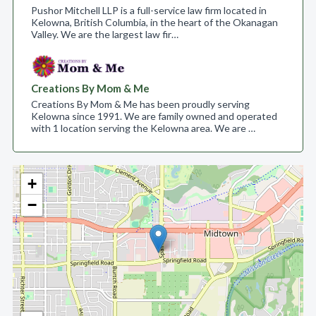
Pushor Mitchell LLP is a full-service law firm located in
Kelowna, British Columbia, in the heart of the Okanagan
Valley. We are the largest law fir…
Creations By Mom & Me
Creations By Mom & Me has been proudly serving
Kelowna since 1991. We are family owned and operated
with 1 location serving the Kelowna area. We are …
+
−