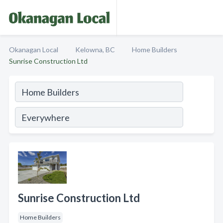
Okanagan Local
Kelowna, BC
Home Builders
Sunrise Construction Ltd
Sunrise Construction Ltd
Home Builders