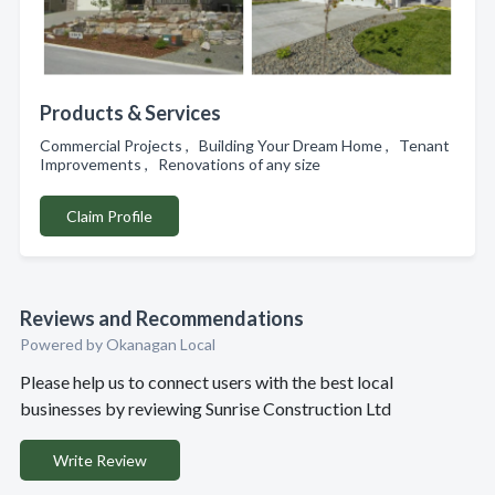
Products & Services
Commercial Projects , Building Your Dream Home , Tenant
Improvements , Renovations of any size
Claim Profile
Reviews and Recommendations
Powered by Okanagan Local
Please help us to connect users with the best local
businesses by reviewing Sunrise Construction Ltd
Write Review