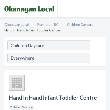
Okanagan Local
Penticton, BC
Children Daycare
Hand In Hand Infant Toddler Centre
Hand In Hand Infant Toddler Centre
Children Daycare