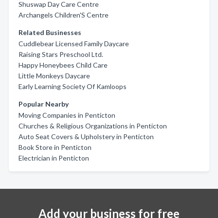
Shuswap Day Care Centre
Archangels Children'S Centre
Related Businesses
Cuddlebear Licensed Family Daycare
Raising Stars Preschool Ltd.
Happy Honeybees Child Care
Little Monkeys Daycare
Early Learning Society Of Kamloops
Popular Nearby
Moving Companies in Penticton
Churches & Religious Organizations in Penticton
Auto Seat Covers & Upholstery in Penticton
Book Store in Penticton
Electrician in Penticton
Add your business for free