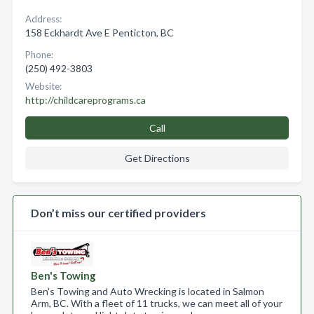
Address:
158 Eckhardt Ave E Penticton, BC
Phone:
(250) 492-3803
Website:
http://childcareprograms.ca
Call
Get Directions
Don’t miss our certified providers
Ben's Towing
Ben's Towing and Auto Wrecking is located in Salmon
Arm, BC. With a fleet of 11 trucks, we can meet all of your