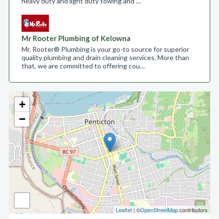
heavy duty and light duty towing and …
Mr Rooter Plumbing of Kelowna
Mr. Rooter® Plumbing is your go-to source for superior
quality plumbing and drain cleaning services. More than
that, we are committed to offering cou…
+
−
Leaflet
| ©
OpenStreetMap
contributors