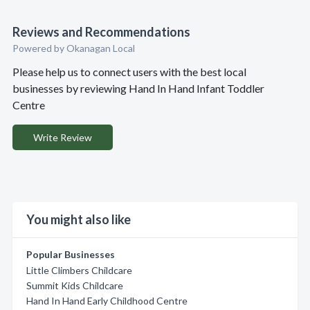
Reviews and Recommendations
Powered by Okanagan Local
Please help us to connect users with the best local
businesses by reviewing Hand In Hand Infant Toddler
Centre
Write Review
You might also like
Popular Businesses
Little Climbers Childcare
Summit Kids Childcare
Hand In Hand Early Childhood Centre