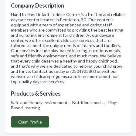
Company Description
Hand In Hand Infant Toddler Centre is a trusted and reliable
daycare center located in Penticton, BC. Our center is
equipped with a team of experienced and caring staff
members who are committed to providing the best learning
and nurturing environment for children. At our daycare
center, we offer excellent childcare services that are
tailored to meet the unique needs of infants and toddlers.
Our services include play-based learning, nutritious meals,
safe and friendly environment, and much more. We believe
that every child deserves a healthy and happy childhood,
and that's why we are dedicated to helping your child grow
and thrive. Contact us today on 2504923803 or visit our
website at childcareprograms.ca to learn more about our
top-quality daycare services.
Products & Services
Safe and friendly environment , Nutritious meals , Play-
Based Learning
Claim Profile