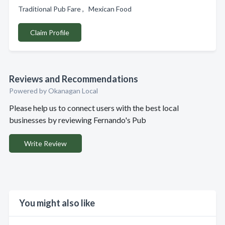
Traditional Pub Fare , Mexican Food
Claim Profile
Reviews and Recommendations
Powered by Okanagan Local
Please help us to connect users with the best local
businesses by reviewing Fernando's Pub
Write Review
You might also like