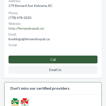
Address:
279 Bernard Ave Kelowna, BC
Phone:
(778) 478-0330
Website:
http://fernandospub.ca/
Email:
bookings@fernandospub.ca
Social:
Call
Email Us
Don’t miss our certified providers