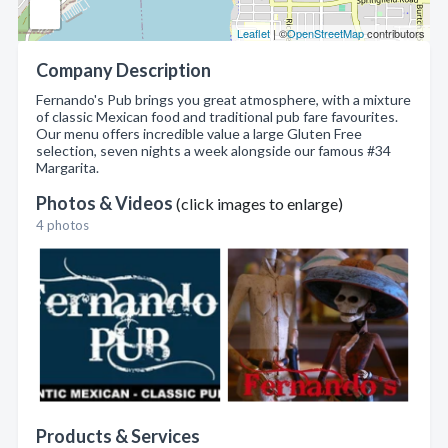
Leaflet
| ©
OpenStreetMap
contributors
Company Description
Fernando's Pub brings you great atmosphere, with a mixture
of classic Mexican food and traditional pub fare favourites.
Our menu offers incredible value a large Gluten Free
selection, seven nights a week alongside our famous #34
Margarita.
Photos & Videos
(click images to enlarge)
4 photos
Products & Services