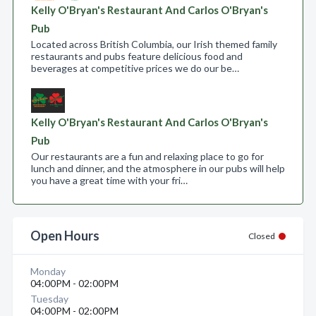
Kelly O'Bryan's Restaurant And Carlos O'Bryan's
Pub
Located across British Columbia, our Irish themed family
restaurants and pubs feature delicious food and
beverages at competitive prices we do our be…
Kelly O'Bryan's Restaurant And Carlos O'Bryan's
Pub
Our restaurants are a fun and relaxing place to go for
lunch and dinner, and the atmosphere in our pubs will help
you have a great time with your fri…
Open Hours
Closed
Monday
04:00PM - 02:00PM
Tuesday
04:00PM - 02:00PM