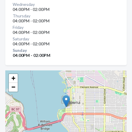
Wednesday
04:00PM - 02:00PM
Thursday
04:00PM - 02:00PM
Friday
04:00PM - 02:00PM
Saturday
04:00PM - 02:00PM
Sunday
04:00PM - 02:00PM
+
−