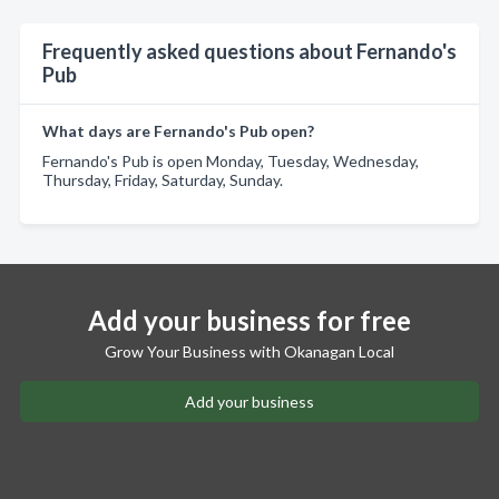
Frequently asked questions about Fernando's
Pub
What days are Fernando's Pub open?
Fernando's Pub is open Monday, Tuesday, Wednesday,
Thursday, Friday, Saturday, Sunday.
Add your business for free
Grow Your Business with Okanagan Local
Add your business