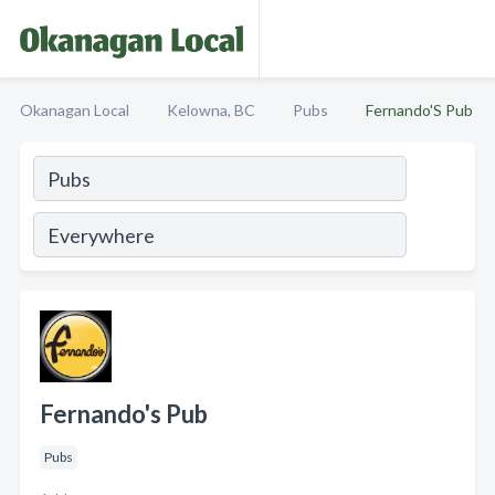
Okanagan Local
Kelowna, BC
Pubs
Fernando'S Pub
Fernando's Pub
Pubs