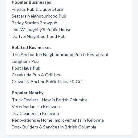
Popular Businesses
Friends Pub & Liquor Store
Setters Neighbourhood Pub
Barley Station Brewpub
Doc Willoughby'S Public House
Duffy'S Neighbourhood Pub
Related Businesses
The Anchor Inn Neighbourhood Pub & Restaurant
Longhorn Pub
Post Haus Pub
Creekside Pub & Grill-Lrs
Crown 'N Anchor Public House & Grill
Popular Nearby
Truck Dealers - New in British Columbia
Veterinarians in Kelowna
Dry Cleaners in Kelowna
Renovations & Home Improvements in Kelowna
Dock Builders & Services in British Columbia