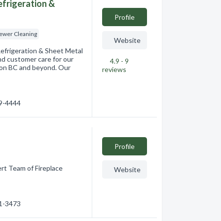
Refrigeration &
Profile
Sewer Cleaning
Website
 Refrigeration & Sheet Metal
and customer care for our
4.9 - 9
ernon BC and beyond. Our
reviews
49-4444
Profile
rt Team of Fireplace
Website
91-3473