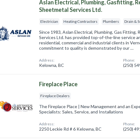
Aslan Electrical, Plumbing, Gasfitting, 
Sheetmetal Services Ltd.
Electrician
Heating Contractors
Plumbers
Drain & 
Since 1983, Aslan Electrical, Plumbing, Gas Fitting,
Services Ltd. has provided top-of-the-line service 
residential, commercial and industrial clients in V
commitment to quality is demonstrated by our …
Address:
Phone:
Kelowna, BC
(250) 5
Fireplace Place
Fireplace Dealers
The Fireplace Place | New Management and an Expe
Specialists: Sales, Service, and Installations
Address:
Phone:
2250 Leckie Rd # 6 Kelowna, BC
(250) 4