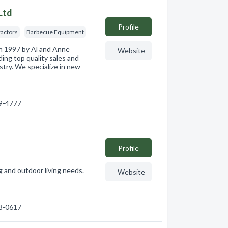
Ltd
Profile
ractors
Barbecue Equipment
n 1997 by Al and Anne
Website
ding top quality sales and
stry. We specialize in new
49-4777
Profile
ng and outdoor living needs.
Website
48-0617