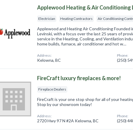
Applewood Heating & Air Conditioning 
Electrician
Heating Contractors
Air Conditioning Cont
Applewood and Heating Air Conditioning Founded i
Levinski, with a focus over the last 25 years of provi
service in the Heating, Cooling, and Ventilation indu
home builds, furnace, air conditioner and hot w…
Address:
Phone:
Kelowna, BC
(250) 5
FireCraft luxury fireplaces & more!
Fireplace Dealers
FireCraft is your one stop shop for all of your heati
Stop by our showroom today!
Address:
Phone:
2720 Hwy 97 N #2A Kelowna, BC
(250) 4