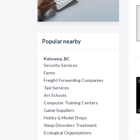
Popular nearby
Kelowna, BC
Security Services
Farms
Freight Forwarding Companies
Taxi Services
Art Schools
Computer Training Centers
Game Suppliers
Hobby & Model Shops
Sleep Disorders Treatment
Ecological Organizations