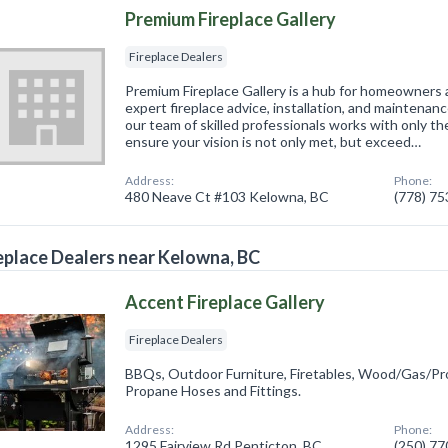
Premium Fireplace Gallery
Fireplace Dealers
Premium Fireplace Gallery is a hub for homeowners
expert fireplace advice, installation, and maintenan
our team of skilled professionals works with only th
ensure your vision is not only met, but exceed…
Address:
Phone:
480 Neave Ct #103 Kelowna, BC
(778) 7
eplace Dealers near Kelowna, BC
Accent Fireplace Gallery
Fireplace Dealers
BBQs, Outdoor Furniture, Firetables, Wood/Gas/Pro
Propane Hoses and Fittings.
Address:
Phone:
1295 Fairview Rd Penticton, BC
(250) 7