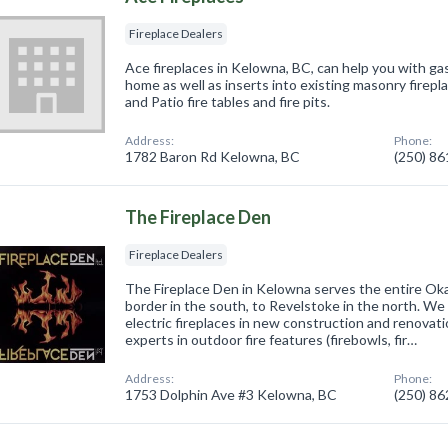
Fireplace Dealers
Ace fireplaces in Kelowna, BC, can help you with gas
home as well as inserts into existing masonry firep
and Patio fire tables and fire pits.
Address:
Phone:
1782 Baron Rd Kelowna, BC
(250) 8
The Fireplace Den
Fireplace Dealers
The Fireplace Den in Kelowna serves the entire Ok
border in the south, to Revelstoke in the north. We 
electric fireplaces in new construction and renovat
experts in outdoor fire features (firebowls, fir…
Address:
Phone:
1753 Dolphin Ave #3 Kelowna, BC
(250) 8