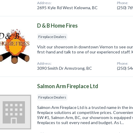
Address:
Phone:
2695 Kyle Rd West Kelowna, BC
(250) 7
D & B Home Fires
Fireplace Dealers
Visit our showroom in downtown Vernon to see our
first-hand and talk to one of our experienced staff
Address:
Phone:
3090 Smith Dr Armstrong, BC
(250) 5
Salmon Arm Fireplace Ltd
Fireplace Dealers
Salmon Arm Fireplace Ltd is a trusted name in the in
fireplace solutions at competitive prices. Convenie
SW #1, Salmon Arm, BC, our showroom is equipped w
fireplaces to suit every need and budget. As l…