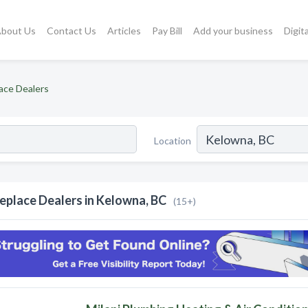
bout Us
Contact Us
Articles
Pay Bill
Add your business
Digit
lace Dealers
Location
replace Dealers in Kelowna, BC
(15+)