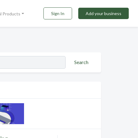
Sign In
Add your business
al Products
Search