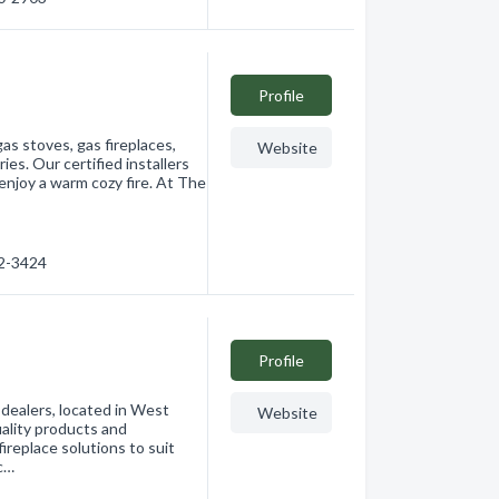
Profile
as stoves, gas fireplaces,
Website
es. Our certified installers
 enjoy a warm cozy fire. At The
72-3424
Profile
 dealers, located in West
Website
uality products and
ireplace solutions to suit
 c…