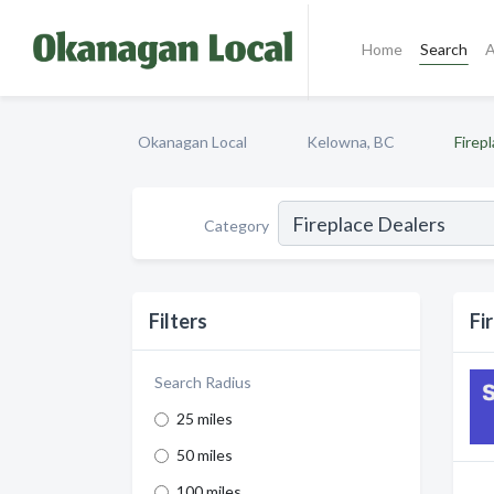
Home
Search
A
Okanagan Local
Kelowna, BC
Firep
Category
Filters
Fi
Search Radius
25 miles
50 miles
100 miles