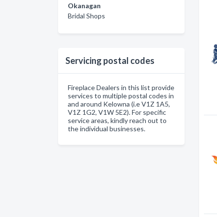
Okanagan
Bridal Shops
Servicing postal codes
Fireplace Dealers in this list provide
services to multiple postal codes in
and around Kelowna (i.e V1Z 1A5,
V1Z 1G2, V1W 5E2). For specific
service areas, kindly reach out to
the individual businesses.