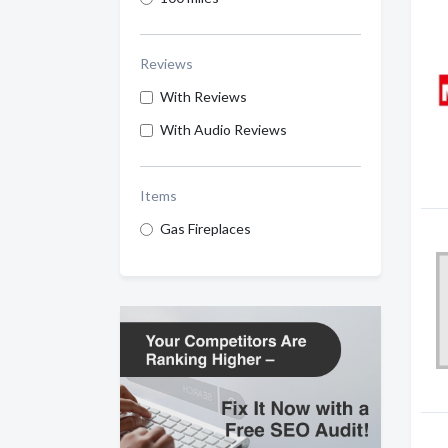
Reviews
With Reviews
With Audio Reviews
Items
Gas Fireplaces