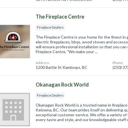
The Fireplace Centre
Fireplace Dealers
The Fireplace Centre is your home for the finest in g
electric firepplaces, bbqs, wood stoves and accessori
will ensure professional installation so that you can
Fireplace Centre, "We make your …
Address:
Phone:
1200 Battle St Kamloops, BC
(250) 3
Okanagan Rock World
Fireplace Dealers
Okanagan Rock World is a trusted name in fireplace
Kelowna, BC. Our team prides itself on delivering q
exceptional customer service. We offer a variety of f
every taste and style, and our knowledgeable staff