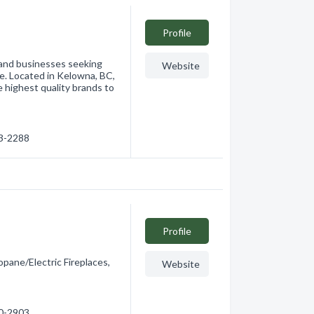
Profile
 and businesses seeking
Website
ce. Located in Kelowna, BC,
e highest quality brands to
53-2288
Profile
pane/Electric Fireplaces,
Website
70-2903