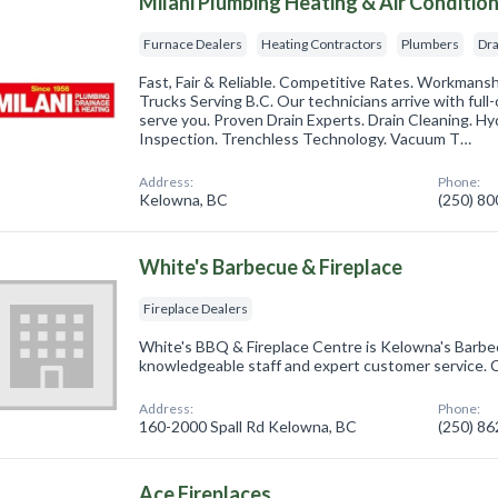
Milani Plumbing Heating & Air Conditio
Furnace Dealers
Heating Contractors
Plumbers
Dra
Fast, Fair & Reliable. Competitive Rates. Workmans
Trucks Serving B.C. Our technicians arrive with full
serve you. Proven Drain Experts. Drain Cleaning. H
Inspection. Trenchless Technology. Vacuum T…
Address:
Phone:
Kelowna, BC
(250) 8
White's Barbecue & Fireplace
Fireplace Dealers
White's BBQ & Fireplace Centre is Kelowna's Barb
knowledgeable staff and expert customer service. C
Address:
Phone:
160-2000 Spall Rd Kelowna, BC
(250) 8
Ace Fireplaces