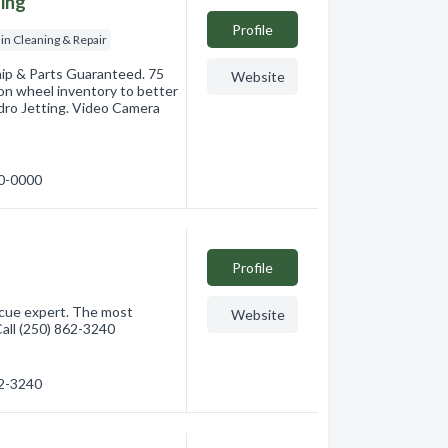
ning
Profile
in Cleaning & Repair
hip & Parts Guaranteed. 75
Website
-on wheel inventory to better
ydro Jetting. Video Camera
00-0000
Profile
ecue expert. The most
Website
all (250) 862-3240
62-3240