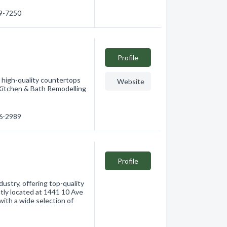
69-7250
Profile
 high-quality countertops
Website
. Kitchen & Bath Remodelling
46-2989
Profile
dustry, offering top-quality
ntly located at 1441 10 Ave
ith a wide selection of