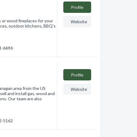
Profile
 or wood fireplaces for your
Website
laces, outdoor kitchens, BBQ's
61-6696
Profile
anagan area from the US
Website
sell and install gas, wood and
ions. Our team are also
62-5162