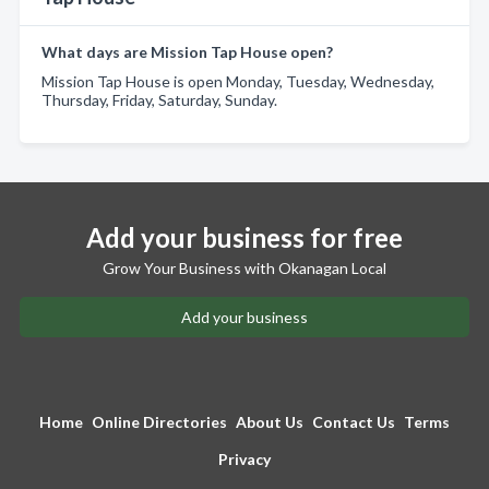
What days are Mission Tap House open?
Mission Tap House is open Monday, Tuesday, Wednesday,
Thursday, Friday, Saturday, Sunday.
Add your business for free
Grow Your Business with Okanagan Local
Add your business
Home
Online Directories
About Us
Contact Us
Terms
Privacy