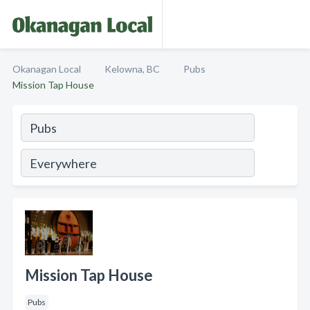
Okanagan Local
Kelowna, BC
Pubs
Mission Tap House
Mission Tap House
Pubs