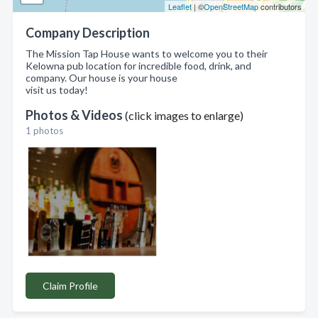
Leaflet
| ©
OpenStreetMap
contributors
Company Description
The Mission Tap House wants to welcome you to their
Kelowna pub location for incredible food, drink, and
company. Our house is your house
visit us today!
Photos & Videos
(click images to enlarge)
1 photos
Claim Profile