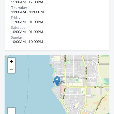
11:00AM - 12:00PM
Thursday
11:00AM - 12:00PM
Friday
11:00AM - 01:00PM
Saturday
10:00AM - 01:00PM
Sunday
10:00AM - 10:00PM
+
−