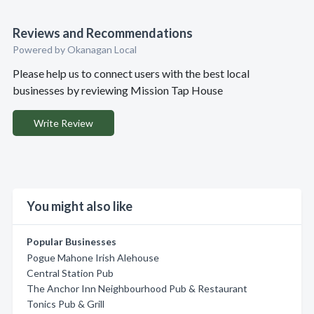
Reviews and Recommendations
Powered by Okanagan Local
Please help us to connect users with the best local
businesses by reviewing Mission Tap House
Write Review
You might also like
Popular Businesses
Pogue Mahone Irish Alehouse
Central Station Pub
The Anchor Inn Neighbourhood Pub & Restaurant
Tonics Pub & Grill