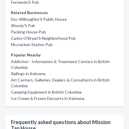
Fernando'S Pub
Related Businesses
Doc Willoughby'S Public House
Woody'S Pub
Packing House Pub
Carlos O'Bryan'S Neighborhood Pub
Mccracken Station Pub
Popular Nearby
Addiction - Information & Treatment Centers in British
Columbia
Railings in Kelowna
Art Centers, Galleries, Dealers & Consultants in British
Columbia
Camping Equipment in British Columbia
Ice Cream & Frozen Desserts in Kelowna
Frequently asked questions about Mission
Tap House