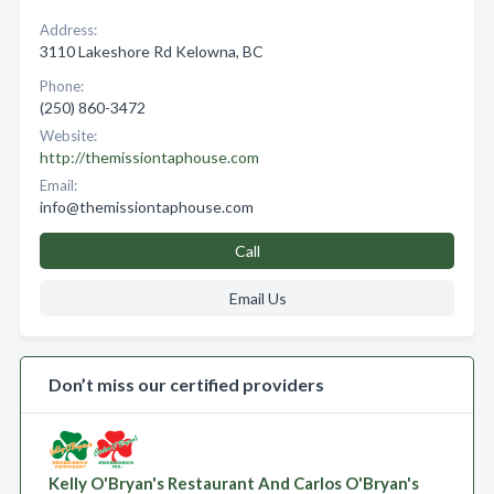
Address:
3110 Lakeshore Rd Kelowna, BC
Phone:
(250) 860-3472
Website:
http://themissiontaphouse.com
Email:
info@themissiontaphouse.com
Call
Email Us
Don’t miss our certified providers
Kelly O'Bryan's Restaurant And Carlos O'Bryan's