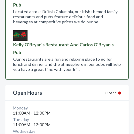
Pub
Located across British Columbia, our Irish themed family
restaurants and pubs feature delicious food and
beverages at competitive prices we do our be…
Kelly O'Bryan's Restaurant And Carlos O'Bryan's
Pub
Our restaurants are a fun and relaxing place to go for
lunch and dinner, and the atmosphere in our pubs will help
you have a great time with your fri…
Open Hours
Closed
Monday
11:00AM - 12:00PM
Tuesday
11:00AM - 12:00PM
Wednesday