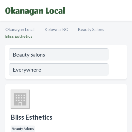
Okanagan Local
Kelowna, BC
Beauty Salons
Bliss Esthetics
Bliss Esthetics
Beauty Salons