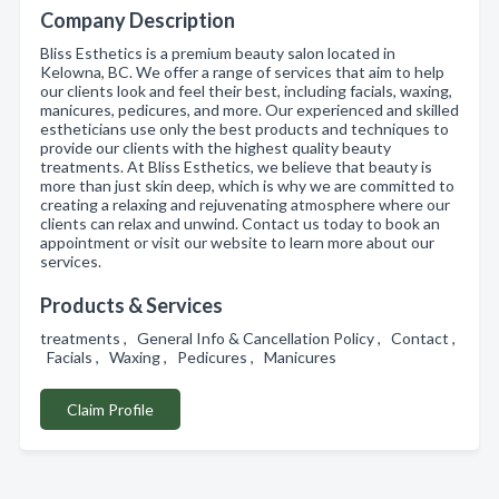
Company Description
Bliss Esthetics is a premium beauty salon located in
Kelowna, BC. We offer a range of services that aim to help
our clients look and feel their best, including facials, waxing,
manicures, pedicures, and more. Our experienced and skilled
estheticians use only the best products and techniques to
provide our clients with the highest quality beauty
treatments. At Bliss Esthetics, we believe that beauty is
more than just skin deep, which is why we are committed to
creating a relaxing and rejuvenating atmosphere where our
clients can relax and unwind. Contact us today to book an
appointment or visit our website to learn more about our
services.
Products & Services
treatments , General Info & Cancellation Policy , Contact ,
Facials , Waxing , Pedicures , Manicures
Claim Profile