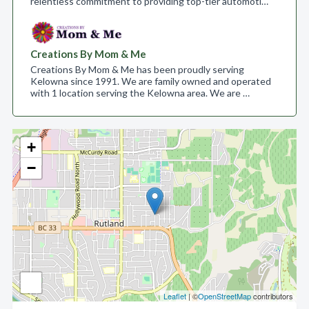
relentless commitment to providing top-tier automoti…
Creations By Mom & Me
Creations By Mom & Me has been proudly serving
Kelowna since 1991. We are family owned and operated
with 1 location serving the Kelowna area. We are …
+
−
Leaflet
| ©
OpenStreetMap
contributors