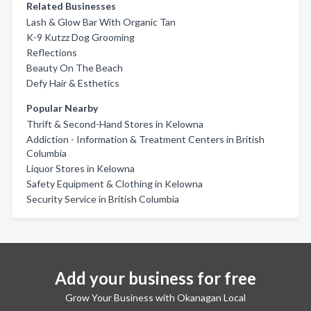
Related Businesses
Lash & Glow Bar With Organic Tan
K-9 Kutzz Dog Grooming
Reflections
Beauty On The Beach
Defy Hair & Esthetics
Popular Nearby
Thrift & Second-Hand Stores in Kelowna
Addiction - Information & Treatment Centers in British
Columbia
Liquor Stores in Kelowna
Safety Equipment & Clothing in Kelowna
Security Service in British Columbia
Add your business for free
Grow Your Business with Okanagan Local