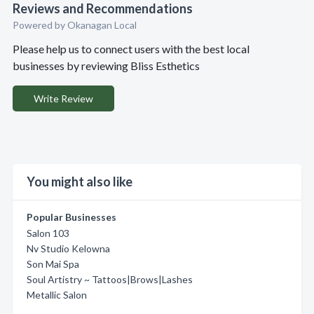
Reviews and Recommendations
Powered by Okanagan Local
Please help us to connect users with the best local
businesses by reviewing Bliss Esthetics
Write Review
You might also like
Popular Businesses
Salon 103
Nv Studio Kelowna
Son Mai Spa
Soul Artistry ~ Tattoos|Brows|Lashes
Metallic Salon