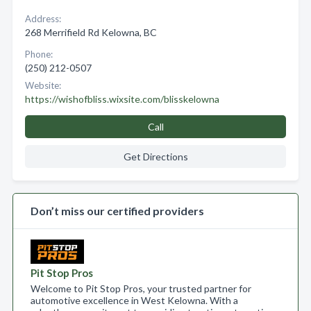
Address:
268 Merrifield Rd Kelowna, BC
Phone:
(250) 212-0507
Website:
https://wishofbliss.wixsite.com/blisskelowna
Call
Get Directions
Don’t miss our certified providers
Pit Stop Pros
Welcome to Pit Stop Pros, your trusted partner for
automotive excellence in West Kelowna. With a