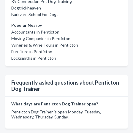
K9 Connection Pet Dog Training
Dogtrickheaven
Barkvard School For Dogs
Popular Nearby
Accountants in Penticton
Moving Companies in Penticton
Wineries & Wine Tours in Penticton
Furniture in Penticton
Locksmiths in Penticton
Frequently asked questions about Penticton
Dog Trainer
What days are Penticton Dog Trainer open?
Penticton Dog Trainer is open Monday, Tuesday,
Wednesday, Thursday, Sunday.