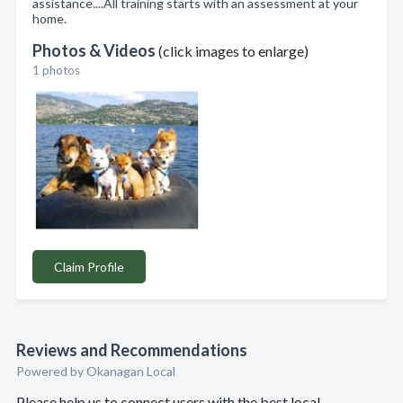
assistance....All training starts with an assessment at your
home.
Photos & Videos
(click images to enlarge)
1 photos
Claim Profile
Reviews and Recommendations
Powered by Okanagan Local
Please help us to connect users with the best local