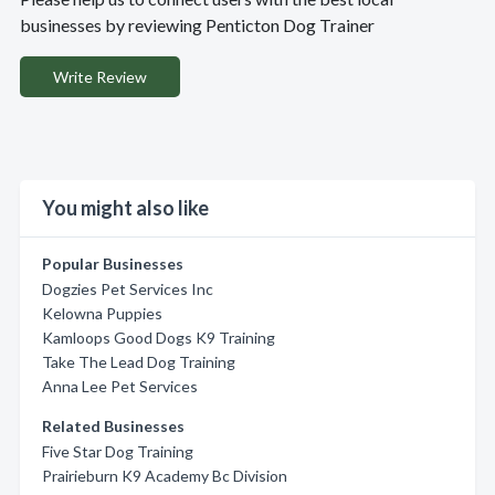
businesses by reviewing Penticton Dog Trainer
Write Review
You might also like
Popular Businesses
Dogzies Pet Services Inc
Kelowna Puppies
Kamloops Good Dogs K9 Training
Take The Lead Dog Training
Anna Lee Pet Services
Related Businesses
Five Star Dog Training
Prairieburn K9 Academy Bc Division