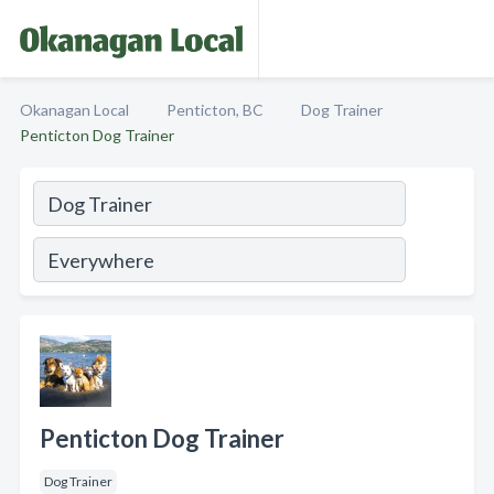
Okanagan Local
Penticton, BC
Dog Trainer
Penticton Dog Trainer
Penticton Dog Trainer
Dog Trainer