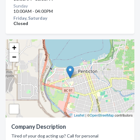
Sunday
10:00AM - 04:00PM
Friday, Saturday
Closed
+
−
Leaflet
| ©
OpenStreetMap
contributors
Company Description
Tired of your dog acting up? Call for personal