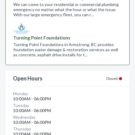
We can come to your residential or commercial plumbing
emergency no matter what the hour or what the issue.
With our large emergency fleet, you can r…
Turning Point Foundations
Turning Point Foundations in Armstrong, BC provides
foundation water damage & restoration services as well
as concrete, asphalt drive installs for t…
Open Hours
Closed
Monday
10:00AM - 06:00PM
Tuesday
10:00AM - 06:00PM
Wednesday
10:00AM - 06:00PM
Thursday
10:00AM - 06:00PM