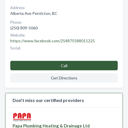
Address:
Alberta Ave Penticton, BC
Phone:
(250) 809-5060
Website:
https://www.facebook.com/254875588011225
Social:
Call
Get Directions
Don’t miss our certified providers
Papa Plumbing Heating & Drainage Ltd