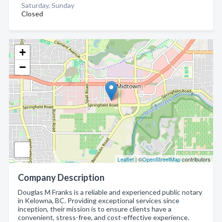
Saturday, Sunday
Closed
+
−
Leaflet
| ©
OpenStreetMap
contributors
Company Description
Douglas M Franks is a reliable and experienced public notary
in Kelowna, BC. Providing exceptional services since
inception, their mission is to ensure clients have a
convenient, stress-free, and cost-effective experience.