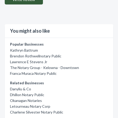
You might also like
Popular Businesses
Kathryn Battrum
Brendon Rothwellnotary Public
Lawrence E Stevens Jr
The Notary Group - Kelowna - Downtown
Franca Muraca Notary Public
Related Businesses
Danyliu & Co
Dhillon Notary Public
Okanagan Notaries
Letourneau Notary Corp
Charlene Silvester Notary Public