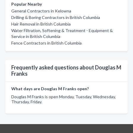
Popular Nearby
General Contractors in Kelowna
Drilling & Boring Contractors in British Columbia
Hair Removal in British Columbia
Water Filtration, Softening & Treatment - Equipment &
Service in British Columbia
Fence Contractors in British Columbia
Frequently asked questions about Douglas M
Franks
What days are Douglas M Franks open?
Douglas M Franks is open Monday, Tuesday, Wednesday,
Thursday, Friday.