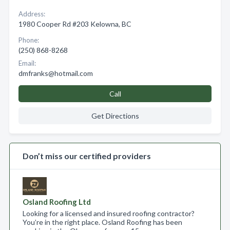
Address:
1980 Cooper Rd #203 Kelowna, BC
Phone:
(250) 868-8268
Email:
dmfranks@hotmail.com
Call
Get Directions
Don’t miss our certified providers
Osland Roofing Ltd
Looking for a licensed and insured roofing contractor?
You’re in the right place. Osland Roofing has been