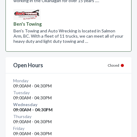
working in the Okanagan for over 15 years .…
Ben's Towing
Ben's Towing and Auto Wrecking is located in Salmon
Arm, BC. With a fleet of 11 trucks, we can meet all of your
heavy duty and light duty towing and …
Open Hours
Closed
Monday
09:00AM - 04:30PM
Tuesday
09:00AM - 04:30PM
Wednesday
09:00AM - 04:30PM
Thursday
09:00AM - 04:30PM
Friday
09:00AM - 04:30PM