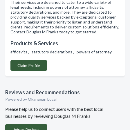
Their services are designed to cater to a wide variety of
legal needs, including powers of attorney, affidavits,
statutory declarations, and more. They are dedicated to
providing quality services backed by exceptional customer
support, making it their priority to listen and understand
clients' requirements to deliver custom solutions efficiently.
Contact Douglas M Franks today to get started.
Products & Services
affidavits , statutory declarations , powers of attorney
Claim Profile
Reviews and Recommendations
Powered by Okanagan Local
Please help us to connect users with the best local
businesses by reviewing Douglas M Franks
Write Review