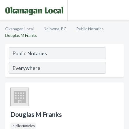
Okanagan Local
Kelowna, BC
Public Notaries
Douglas M Franks
Douglas M Franks
Public Notaries