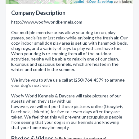
Leaflet
| ©
OpenStreetMap
contributors
Company Description
http://www.woofyworldkennels.com
Our multiple exercise areas allow your dog to run, play
games, socialize or just relax while enjoying the fresh air. Our
cozy indoor small dog play area is set up with hammock beds,
shag rugs, and a variety of toys to play with and have fun.
When your dog is re-cooping from all of the outdoor
activities, he/she will be able to relax in one of our clean,
luxurious and spacious kennels, which are heated in the
winter and cooled in the summer.
We invite you to give us a call at (250) 764-4579 to arrange
your dog’s next visit
Woofy World Kennels & Daycare will take pictures of our
guests when they stay with us
however, we will not post these pictures online (Google+,
Facebook, LinkedIn) for five to seven days after they are
taken. We feel that this will prevent unscrupulous people
from seeing that your dog is in our kennels and knowing
that your home may be empty.
Photos & Videos
(click images to enlarge)