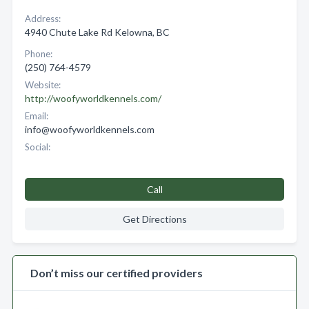
Address:
4940 Chute Lake Rd Kelowna, BC
Phone:
(250) 764-4579
Website:
http://woofyworldkennels.com/
Email:
info@woofyworldkennels.com
Social:
Call
Get Directions
Don’t miss our certified providers