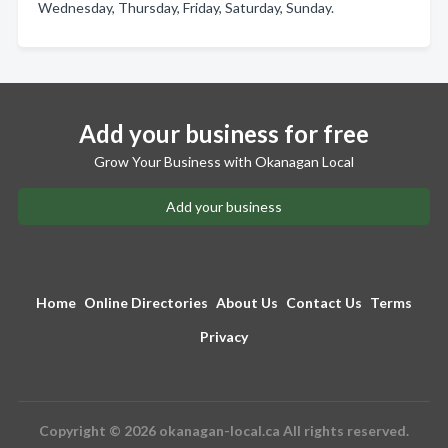
Wednesday, Thursday, Friday, Saturday, Sunday.
Add your business for free
Grow Your Business with Okanagan Local
Add your business
Home
Online Directories
About Us
Contact Us
Terms
Privacy
Copyright © 2026 okanagan-local.ca All rights reserved.