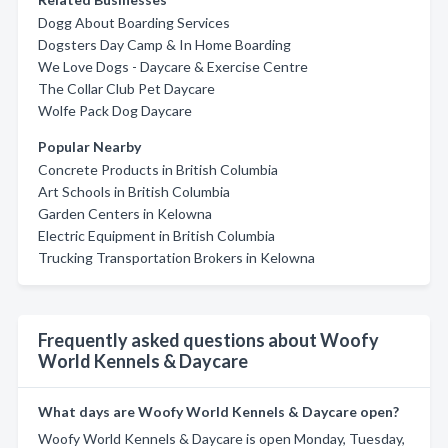
Dogg About Boarding Services
Dogsters Day Camp & In Home Boarding
We Love Dogs - Daycare & Exercise Centre
The Collar Club Pet Daycare
Wolfe Pack Dog Daycare
Popular Nearby
Concrete Products in British Columbia
Art Schools in British Columbia
Garden Centers in Kelowna
Electric Equipment in British Columbia
Trucking Transportation Brokers in Kelowna
Frequently asked questions about Woofy
World Kennels & Daycare
What days are Woofy World Kennels & Daycare open?
Woofy World Kennels & Daycare is open Monday, Tuesday,