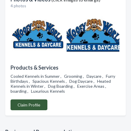
4 photos
Products & Services
Cooled Kennels in Summer , Grooming , Daycare , Furry
Birthdays , Spacious Kennels , Dog Daycare , Heated
Kennels in Winter , Dog Boarding , Exercise Areas ,
boarding , Luxurious Kennels
Claim Profile