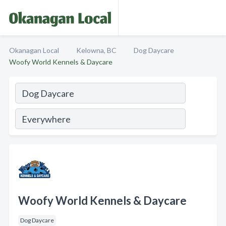
Okanagan Local
Kelowna, BC
Dog Daycare
Woofy World Kennels & Daycare
Woofy World Kennels & Daycare
Dog Daycare