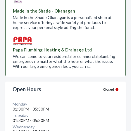
Made in the Shade - Okanagan
Made in the Shade Okanagan is a personalized shop at
home service offering a wide variety of products to
express your personal style adding the funct…
Papa Plumbing Heating & Drainage Ltd
We can come to your residential or commercial plumbing
emergency no matter what the hour or what the issue.
With our large emergency fleet, you can r…
Open Hours
Closed
Monday
01:30PM - 05:30PM
Tuesday
01:30PM - 05:30PM
Wednesday