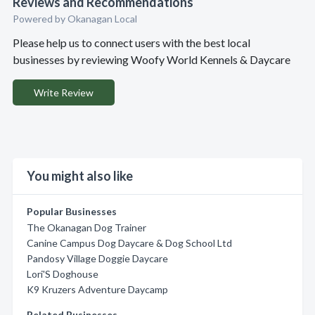
Reviews and Recommendations
Powered by Okanagan Local
Please help us to connect users with the best local
businesses by reviewing Woofy World Kennels & Daycare
Write Review
You might also like
Popular Businesses
The Okanagan Dog Trainer
Canine Campus Dog Daycare & Dog School Ltd
Pandosy Village Doggie Daycare
Lori'S Doghouse
K9 Kruzers Adventure Daycamp
Related Businesses