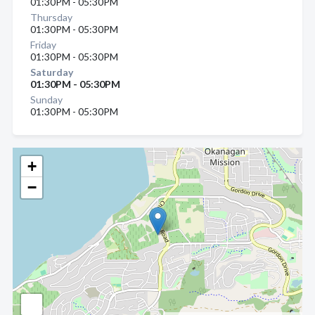
01:30PM - 05:30PM
Thursday
01:30PM - 05:30PM
Friday
01:30PM - 05:30PM
Saturday
01:30PM - 05:30PM
Sunday
01:30PM - 05:30PM
+
−