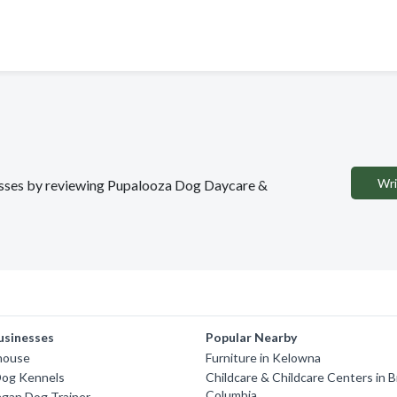
Wri
inesses by reviewing Pupalooza Dog Daycare &
usinesses
Popular Nearby
ghouse
Furniture in Kelowna
Dog Kennels
Childcare & Childcare Centers in B
Columbia
gan Dog Trainer