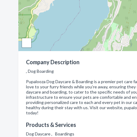
Company Description
, Dog Boarding
Pupalooza Dog Daycare & Boarding is a premier pet care fac
love to your furry friends while you’re away, ensuring they
daycare and boarding, to cater to the specific needs of you
infrastructure to ensure your pets are comfortable and en
providing personalized care to each and every pet in our c
healthy during their stay with us. Visit our website, pupa
today!
Products & Services
Dog Daycare , Boardings