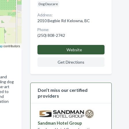
Dog Daycare
Address:
2010 Begbie Rd Kelowna, BC
Phone:
(250) 808-2742
ap
contributors
Website
Get Directions
 and
ding dog
he-art
Don’t miss our certified
ed to
providers
and
ation
Sandman Hotel Group