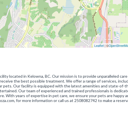
Leaflet
| ©
OpenStreetM
ility located in Kelowna, BC. Our mission is to provide unparalleled care
 receive the best possible treatment. We offer a range of services, inclu
r pets. Our facility is equipped with the latest amenities and state-of-t
tertained. Our team of experienced and trained professionals is dedicat
are. With years of expertise in pet care, we ensure your pets are happy 
looza.com, for more information or call us at 2508082742 to make a reserv