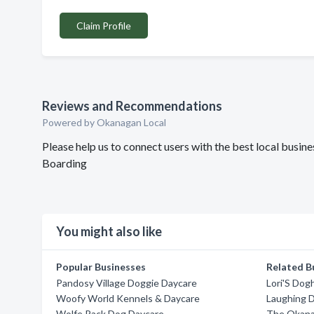
Claim Profile
Reviews and Recommendations
Powered by Okanagan Local
Please help us to connect users with the best local bus
Boarding
You might also like
Popular Businesses
Related B
Pandosy Village Doggie Daycare
Lori'S Do
Woofy World Kennels & Daycare
Laughing 
Wolfe Pack Dog Daycare
The Okana