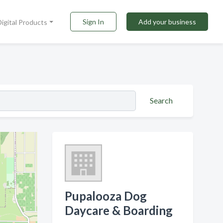
Sign In
Add your business
Digital Products
Search
Pupalooza Dog
Daycare & Boarding