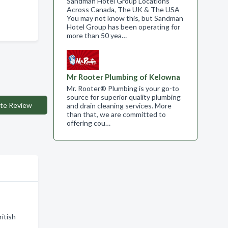
Sandman Hotel Group Locations
Across Canada, The UK & The USA
You may not know this, but Sandman
Hotel Group has been operating for
more than 50 yea…
Mr Rooter Plumbing of Kelowna
Mr. Rooter® Plumbing is your go-to
source for superior quality plumbing
te Review
and drain cleaning services. More
than that, we are committed to
offering cou…
ritish