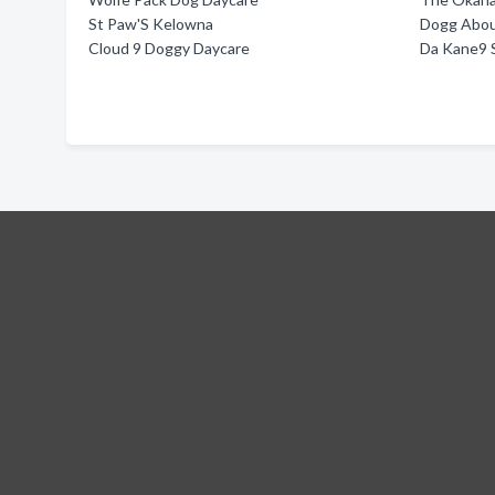
St Paw'S Kelowna
Dogg Abou
Cloud 9 Doggy Daycare
Da Kane9 