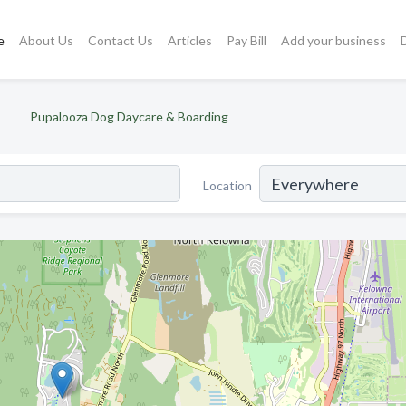
e
About Us
Contact Us
Articles
Pay Bill
Add your business
Pupalooza Dog Daycare & Boarding
Location