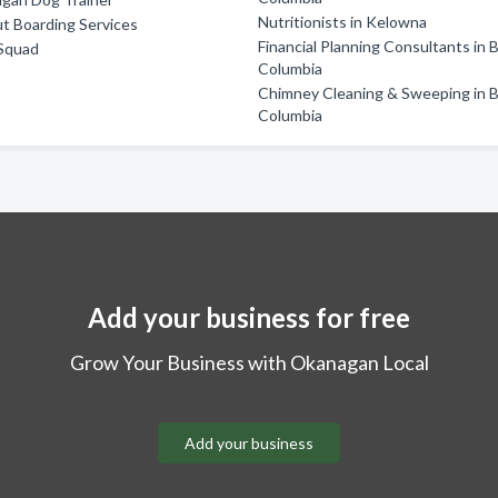
Nutritionists in Kelowna
t Boarding Services
Financial Planning Consultants in B
Squad
Columbia
Chimney Cleaning & Sweeping in B
Columbia
Add your business for free
Grow Your Business with Okanagan Local
Add your business