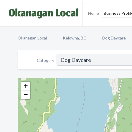
Home
Business Profil
Okanagan Local
Kelowna, BC
Dog Daycare
Category
+
−