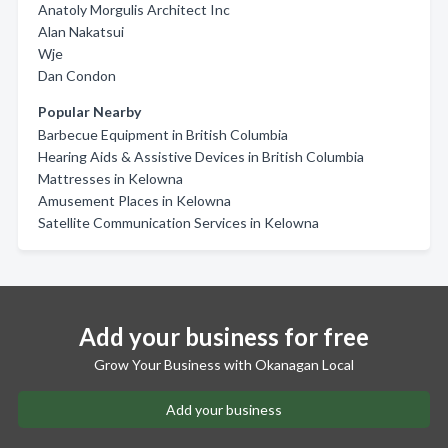
Anatoly Morgulis Architect Inc
Alan Nakatsui
Wje
Dan Condon
Popular Nearby
Barbecue Equipment in British Columbia
Hearing Aids & Assistive Devices in British Columbia
Mattresses in Kelowna
Amusement Places in Kelowna
Satellite Communication Services in Kelowna
Add your business for free
Grow Your Business with Okanagan Local
Add your business