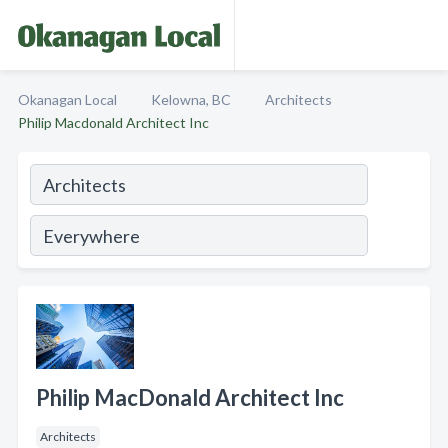
Okanagan Local
Kelowna, BC
Architects
Philip Macdonald Architect Inc
Philip MacDonald Architect Inc
Architects