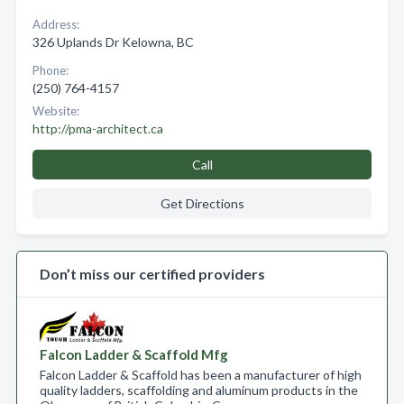
Address:
326 Uplands Dr Kelowna, BC
Phone:
(250) 764-4157
Website:
http://pma-architect.ca
Call
Get Directions
Don’t miss our certified providers
Falcon Ladder & Scaffold Mfg
Falcon Ladder & Scaffold has been a manufacturer of high
quality ladders, scaffolding and aluminum products in the