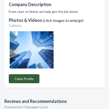
Company Description
From start to finish, we help get the job done!
Photos & Videos
(click images to enlarge)
1 photos
Claim Profile
Reviews and Recommendations
Powered by Okanagan Local