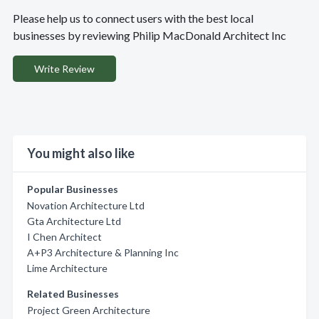
Please help us to connect users with the best local
businesses by reviewing Philip MacDonald Architect Inc
Write Review
You might also like
Popular Businesses
Novation Architecture Ltd
Gta Architecture Ltd
I Chen Architect
A+P3 Architecture & Planning Inc
Lime Architecture
Related Businesses
Project Green Architecture