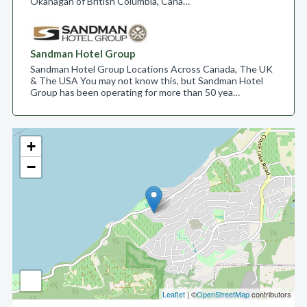
Okanagan of British Columbia, Cana…
Sandman Hotel Group
Sandman Hotel Group Locations Across Canada, The UK
& The USA You may not know this, but Sandman Hotel
Group has been operating for more than 50 yea…
+
−
Leaflet
| ©
OpenStreetMap
contributors