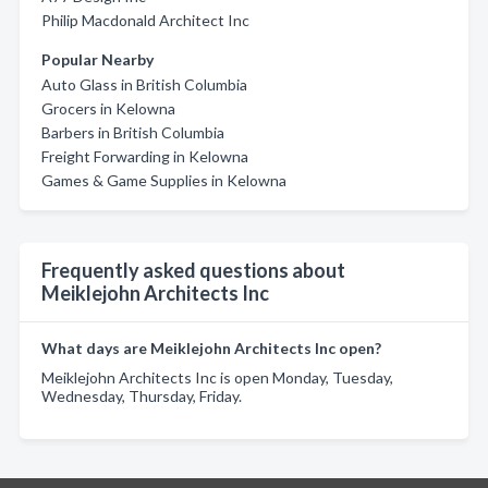
Philip Macdonald Architect Inc
Popular Nearby
Auto Glass in British Columbia
Grocers in Kelowna
Barbers in British Columbia
Freight Forwarding in Kelowna
Games & Game Supplies in Kelowna
Frequently asked questions about
Meiklejohn Architects Inc
What days are Meiklejohn Architects Inc open?
Meiklejohn Architects Inc is open Monday, Tuesday,
Wednesday, Thursday, Friday.