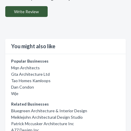
Write Review
You might also like
Popular Businesses
Mqn Architects
Gta Architecture Ltd
Tao Homes Kamloops
Dan Condon
Wje
Related Businesses
Bluegreen Architecture & Interior Design
Meiklejohn Architectural Design Studio
Patrick Mccusker Architecture Inc
A77 Design Inc