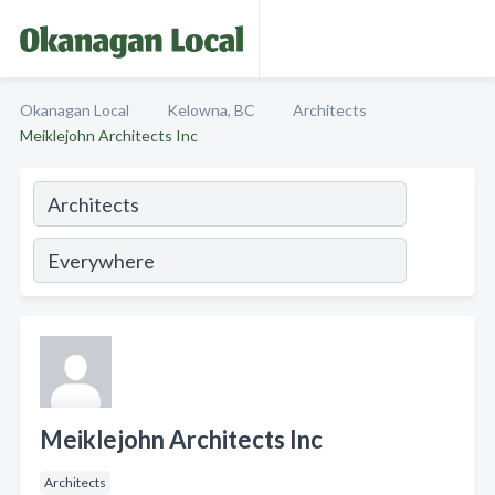
Okanagan Local
Kelowna, BC
Architects
Meiklejohn Architects Inc
Meiklejohn Architects Inc
Architects