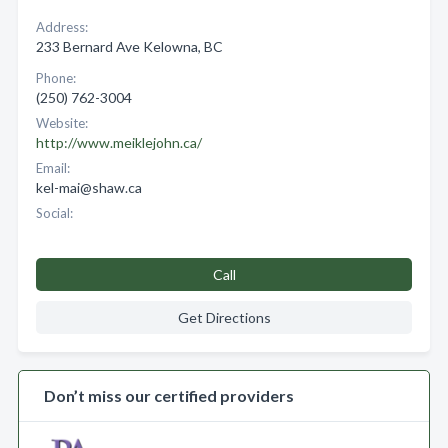
Address:
233 Bernard Ave Kelowna, BC
Phone:
(250) 762-3004
Website:
http://www.meiklejohn.ca/
Email:
kel-mai@shaw.ca
Social:
Call
Get Directions
Don’t miss our certified providers