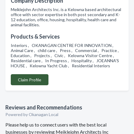
Company Description
Meiklejohn Architects Inc. is a Kelowna based architectural
office with sector expertise in both post secondary and K-
12 education, office, housing, hospitality, health care and
animal facilities.
Products & Services
Interiors , OKANAGAN CENTRE FOR INNOVATION ,
Animal Care , child care , Press , Commercial , Practice ,
Education , Projects , Civic , Kelowna Visitor Centre ,
Residential care , In Progress , Hospitality , JOEANNA’S
HOUSE , Kelowna Yacht Club , Residential Interiors
Claim Profile
Reviews and Recommendations
Powered by Okanagan Local
Please help us to connect users with the best local
businesses by reviewing Meiklejohn Architects Inc