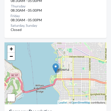
08:30AM - 05:00PM
Thursday
08:30AM - 05:00PM
Friday
08:30AM - 05:00PM
Saturday, Sunday
Closed
+
−
Leaflet
| ©
OpenStreetMap
contributors