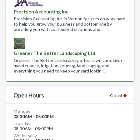
Precision Accounting Inc
Precision Accounting Inc in Vernon focuses on work hard
to help you grow your business and bottom line by
providing you with customized solutions and…
Greener The Better Landscaping Ltd
Greener The Better Landscaping offers lawn care, lawn
maintenance, irrigation, pruning, landscaping, and
everything you need to keep your yard lookin…
Open Hours
Closed
Monday
08:30AM - 05:00PM
Tuesday
08:30AM - 05:00PM
Wednesday