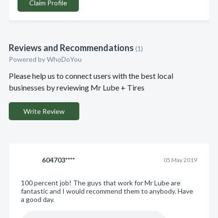
Claim Profile
Reviews and Recommendations
(1)
Powered by
WhoDoYou
Please help us to connect users with the best local
businesses by reviewing Mr Lube + Tires
Write Review
604703****
05 May 2019
100 percent job! The guys that work for Mr Lube are
fantastic and I would recommend them to anybody. Have
a good day.