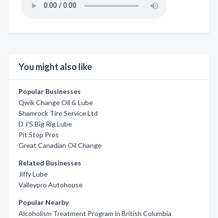
You might also like
Popular Businesses
Qwik Change Oil & Lube
Shamrock Tire Service Ltd
D J'S Big Rig Lube
Pit Stop Pros
Great Canadian Oil Change
Related Businesses
Jiffy Lube
Valleypro Autohouse
Popular Nearby
Alcoholism Treatment Program in British Columbia