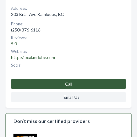
Address:
203 Briar Ave Kamloops, BC
Phone:
(250) 376-6116
Reviews:
5.0
Website:
http://local.mrlube.com
Social:
Call
Email Us
Don’t miss our certified providers