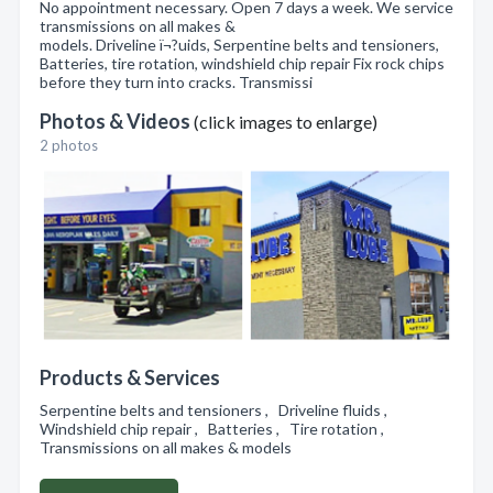
No appointment necessary. Open 7 days a week. We service
transmissions on all makes &
models. Driveline ï¬?uids, Serpentine belts and tensioners,
Batteries, tire rotation, windshield chip repair Fix rock chips
before they turn into cracks. Transmissi
Photos & Videos
(click images to enlarge)
2 photos
Products & Services
Serpentine belts and tensioners , Driveline fluids ,
Windshield chip repair , Batteries , Tire rotation ,
Transmissions on all makes & models