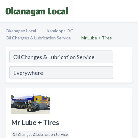
Okanagan Local
Kamloops, BC
Oil Changes & Lubrication Service
Mr Lube + Tires
Mr Lube + Tires
Oil Changes & Lubrication Service