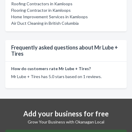
Roofing Contractors in Kamloops
Flooring Contractor in Kamloops
Home Improvement Services in Kamloops
Air Duct Cleaning in British Columbia
Frequently asked questions about Mr Lube +
Tires
How do customers rate Mr Lube + Tires?
Mr Lube + Tires has 5.0 stars based on 1 reviews.
Add your business for free
Grow Your Business with Okanagan Local