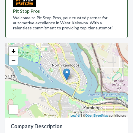
Pit Stop Pros
Welcome to Pit Stop Pros, your trusted partner for
automotive excellence in West Kelowna. With a
relentless commitment to providing top-tier automoti…
+
−
Leaflet
| ©
OpenStreetMap
contributors
Company Description