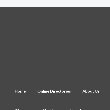
Home
Online Directories
About Us