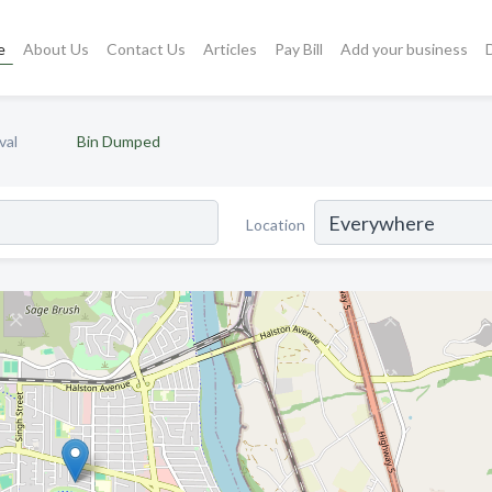
e
About Us
Contact Us
Articles
Pay Bill
Add your business
val
Bin Dumped
Location