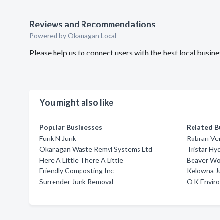
Reviews and Recommendations
Powered by Okanagan Local
Please help us to connect users with the best local busi
You might also like
Popular Businesses
Related B
Funk N Junk
Robran Ve
Okanagan Waste Remvl Systems Ltd
Tristar Hy
Here A Little There A Little
Beaver Wo
Friendly Composting Inc
Kelowna J
Surrender Junk Removal
O K Envir