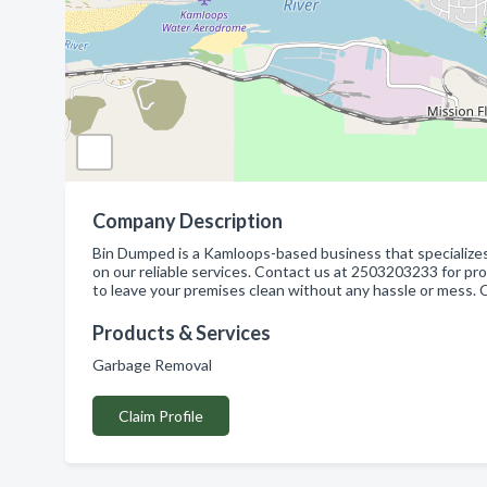
Company Description
Bin Dumped is a Kamloops-based business that specialize
on our reliable services. Contact us at 2503203233 for pr
to leave your premises clean without any hassle or mess. 
Products & Services
Garbage Removal
Claim Profile