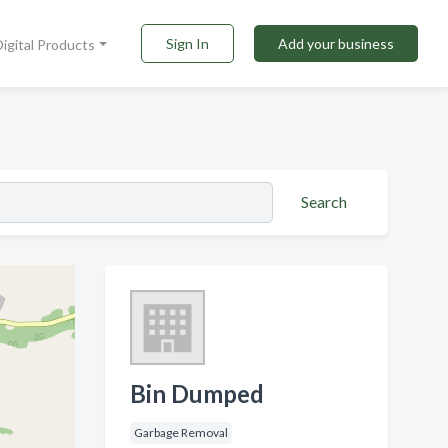
Sign In
Add your business
Digital Products
Search
Bin Dumped
Garbage Removal