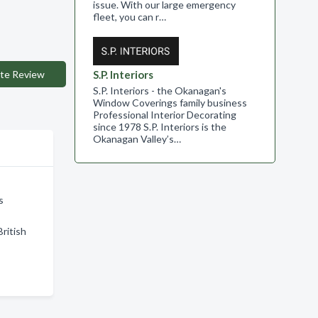
issue. With our large emergency
fleet, you can r…
te Review
S.P. Interiors
S.P. Interiors - the Okanagan's
Window Coverings family business
Professional Interior Decorating
since 1978 S.P. Interiors is the
Okanagan Valley’s…
s
ritish