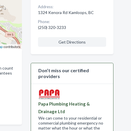
Address:
1324 Kenora Rd Kamloops, BC
Phone:
(250) 320-3233
Get Directions
ap
contributors
n count
Don’t miss our certified
rantees
providers
Papa Plumbing Heating &
Drainage Ltd
We can come to your residential or
commercial plumbing emergency no
matter what the hour or what the