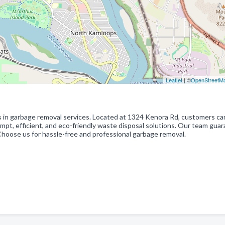
Leaflet
| ©
OpenStreetM
s in garbage removal services. Located at 1324 Kenora Rd, customers ca
ompt, efficient, and eco-friendly waste disposal solutions. Our team gua
Choose us for hassle-free and professional garbage removal.