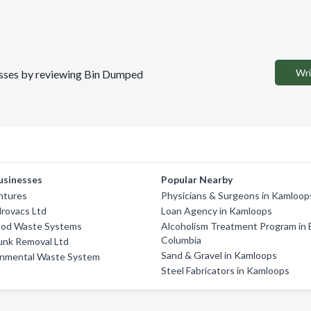
Wri
nesses by reviewing Bin Dumped
usinesses
Popular Nearby
ntures
Physicians & Surgeons in Kamloop
drovacs Ltd
Loan Agency in Kamloops
od Waste Systems
Alcoholism Treatment Program in B
Columbia
unk Removal Ltd
Sand & Gravel in Kamloops
onmental Waste System
Steel Fabricators in Kamloops