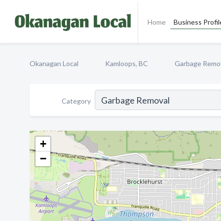
Home
Business Profil
Okanagan Local
Kamloops, BC
Garbage Remo
Category
+
−