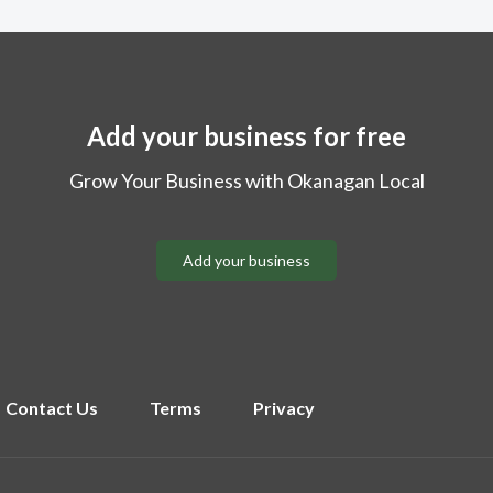
Add your business for free
Grow Your Business with Okanagan Local
Add your business
Contact Us
Terms
Privacy