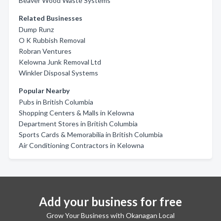
Beaver Wood Waste Systems
Related Businesses
Dump Runz
O K Rubbish Removal
Robran Ventures
Kelowna Junk Removal Ltd
Winkler Disposal Systems
Popular Nearby
Pubs in British Columbia
Shopping Centers & Malls in Kelowna
Department Stores in British Columbia
Sports Cards & Memorabilia in British Columbia
Air Conditioning Contractors in Kelowna
Add your business for free
Grow Your Business with Okanagan Local