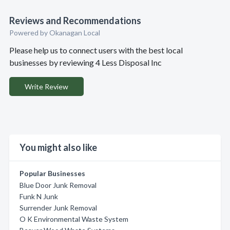
Reviews and Recommendations
Powered by Okanagan Local
Please help us to connect users with the best local
businesses by reviewing 4 Less Disposal Inc
Write Review
You might also like
Popular Businesses
Blue Door Junk Removal
Funk N Junk
Surrender Junk Removal
O K Environmental Waste System