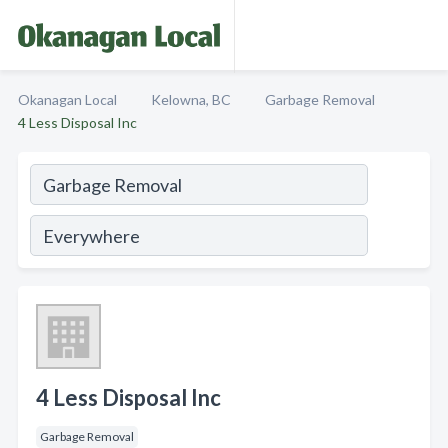
Okanagan Local
Kelowna, BC
Garbage Removal
4 Less Disposal Inc
4 Less Disposal Inc
Garbage Removal