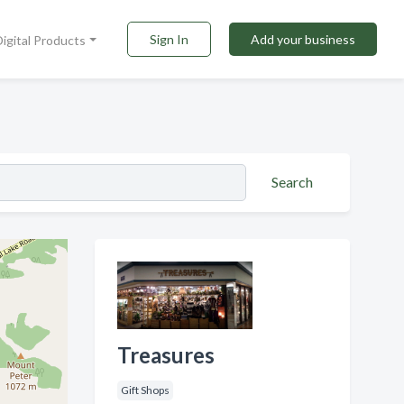
Sign In
Add your business
Digital Products
Search
Treasures
Gift Shops