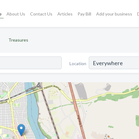
e
About Us
Contact Us
Articles
Pay Bill
Add your business
Treasures
Location