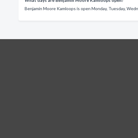
What days are Benjamin Moore Kamloops open?
Benjamin Moore Kamloops is open Monday, Tuesday, Wednes