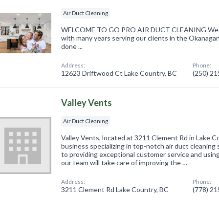
Air Duct Cleaning
WELCOME TO GO PRO AIR DUCT CLEANING We speci
with many years serving our clients in the Okanaga
done ...
Address:
Phone:
12623 Driftwood Ct Lake Country, BC
(250) 2
Valley Vents
Air Duct Cleaning
Valley Vents, located at 3211 Clement Rd in Lake Co
business specializing in top-notch air duct cleanin
to providing exceptional customer service and usin
our team will take care of improving the …
Address:
Phone:
3211 Clement Rd Lake Country, BC
(778) 2