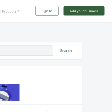
Sign In
Add your business
al Products
Search