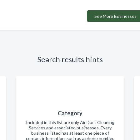
See More Businesses
Search results hints
Category
Included in this list are only Air Duct Cleaning
Services and associated businesses. Every
business listed has at least one piece of
contact information, such as a phone number,