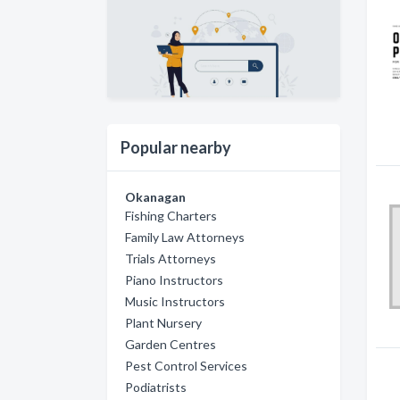
Popular nearby
Okanagan
Fishing Charters
Family Law Attorneys
Trials Attorneys
Piano Instructors
Music Instructors
Plant Nursery
Garden Centres
Pest Control Services
Podiatrists