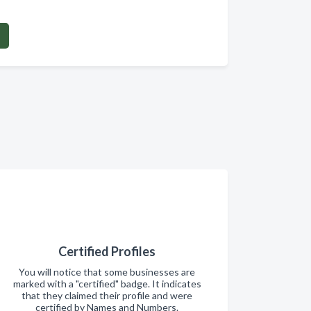
Certified Profiles
You will notice that some businesses are
marked with a "certified" badge. It indicates
that they claimed their profile and were
certified by Names and Numbers.