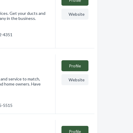
Profile
ces. Get your ducts and
Website
ny in the business.
22-4351
Profile
 and service to match,
Website
 and home owners. Have
75-5515
Profile