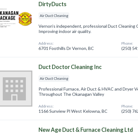
DirtyDucts
Air Duct Cleaning
Vernon’s independent, professional Duct Cleaning 
Improving indoor air quality.
Address:
Phone:
6701 Foothills Dr Vernon, BC
(250) 5
Duct Doctor Cleaning Inc
Air Duct Cleaning
Professional Furnace, Air Duct & HVAC and Dryer V
Throughout The Okanagan Valley
Address:
Phone:
1166 Sunview Pl West Kelowna, BC
(250) 7
New Age Duct & Furnace Cleaning Ltd