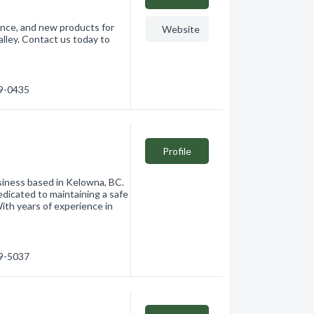
nance, and new products for
Website
ley. Contact us today to
69-0435
Profile
siness based in Kelowna, BC.
dedicated to maintaining a safe
With years of experience in
69-5037