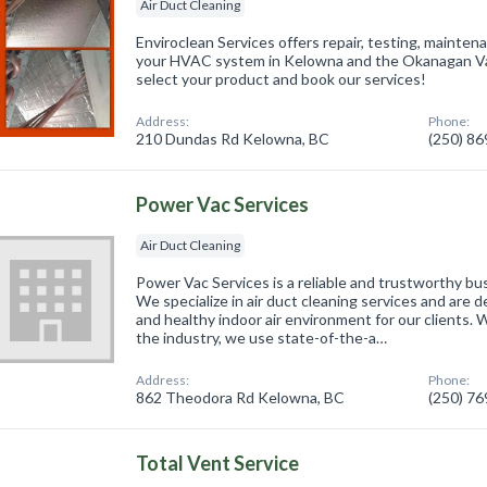
Air Duct Cleaning
Enviroclean Services offers repair, testing, mainte
your HVAC system in Kelowna and the Okanagan Val
select your product and book our services!
Address:
Phone:
210 Dundas Rd Kelowna, BC
(250) 8
Power Vac Services
Air Duct Cleaning
Power Vac Services is a reliable and trustworthy bu
We specialize in air duct cleaning services and are 
and healthy indoor air environment for our clients. 
the industry, we use state-of-the-a…
Address:
Phone:
862 Theodora Rd Kelowna, BC
(250) 7
Total Vent Service