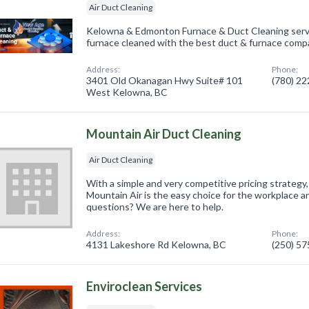
Air Duct Cleaning
Kelowna & Edmonton Furnace & Duct Cleaning servi
furnace cleaned with the best duct & furnace compa
Address:
Phone:
3401 Old Okanagan Hwy Suite# 101
(780) 2
West Kelowna, BC
Mountain Air Duct Cleaning
Air Duct Cleaning
With a simple and very competitive pricing strategy,
Mountain Air is the easy choice for the workplace
questions? We are here to help.
Address:
Phone:
4131 Lakeshore Rd Kelowna, BC
(250) 5
Enviroclean Services