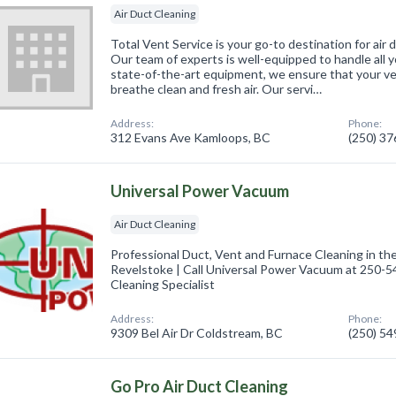
Air Duct Cleaning
Total Vent Service is your go-to destination for air
Our team of experts is well-equipped to handle all y
state-of-the-art equipment, we ensure that your ve
breathe clean and fresh air. Our servi…
Address:
Phone:
312 Evans Ave Kamloops, BC
(250) 3
Universal Power Vacuum
Air Duct Cleaning
Professional Duct, Vent and Furnace Cleaning in t
Revelstoke | Call Universal Power Vacuum at 250-5
Cleaning Specialist
Address:
Phone:
9309 Bel Air Dr Coldstream, BC
(250) 5
Go Pro Air Duct Cleaning