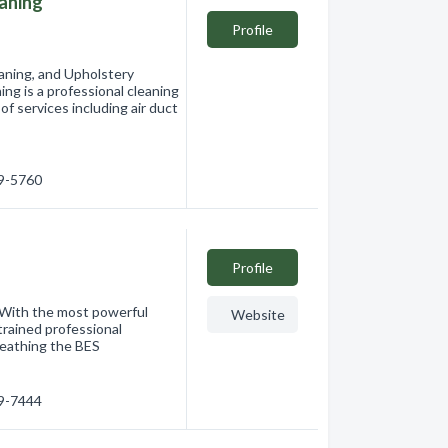
eaning
Profile
eaning, and Upholstery
ng is a professional cleaning
f services including air duct
19-5760
Profile
 With the most powerful
Website
trained professional
breathing the BES
49-7444