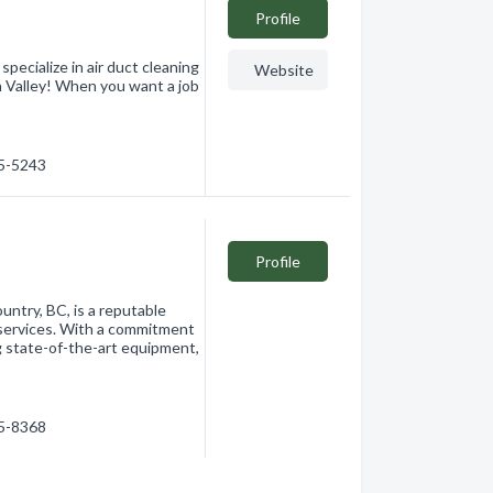
Profile
alize in air duct cleaning
Website
n Valley! When you want a job
15-5243
Profile
untry, BC, is a reputable
g services. With a commitment
g state-of-the-art equipment,
15-8368