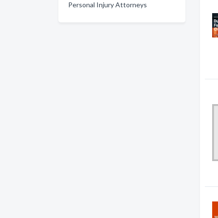
Personal Injury Attorneys