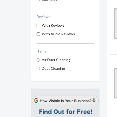
Reviews
With Reviews
With Audio Reviews
Items
Air Duct Cleaning
Duct Cleaning