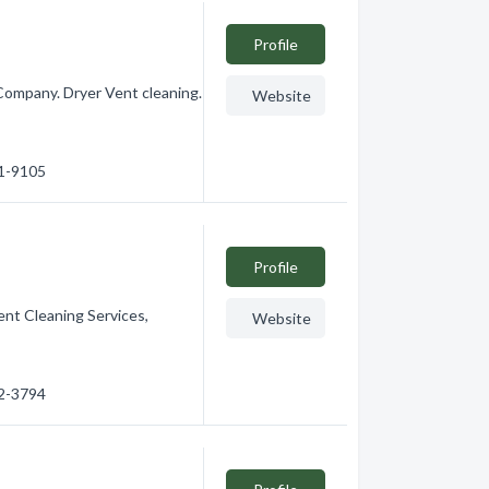
Profile
Company. Dryer Vent cleaning.
Website
41-9105
Profile
ent Cleaning Services,
Website
62-3794