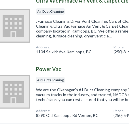
Ultra Vac Furnace Air Vent & Carpet Cl
Air Duct Cleaning
, Furnace Cleaning, Dryer Vent Cleaning, Carpet Cl
Cleaning. Ultra Vac Furnace Air Vent & Carpet Cleani
company located in Kamloops, BC. We offer a range o
cleaning, furnace cleaning, dryer vent cle…
Address:
Phone:
1104 Selkirk Ave Kamloops, BC
(250) 3
Power Vac
Air Duct Cleaning
We are the Okanagan's #1 Duct Cleaning company.
vacuum trucks in the industry, and trained, NADCA 
technicians, you can rest assured that you will be 
Address:
Phone:
8290 Old Kamloops Rd Vernon, BC
(250) 5