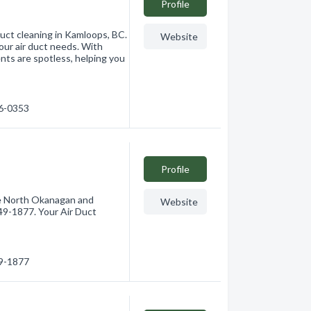
Profile
 duct cleaning in Kamloops, BC.
Website
our air duct needs. With
nts are spotless, helping you
76-0353
Profile
he North Okanagan and
Website
49-1877. Your Air Duct
49-1877