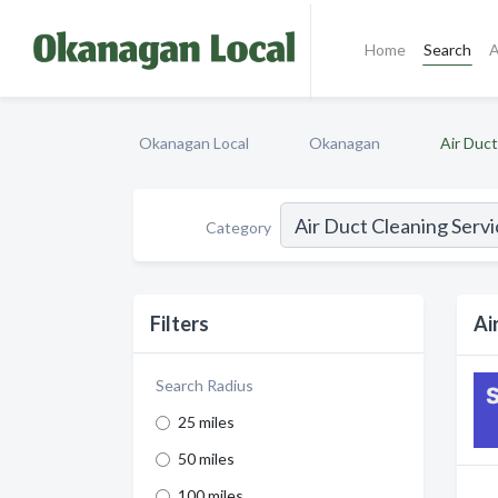
Home
Search
A
Okanagan Local
Okanagan
Air Duct
Category
Filters
Ai
Search Radius
25 miles
50 miles
100 miles