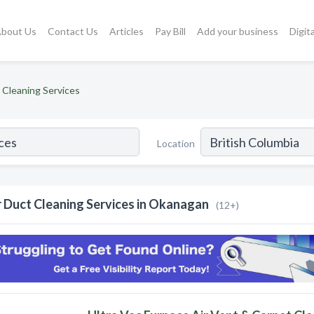
bout Us
Contact Us
Articles
Pay Bill
Add your business
Digit
 Cleaning Services
Location
r Duct Cleaning Services in Okanagan
(12+)