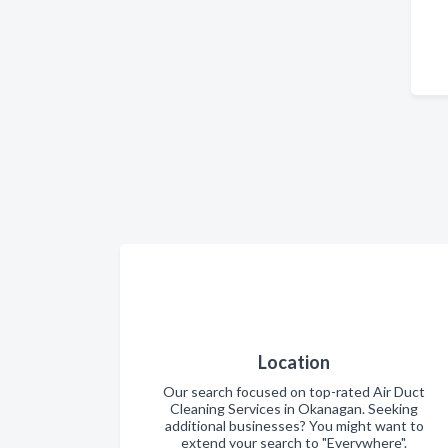
Location
Our search focused on top-rated Air Duct
Cleaning Services in Okanagan. Seeking
additional businesses? You might want to
extend your search to "Everywhere".