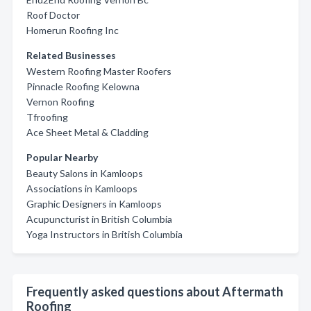
Roof Doctor
Homerun Roofing Inc
Related Businesses
Western Roofing Master Roofers
Pinnacle Roofing Kelowna
Vernon Roofing
Tfroofing
Ace Sheet Metal & Cladding
Popular Nearby
Beauty Salons in Kamloops
Associations in Kamloops
Graphic Designers in Kamloops
Acupuncturist in British Columbia
Yoga Instructors in British Columbia
Frequently asked questions about Aftermath
Roofing