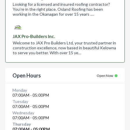
Looking for a licensed and insured roofing contractor?
You’re in the right place. Osland Roofing has been
working in the Okanagan for over 15 years .…
JAX Pro-Builders Inc.
Welcome to JAX Pro Builders Ltd, your trusted partner in
construction excellence, now based in beautiful Kelowna
to serve you better. With over 15 ye…
Open Hours
Open Now
Monday
07:00AM - 05:00PM
Tuesday
07:00AM - 05:00PM
Wednesday
07:00AM - 05:00PM
Thursday
07:00AM - 05:00PM