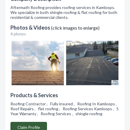
Aftermath Roofing provides roofing services in Kamloops.
We specialize in both shingle roofing & flat roofing for both
residential & commercial clients.
Photos & Videos
(click images to enlarge)
4 photos
Products & Services
Roofing Contractor , Fully insured , Roofing In Kamloops ,
Roof Repairs , flat roofing , Roofing Services Kamloops , 5
Year Warranty , Roofing Services , shingle roofing
Claim Profile