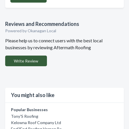
Reviews and Recommendations
Powered by Okanagan Local
Please help us to connect users with the best local
businesses by reviewing Aftermath Roofing
Write Review
You might also like
Popular Businesses
Tony'S Roofing
Kelowna Roof Company Ltd
End2End Roofing Vernon Bc