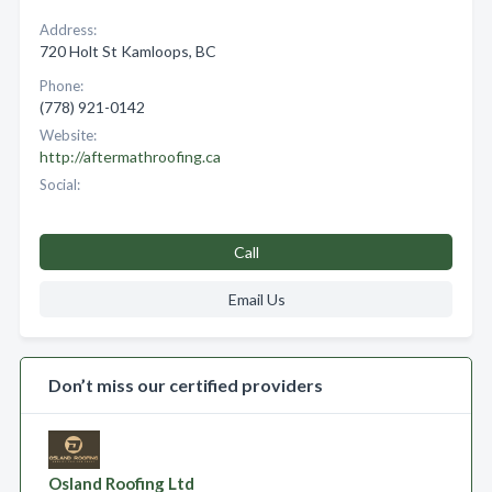
Address:
720 Holt St Kamloops, BC
Phone:
(778) 921-0142
Website:
http://aftermathroofing.ca
Social:
Call
Email Us
Don’t miss our certified providers
Osland Roofing Ltd