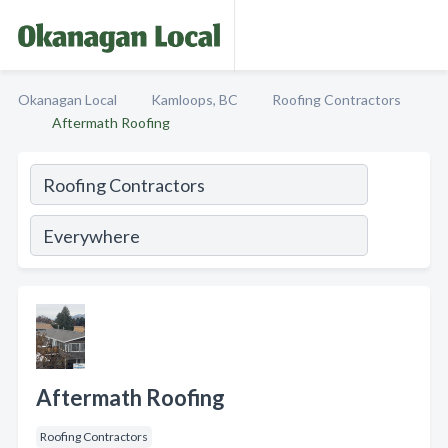
Okanagan Local
Kamloops, BC
Roofing Contractors
Aftermath Roofing
Aftermath Roofing
Roofing Contractors