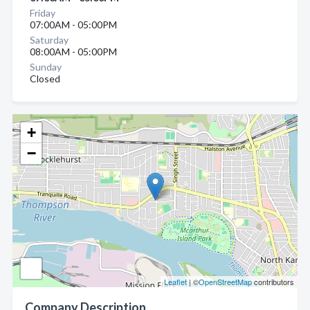
Friday
07:00AM - 05:00PM
Saturday
08:00AM - 05:00PM
Sunday
Closed
+
−
Leaflet
| ©
OpenStreetMap
contributors
Company Description