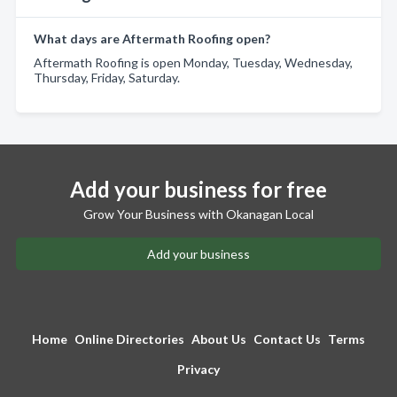
What days are Aftermath Roofing open?
Aftermath Roofing is open Monday, Tuesday, Wednesday,
Thursday, Friday, Saturday.
Add your business for free
Grow Your Business with Okanagan Local
Add your business
Home
Online Directories
About Us
Contact Us
Terms
Privacy