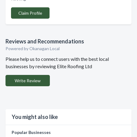
Claim Profile
Reviews and Recommendations
Powered by Okanagan Local
Please help us to connect users with the best local
businesses by reviewing Elite Roofing Ltd
Write Review
You might also like
Popular Businesses