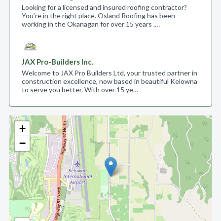
Looking for a licensed and insured roofing contractor?
You’re in the right place. Osland Roofing has been
working in the Okanagan for over 15 years .…
JAX Pro-Builders Inc.
Welcome to JAX Pro Builders Ltd, your trusted partner in
construction excellence, now based in beautiful Kelowna
to serve you better. With over 15 ye…
+
−