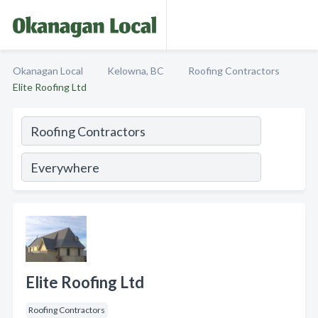
Okanagan Local
Kelowna, BC
Roofing Contractors
Elite Roofing Ltd
Elite Roofing Ltd
Roofing Contractors