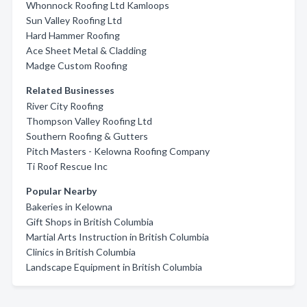
Whonnock Roofing Ltd Kamloops
Sun Valley Roofing Ltd
Hard Hammer Roofing
Ace Sheet Metal & Cladding
Madge Custom Roofing
Related Businesses
River City Roofing
Thompson Valley Roofing Ltd
Southern Roofing & Gutters
Pitch Masters - Kelowna Roofing Company
Ti Roof Rescue Inc
Popular Nearby
Bakeries in Kelowna
Gift Shops in British Columbia
Martial Arts Instruction in British Columbia
Clinics in British Columbia
Landscape Equipment in British Columbia