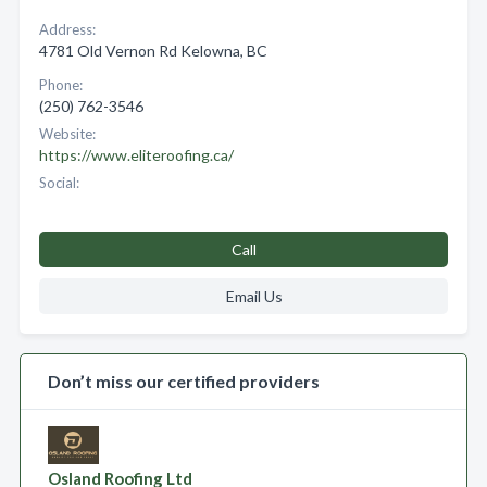
Address:
4781 Old Vernon Rd Kelowna, BC
Phone:
(250) 762-3546
Website:
https://www.eliteroofing.ca/
Social:
Call
Email Us
Don’t miss our certified providers
Osland Roofing Ltd