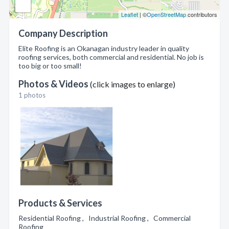
Leaflet
| ©
OpenStreetMap
contributors
Company Description
Elite Roofing is an Okanagan industry leader in quality
roofing services, both commercial and residential. No job is
too big or too small!
Photos & Videos
(click images to enlarge)
1 photos
Products & Services
Residential Roofing , Industrial Roofing , Commercial
Roofing