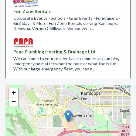
Fun Zone Rentals
Corporate Events - Schools - Grad Events - Fundraisers -
Birthdays & More! Fun Zone Rentals serving Kamloops,
Kelowna, Vernon Chilliwack, Vancouver a…
Papa Plumbing Heating & Drainage Ltd
We can come to your residential or commercial plumbing
emergency no matter what the hour or what the issue.
With our large emergency fleet, you can r…
+
−