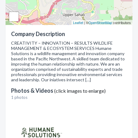
Leaflet
| ©
OpenStreetMap
contributors
Company Description
CREATIVITY – INNOVATION – RESULTS WILDLIFE
MANAGEMENT & ECOSYSTEM SERVICES Humane
Solutions is a wildlife management and innovation company
based in the Pacific Northwest. A skilled team dedicated to
improving the human relationship with nature. We are an
organization comprised of sustainability experts and trade
professionals providing innovative environmental services
and leadership. Our iniatives intersect […]
Photos & Videos
(click images to enlarge)
1 photos