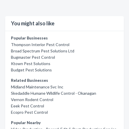
You might also like
Popular Businesses
Thompson Interior Pest Control
Broad Spectrum Pest Solutions Ltd
Bugmaster Pest Control
Ktown Pest Solutions
Budget Pest Solutions
Related Businesses
Midland Maintenance Svc Inc
Skedaddle Humane Wildlife Control - Okanagan
Vernon Rodent Control
Eeek Pest Control
Ecopro Pest Control
Popular Nearby