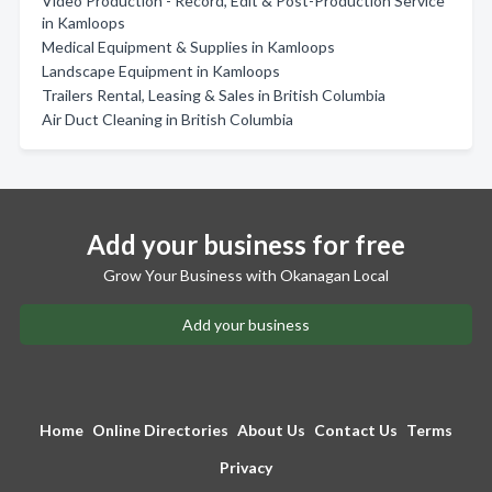
Video Production - Record, Edit & Post-Production Service
in Kamloops
Medical Equipment & Supplies in Kamloops
Landscape Equipment in Kamloops
Trailers Rental, Leasing & Sales in British Columbia
Air Duct Cleaning in British Columbia
Add your business for free
Grow Your Business with Okanagan Local
Add your business
Home
Online Directories
About Us
Contact Us
Terms
Privacy