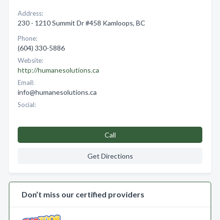
Address:
230 - 1210 Summit Dr #458 Kamloops, BC
Phone:
(604) 330-5886
Website:
http://humanesolutions.ca
Email:
info@humanesolutions.ca
Social:
Call
Get Directions
Don’t miss our certified providers