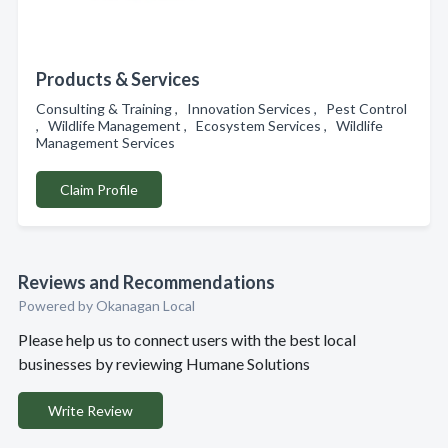
Products & Services
Consulting & Training , Innovation Services , Pest Control
, Wildlife Management , Ecosystem Services , Wildlife
Management Services
Claim Profile
Reviews and Recommendations
Powered by Okanagan Local
Please help us to connect users with the best local
businesses by reviewing Humane Solutions
Write Review