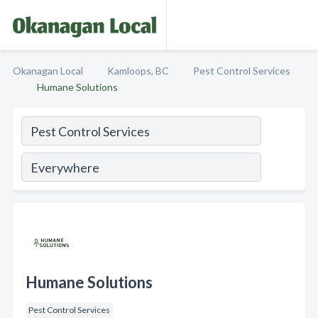
Okanagan Local
Kamloops, BC
Pest Control Services
Humane Solutions
Humane Solutions
Pest Control Services