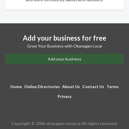
Add your business for free
Grow Your Business with Okanagan Local
Add your business
Home
Online Directories
About Us
Contact Us
Terms
Privacy
Copyright © 2026 okanagan-local.ca All rights reserved.