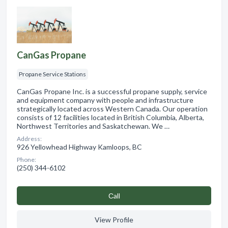
CanGas Propane
Propane Service Stations
CanGas Propane Inc. is a successful propane supply, service
and equipment company with people and infrastructure
strategically located across Western Canada. Our operation
consists of 12 facilities located in British Columbia, Alberta,
Northwest Territories and Saskatchewan. We …
Address:
926 Yellowhead Highway Kamloops, BC
Phone:
(250) 344-6102
Сall
View Profile