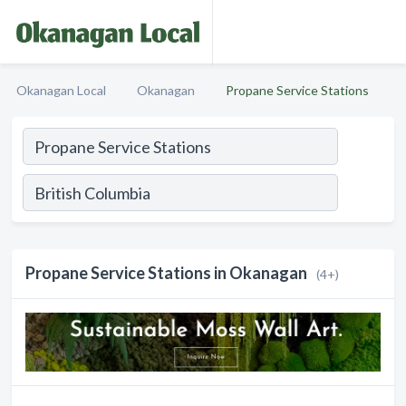
Okanagan Local
Okanagan
Propane Service Stations
Propane Service Stations in Okanagan
(4+)