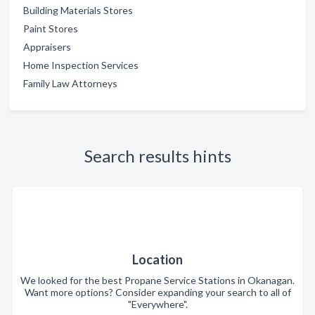
Building Materials Stores
Paint Stores
Appraisers
Home Inspection Services
Family Law Attorneys
Search results hints
Location
We looked for the best Propane Service Stations in Okanagan.
Want more options? Consider expanding your search to all of
"Everywhere".