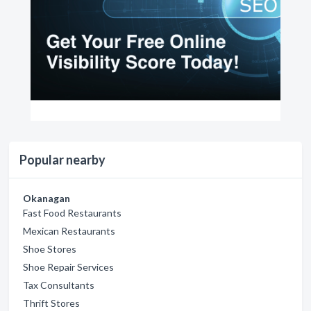
Popular nearby
Okanagan
Fast Food Restaurants
Mexican Restaurants
Shoe Stores
Shoe Repair Services
Tax Consultants
Thrift Stores