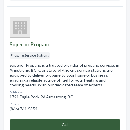
Superior Propane
Propane Service Stations
Superior Propane is a trusted provider of propane services in
Armstrong, BC. Our state-of-the-art service stations are
equipped to deliver propane to your home or business,
ensuring a reliable source of fuel for your heating and
cooking needs. With our dedicated team of experts,…
Address:
1791 Eagle Rock Rd Armstrong, BC
Phone:
(866) 761-5854
Сall