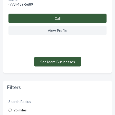
Phone:
(778) 489-5689
Сall
View Profile
See More Businesses
Filters
Search Radius
25 miles