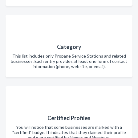
Category
This list includes only Propane Service Stations and related
businesses. Each entry provides at least one form of contact
information (phone, website, or email).
Certified Profiles
You will notice that some businesses are marked with a
"certified" badge. It indicates that they claimed their profile
and were certified by Names and Numbers.