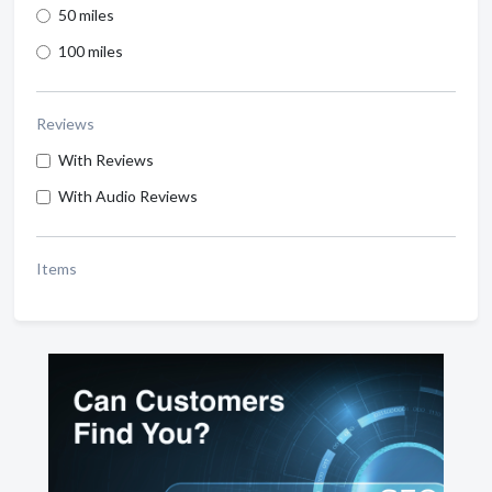
50 miles
100 miles
Reviews
With Reviews
With Audio Reviews
Items