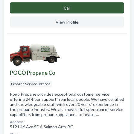
Сall
View Profile
POGO Propane Co
Propane Service Stations
Pogo Propane provides exceptional customer service
offering 24-hour support from local people. We have certified
and knowledgeable staff with over 20 years’ experience in
the propane industry. We also have a full spectrum of service
capabilities from propane appliances to heater…
Address:
5121 46 Ave SE A Salmon Arm, BC