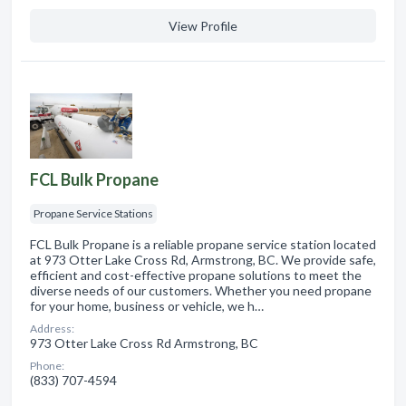
View Profile
FCL Bulk Propane
Propane Service Stations
FCL Bulk Propane is a reliable propane service station located
at 973 Otter Lake Cross Rd, Armstrong, BC. We provide safe,
efficient and cost-effective propane solutions to meet the
diverse needs of our customers. Whether you need propane
for your home, business or vehicle, we h…
Address:
973 Otter Lake Cross Rd Armstrong, BC
Phone:
(833) 707-4594