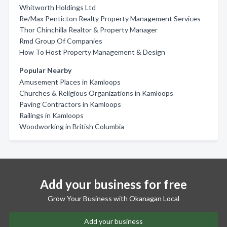
Whitworth Holdings Ltd
Re/Max Penticton Realty Property Management Services
Thor Chinchilla Realtor & Property Manager
Rmd Group Of Companies
How To Host Property Management & Design
Popular Nearby
Amusement Places in Kamloops
Churches & Religious Organizations in Kamloops
Paving Contractors in Kamloops
Railings in Kamloops
Woodworking in British Columbia
Add your business for free
Grow Your Business with Okanagan Local
Add your business