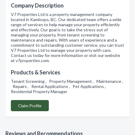
Company Description
V7 Properties Ltd is a property management company
located in Kamloops, BC. Our dedicated team offers a wide
range of services to help manage your property efficiently
and effectively. Our goal is to take the stress out of
managing your property, from tenant screening to
maintenance and repairs. With years of experience and a
commitment to outstanding customer service, you can trust
V7 Properties Ltd to manage your property with care.
Contact us today for more information or visit our website
at v7properties.com.
Products & Services
Tenant Screening , Property Management , Maintenance ,
Repairs , Rental Applications , Pet Applications ,
Residential Property Manager
Claim Profile
Reviews and Recommendations