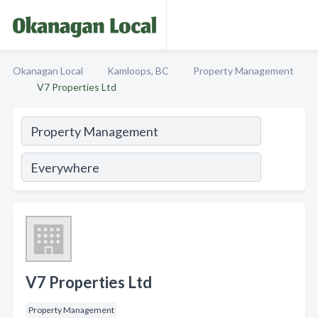
Okanagan Local
Kamloops, BC
Property Management
V7 Properties Ltd
V7 Properties Ltd
Property Management