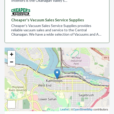
Interiors is the Okanagan Valley’s…
Cheaper's Vacuum Sales Service Supplies
Cheaper's Vacuum Sales Service Supplies provides
reliable vacuum sales and service to the Central
Okanagan. We have a wide selection of Vacuums and A…
+
−
Leaflet
| ©
OpenStreetMap
contributors