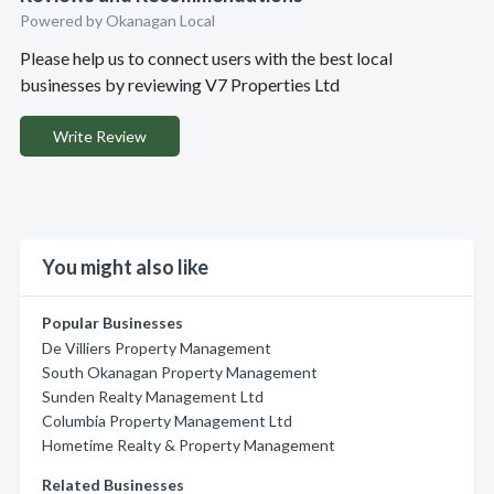
Powered by Okanagan Local
Please help us to connect users with the best local
businesses by reviewing V7 Properties Ltd
Write Review
You might also like
Popular Businesses
De Villiers Property Management
South Okanagan Property Management
Sunden Realty Management Ltd
Columbia Property Management Ltd
Hometime Realty & Property Management
Related Businesses