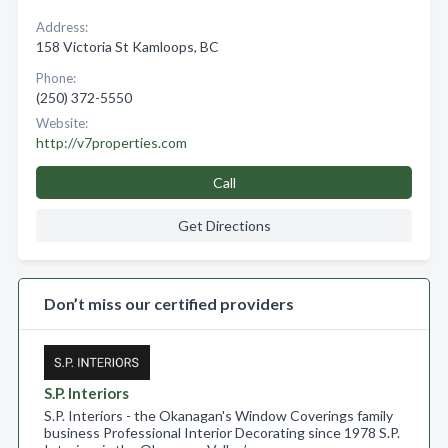
Address:
158 Victoria St Kamloops, BC
Phone:
(250) 372-5550
Website:
http://v7properties.com
Call
Get Directions
Don’t miss our certified providers
S.P. Interiors
S.P. Interiors - the Okanagan's Window Coverings family
business Professional Interior Decorating since 1978 S.P.